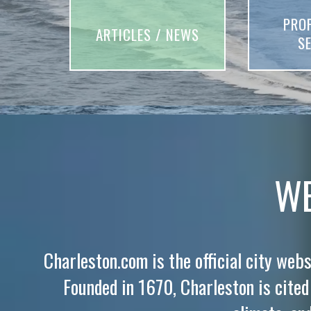
PRO
ARTICLES / NEWS
S
WE
Charleston.com is the official city webs
Founded in 1670, Charleston is cited f