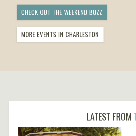
CHECK OUT THE WEEKEND BUZZ
MORE EVENTS IN CHARLESTON
LATEST FROM