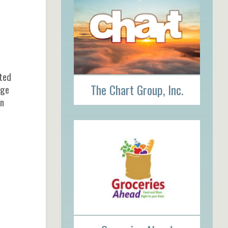
cted
The Chart Group, Inc.
age
on