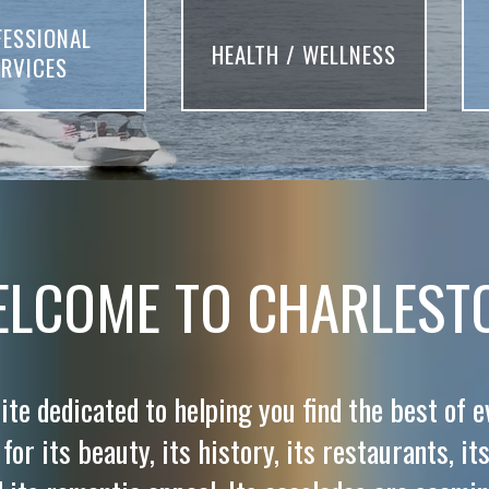
FESSIONAL
HEALTH / WELLNESS
ERVICES
LCOME TO CHARLEST
ite dedicated to helping you find the best of 
or its beauty, its history, its restaurants, its