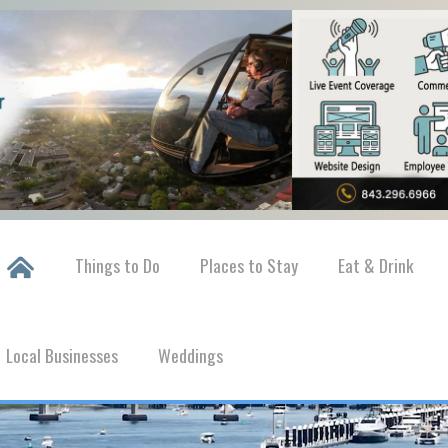
Things to Do
Places to Stay
Eat & Drink
Local Businesses
Weddings