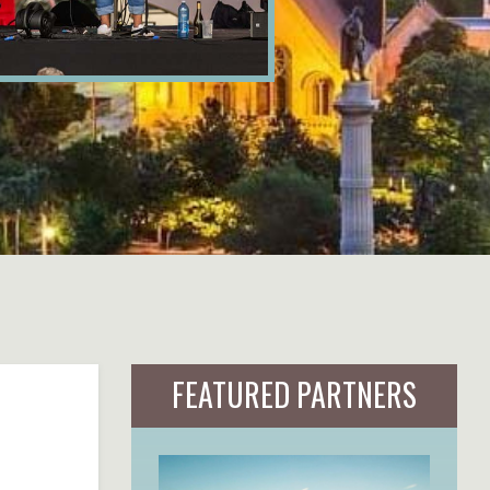
FEATURED PARTNERS