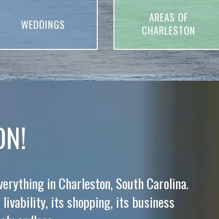
AREAS OF
WEDDINGS
CHARLESTON
ON!
everything in Charleston, South Carolina.
 livability, its shopping, its business