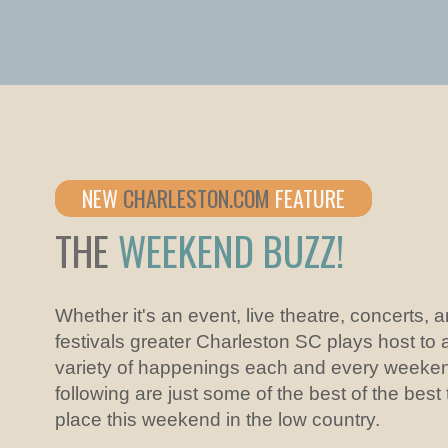
NEW
CHARLESTON.COM
FEATURE
THE
WEEKEND BUZZ!
Whether it's an event, live theatre, concerts, 
festivals greater Charleston SC plays host to 
variety of happenings each and every weeke
following are just some of the best of the best
place this weekend in the low country.