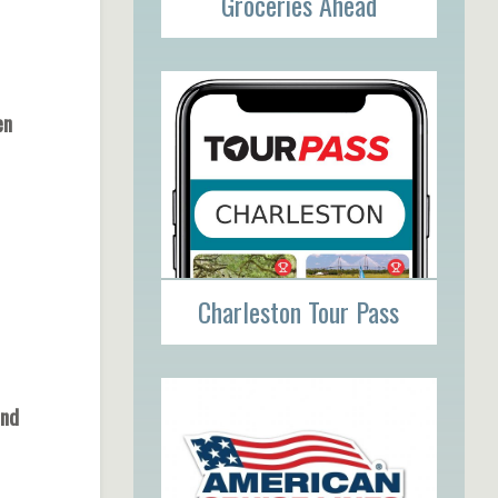
Groceries Ahead
pen
Charleston Tour Pass
und