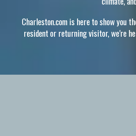
climate, an
Charleston.com is here to show you the
resident or returning visitor, we're h