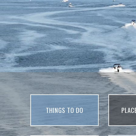
THINGS TO DO
PLAC