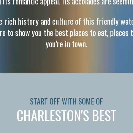
d its romantic appeal. Its accolades are seemin
 rich history and culture of this friendly wat
ere to show you the best places to eat, places t
you're in town.
START OFF WITH SOME OF
CHARLESTON'S BEST