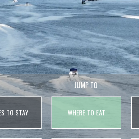
- JUMP TO -
ES TO STAY
WHERE TO EAT