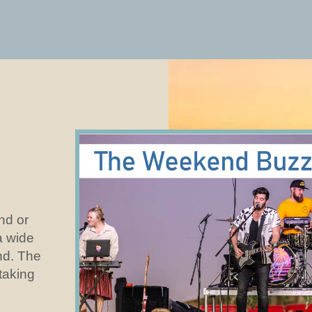
and or
a wide
nd. The
 taking