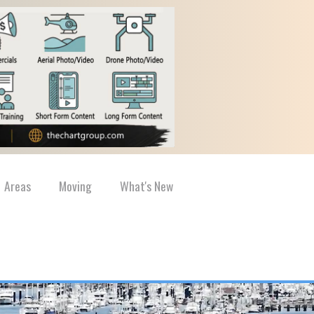
Areas
Moving
What's New