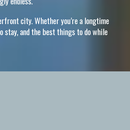
gly endless.
erfront city. Whether you're a longtime
o stay, and the best things to do while