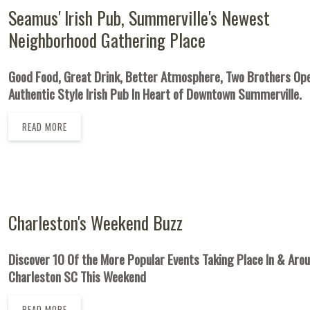
Seamus' Irish Pub, Summerville's Newest
Neighborhood Gathering Place
Good Food, Great Drink, Better Atmosphere, Two Brothers O
Authentic Style Irish Pub In Heart of Downtown Summerville.
READ MORE
Charleston's Weekend Buzz
Discover 10 Of the More Popular Events Taking Place In & Aro
Charleston SC This Weekend
READ MORE