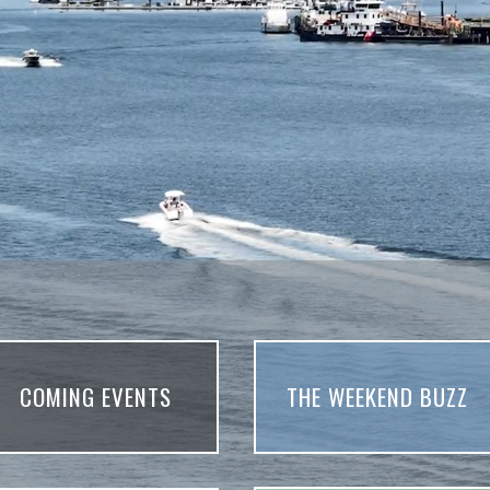
COMING EVENTS
THE WEEKEND BUZZ