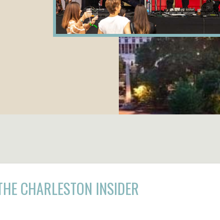
THE CHARLESTON INSIDER