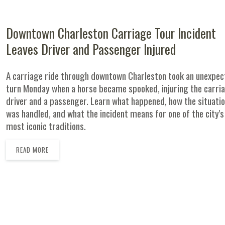
Downtown Charleston Carriage Tour Incident
Leaves Driver and Passenger Injured
A carriage ride through downtown Charleston took an unexpe
turn Monday when a horse became spooked, injuring the carri
driver and a passenger. Learn what happened, how the situati
was handled, and what the incident means for one of the city's
most iconic traditions.
READ MORE