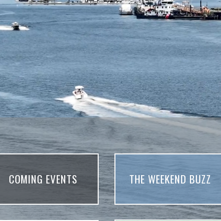
COMING EVENTS
THE WEEKEND BUZZ