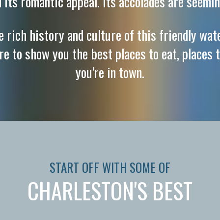
d its romantic appeal. Its accolades are seemin
 rich history and culture of this friendly wat
ere to show you the best places to eat, places t
you're in town.
START OFF WITH SOME OF
CHARLESTON'S BEST