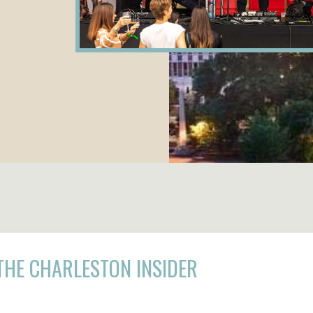
THE CHARLESTON INSIDER