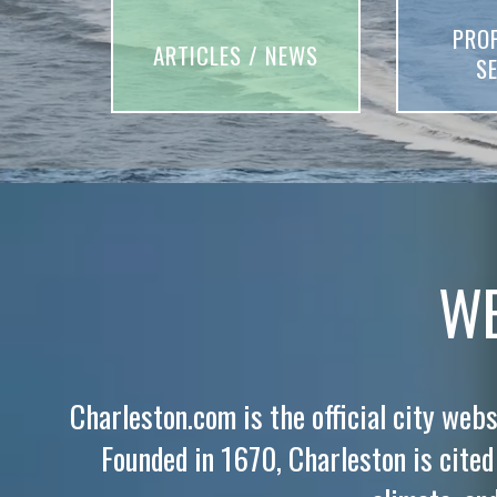
PRO
ARTICLES / NEWS
S
WE
Charleston.com is the official city webs
Founded in 1670, Charleston is cited f