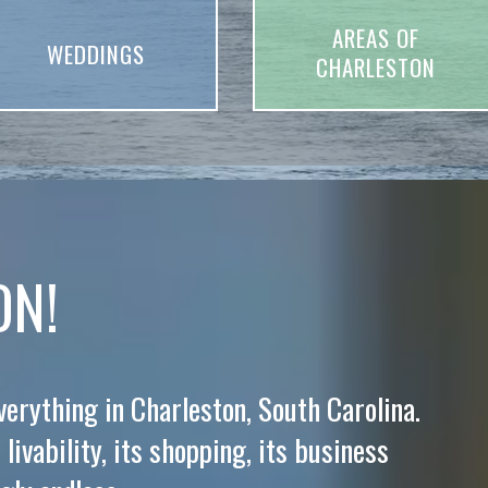
AREAS OF
WEDDINGS
CHARLESTON
ON!
everything in Charleston, South Carolina.
 livability, its shopping, its business