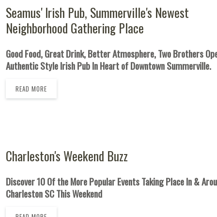
Seamus' Irish Pub, Summerville's Newest
Neighborhood Gathering Place
Good Food, Great Drink, Better Atmosphere, Two Brothers O
Authentic Style Irish Pub In Heart of Downtown Summerville.
READ MORE
Charleston's Weekend Buzz
Discover 10 Of the More Popular Events Taking Place In & Aro
Charleston SC This Weekend
READ MORE