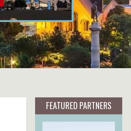
FEATURED PARTNERS