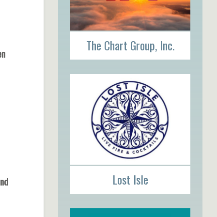
The Chart Group, Inc.
pen
Lost Isle
und