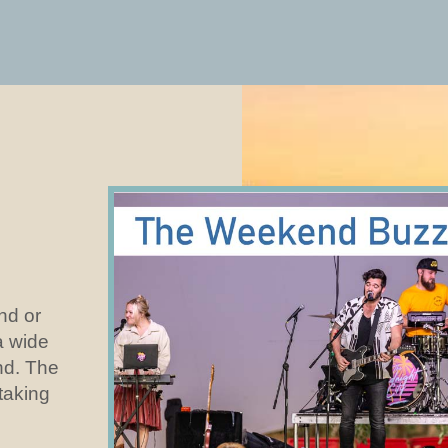
and or
a wide
nd. The
 taking