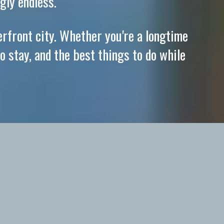
gly endless.
erfront city. Whether you're a longtime
o stay, and the best things to do while