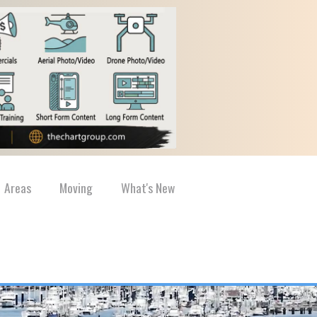
Areas
Moving
What's New