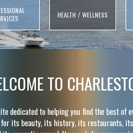
FESSIONAL
HEALTH / WELLNESS
ERVICES
LCOME TO CHARLEST
ite dedicated to helping you find the best of 
or its beauty, its history, its restaurants, its