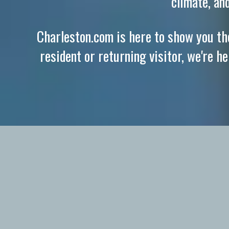
climate, an
Charleston.com is here to show you the
resident or returning visitor, we're h