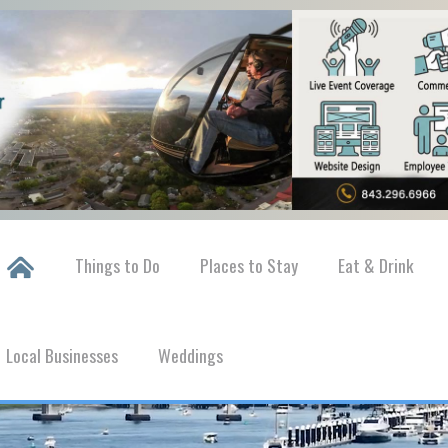
Things to Do
Places to Stay
Eat & Drink
Local Businesses
Weddings