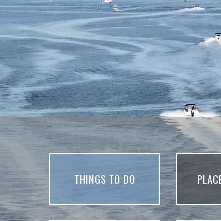
THINGS TO DO
PLAC