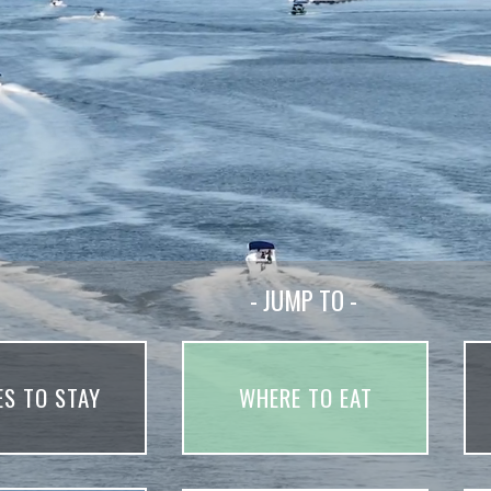
- JUMP TO -
ES TO STAY
WHERE TO EAT