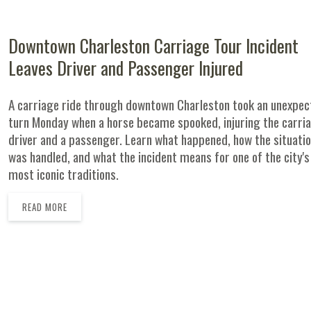
Downtown Charleston Carriage Tour Incident
Leaves Driver and Passenger Injured
A carriage ride through downtown Charleston took an unexpe
turn Monday when a horse became spooked, injuring the carri
driver and a passenger. Learn what happened, how the situati
was handled, and what the incident means for one of the city's
most iconic traditions.
READ MORE