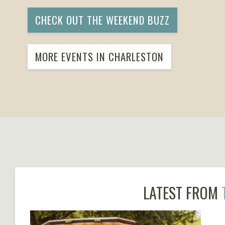
CHECK OUT THE WEEKEND BUZZ
MORE EVENTS IN CHARLESTON
LATEST FROM