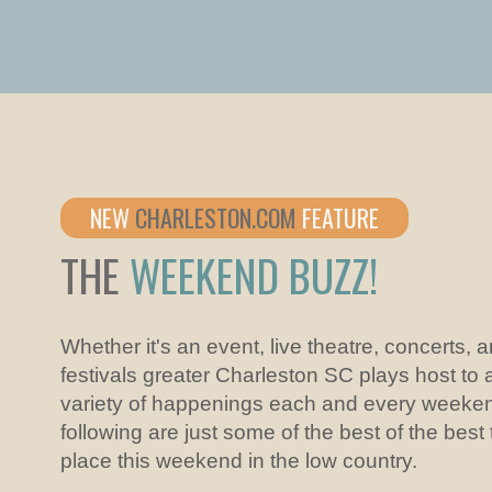
NEW
CHARLESTON.COM
FEATURE
THE
WEEKEND BUZZ!
Whether it's an event, live theatre, concerts, 
festivals greater Charleston SC plays host to 
variety of happenings each and every weeke
following are just some of the best of the best
place this weekend in the low country.