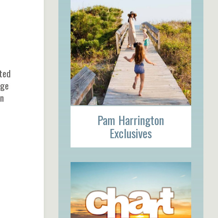
cted
age
on
Pam Harrington
Exclusives