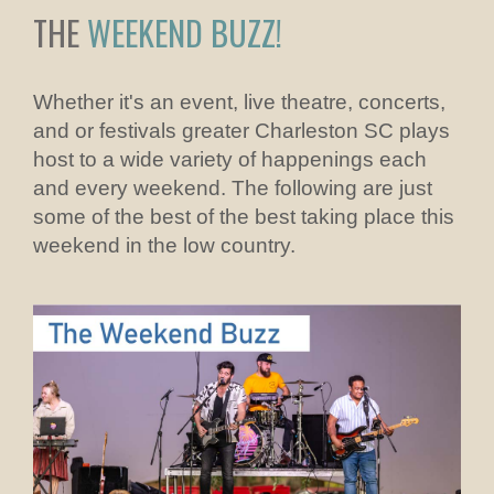
THE
WEEKEND BUZZ!
Whether it's an event, live theatre, concerts,
and or festivals greater Charleston SC plays
host to a wide variety of happenings each
and every weekend. The following are just
some of the best of the best taking place this
weekend in the low country.