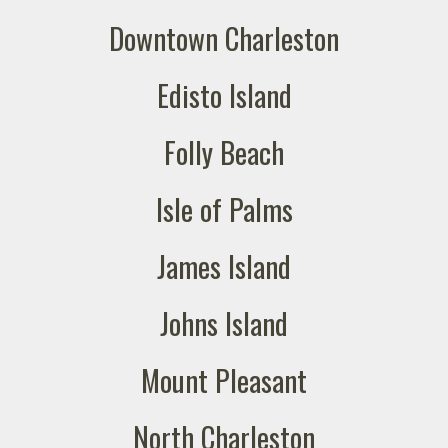
Downtown Charleston
Edisto Island
Folly Beach
Isle of Palms
James Island
Johns Island
Mount Pleasant
North Charleston