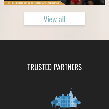
View all
TRUSTED PARTNERS