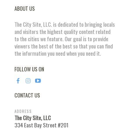
ABOUT US
The City Site, LLC. is dedicated to bringing locals
and visitors the highest quality content related
to the cities we feature. Our goal is to provide
viewers the best of the best so that you can find
the information you need when you need it.
FOLLOW US ON
CONTACT US
ADDRESS
The City Site, LLC
334 East Bay Street #201