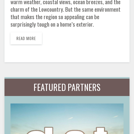
warm weather, coastal views, ocean breezes, and the
charm of the Lowcountry. But the same environment
that makes the region so appealing can be
surprisingly tough on a home’s exterior.
READ MORE
FEATURED PARTNERS