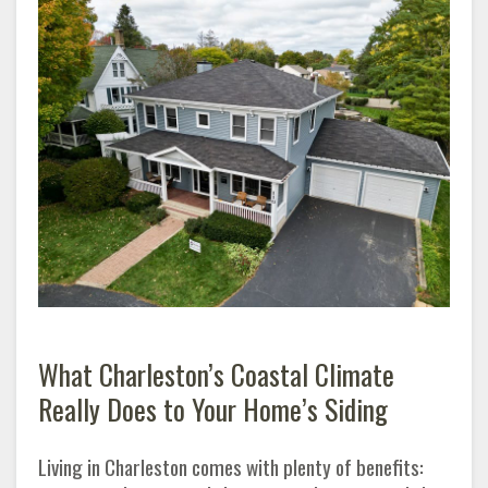
What Charleston’s Coastal Climate
Really Does to Your Home’s Siding
Living in Charleston comes with plenty of benefits: