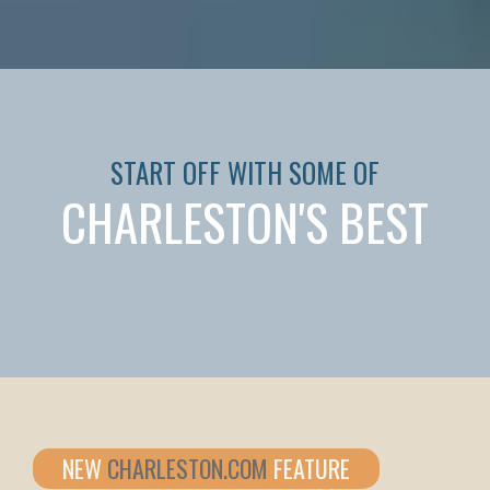
START OFF WITH SOME OF
CHARLESTON'S BEST
NEW
CHARLESTON.COM
FEATURE