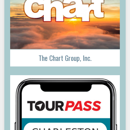
The Chart Group, Inc.