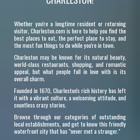
Whether you're a longtime resident or returning
visitor, Charleston.com is here to help you find the
best places to eat, the perfect place to stay, and
the most fun things to do while you're in town.
Charleston may be known for its natural beauty,
world-class restaurants, shopping, and romantic
appeal, but what people fall in love with is its
overall charm.
Founded in 1670, Charleston's rich history has left
it with a vibrant culture, a welcoming attitude, and
countless crazy stories.
Browse through our categories of outstanding
local establishments, and get to know this friendly
waterfront city that has "never met a stranger."