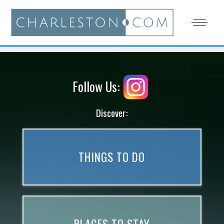
Follow Us:
Discover:
THINGS TO DO