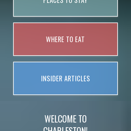
PLACES TO STAY
WHERE TO EAT
INSIDER ARTICLES
WELCOME TO
CHARLESTON!