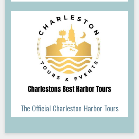
The Official Charleston Harbor Tours