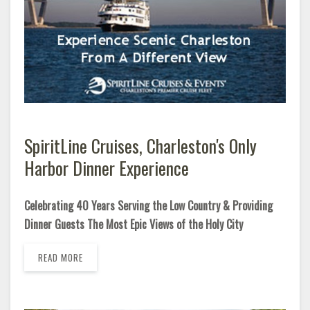
SpiritLine Cruises, Charleston's Only
Harbor Dinner Experience
Celebrating 40 Years Serving the Low Country & Providing
Dinner Guests The Most Epic Views of the Holy City
READ MORE