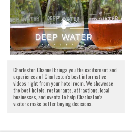
Charleston Channel brings you the excitement and
experiences of Charleston’s best informative
videos right from your hotel room. We showcase
the best hotels, restaurants, attractions, local
businesses, and events to help Charleston’s
visitors make better buying decisions.