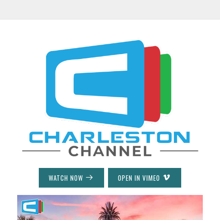
WATCH NOW
OPEN IN VIMEO