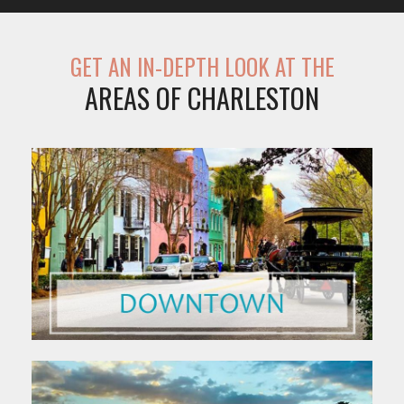
GET AN IN-DEPTH LOOK AT THE
AREAS OF CHARLESTON