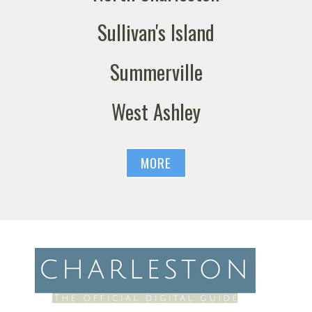
Sullivan's Island
Summerville
West Ashley
MORE