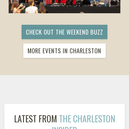
CHECK OUT THE WEEKEND BUZZ
MORE EVENTS IN CHARLESTON
LATEST FROM
THE CHARLESTON