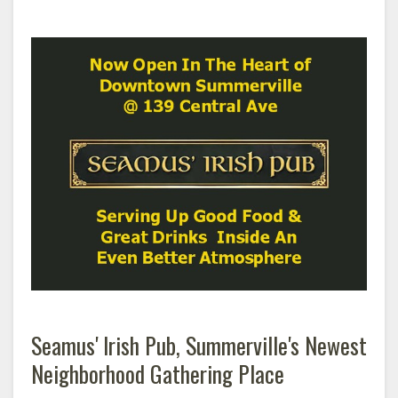
Seamus' Irish Pub, Summerville's Newest
Neighborhood Gathering Place