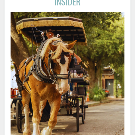
INSIDER