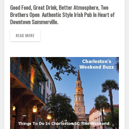
Good Food, Great Drink, Better Atmosphere, Two
Brothers Open Authentic Style Irish Pub In Heart of
Downtown Summerville.
READ MORE