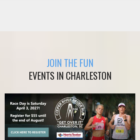
JOIN THE FUN
EVENTS IN CHARLESTON