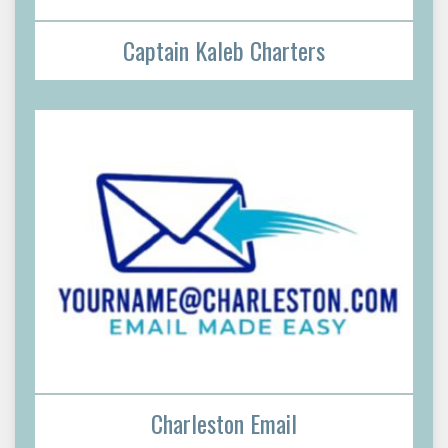
Captain Kaleb Charters
Charleston Email