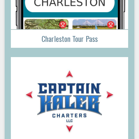
Charleston Tour Pass