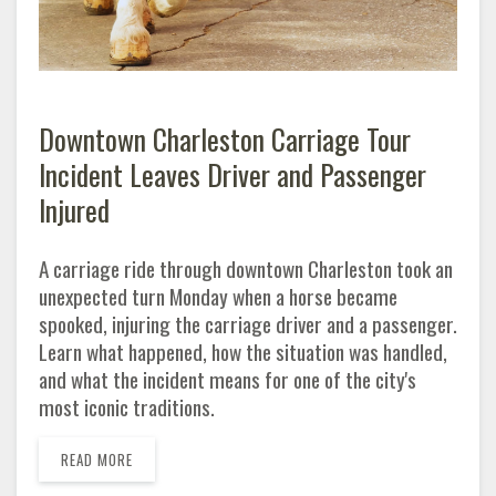
Downtown Charleston Carriage Tour
Incident Leaves Driver and Passenger
Injured
A carriage ride through downtown Charleston took an
unexpected turn Monday when a horse became
spooked, injuring the carriage driver and a passenger.
Learn what happened, how the situation was handled,
and what the incident means for one of the city's
most iconic traditions.
READ MORE