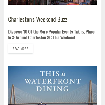
Charleston's Weekend Buzz
Discover 10 Of the More Popular Events Taking Place
In & Around Charleston SC This Weekend
READ MORE