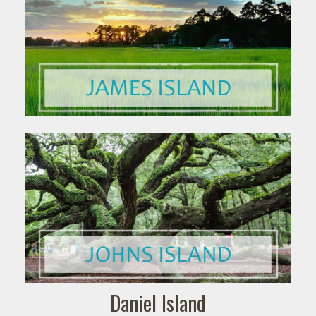
Daniel Island