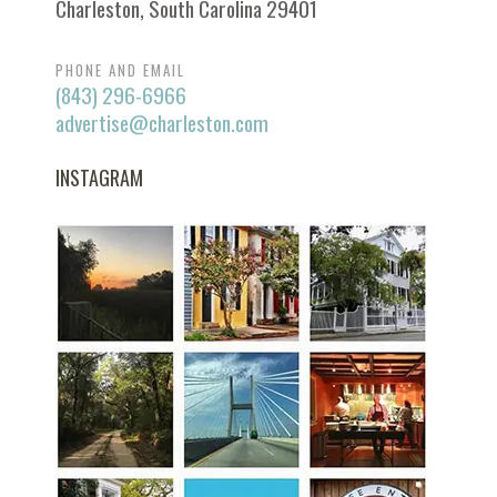
Charleston, South Carolina 29401
PHONE AND EMAIL
(843) 296-6966
advertise@charleston.com
INSTAGRAM