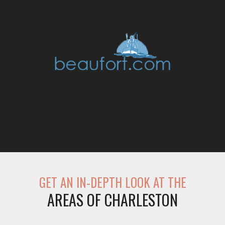
GET AN IN-DEPTH LOOK AT THE
AREAS OF CHARLESTON