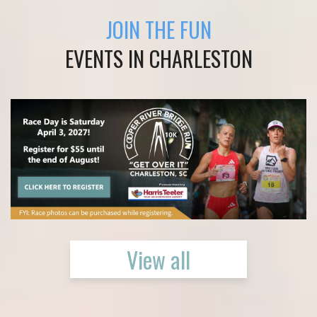
JOIN THE FUN
EVENTS IN CHARLESTON
View all