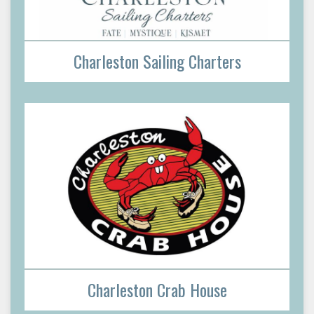
Charleston Sailing Charters
Charleston Crab House