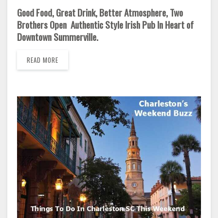
Good Food, Great Drink, Better Atmosphere, Two
Brothers Open Authentic Style Irish Pub In Heart of
Downtown Summerville.
READ MORE