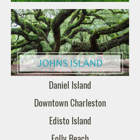
Daniel Island
Downtown Charleston
Edisto Island
Folly Beach