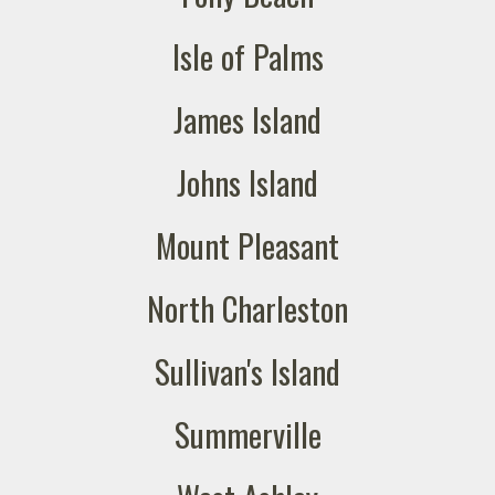
Isle of Palms
James Island
Johns Island
Mount Pleasant
North Charleston
Sullivan's Island
Summerville