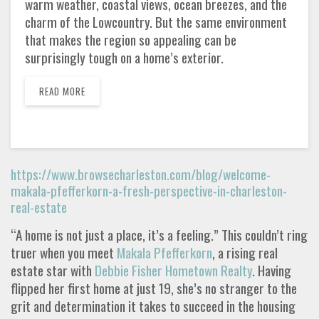
warm weather, coastal views, ocean breezes, and the
charm of the Lowcountry. But the same environment
that makes the region so appealing can be
surprisingly tough on a home’s exterior.
READ MORE
https://www.browsecharleston.com/blog/welcome-
makala-pfefferkorn-a-fresh-perspective-in-charleston-
real-estate
“A home is not just a place, it’s a feeling.” This couldn’t ring
truer when you meet
Makala Pfefferkorn
, a rising real
estate star with
Debbie Fisher Hometown Realty
. Having
flipped her first home at just 19, she’s no stranger to the
grit and determination it takes to succeed in the housing