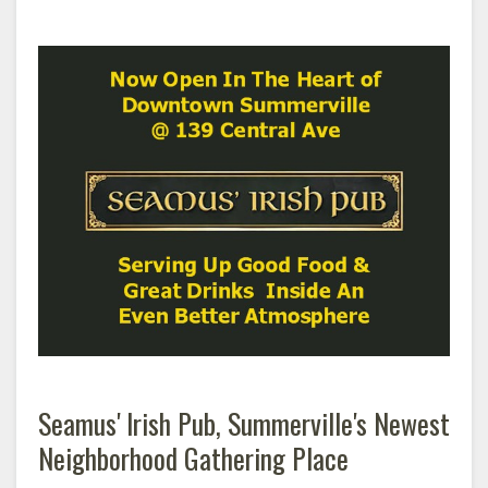
Seamus' Irish Pub, Summerville's Newest
Neighborhood Gathering Place