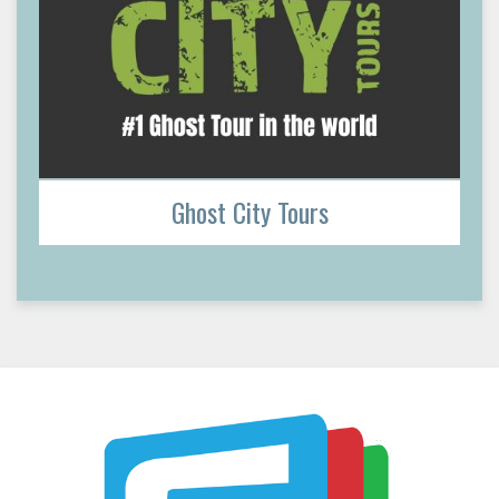
Ghost City Tours