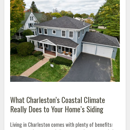
What Charleston’s Coastal Climate
Really Does to Your Home’s Siding
Living in Charleston comes with plenty of benefits: