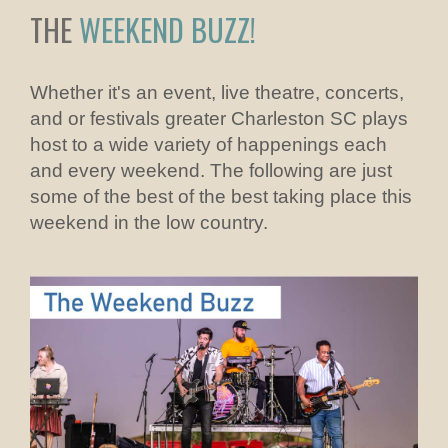
THE
WEEKEND BUZZ!
Whether it's an event, live theatre, concerts,
and or festivals greater Charleston SC plays
host to a wide variety of happenings each
and every weekend. The following are just
some of the best of the best taking place this
weekend in the low country.