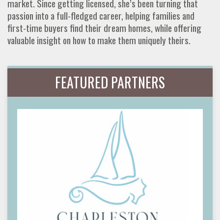
market. Since getting licensed, she’s been turning that
passion into a full-fledged career, helping families and
first-time buyers find their dream homes, while offering
valuable insight on how to make them uniquely theirs.
FEATURED PARTNERS