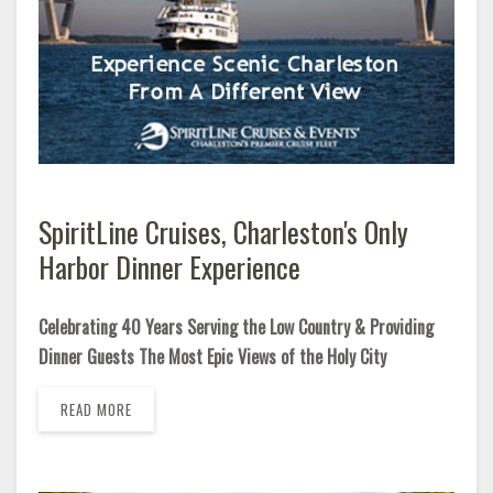
SpiritLine Cruises, Charleston's Only
Harbor Dinner Experience
Celebrating 40 Years Serving the Low Country & Providing
Dinner Guests The Most Epic Views of the Holy City
READ MORE