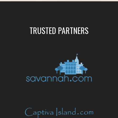
TRUSTED PARTNERS