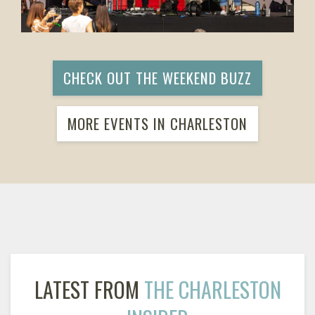
CHECK OUT THE WEEKEND BUZZ
MORE EVENTS IN CHARLESTON
LATEST FROM
THE CHARLESTON