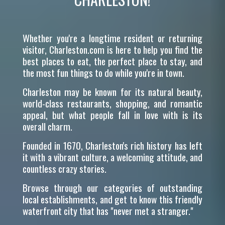
Whether you're a longtime resident or returning
visitor, Charleston.com is here to help you find the
best places to eat, the perfect place to stay, and
the most fun things to do while you're in town.
Charleston may be known for its natural beauty,
world-class restaurants, shopping, and romantic
appeal, but what people fall in love with is its
overall charm.
Founded in 1670, Charleston's rich history has left
it with a vibrant culture, a welcoming attitude, and
countless crazy stories.
Browse through our categories of outstanding
local establishments, and get to know this friendly
waterfront city that has "never met a stranger."