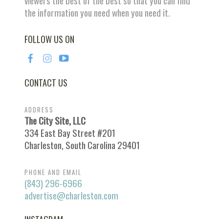
viewers the best of the best so that you can find
the information you need when you need it.
FOLLOW US ON
CONTACT US
ADDRESS
The City Site, LLC
334 East Bay Street #201
Charleston, South Carolina 29401
PHONE AND EMAIL
(843) 296-6966
advertise@charleston.com