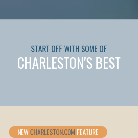
START OFF WITH SOME OF
CHARLESTON'S BEST
NEW
CHARLESTON.COM
FEATURE