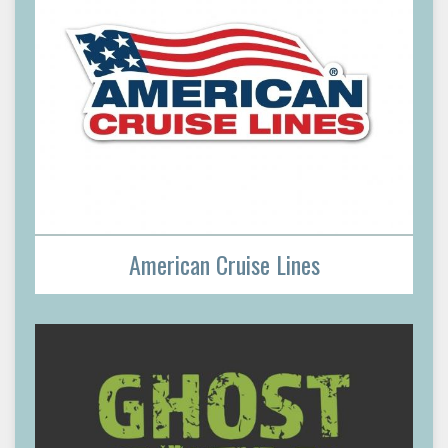
American Cruise Lines