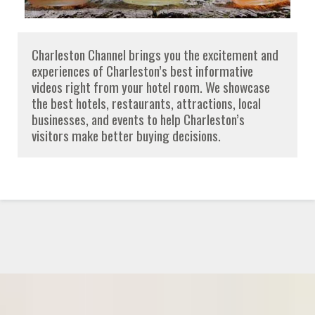
Charleston Channel brings you the excitement and
experiences of Charleston’s best informative
videos right from your hotel room. We showcase
the best hotels, restaurants, attractions, local
businesses, and events to help Charleston’s
visitors make better buying decisions.