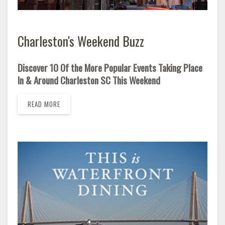
Charleston's Weekend Buzz
Discover 10 Of the More Popular Events Taking Place
In & Around Charleston SC This Weekend
READ MORE