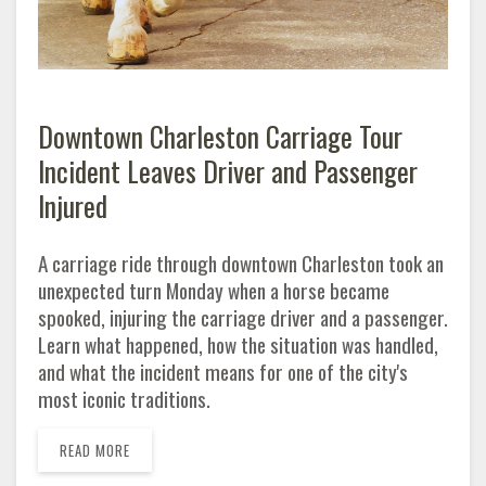
Downtown Charleston Carriage Tour
Incident Leaves Driver and Passenger
Injured
A carriage ride through downtown Charleston took an
unexpected turn Monday when a horse became
spooked, injuring the carriage driver and a passenger.
Learn what happened, how the situation was handled,
and what the incident means for one of the city's
most iconic traditions.
READ MORE