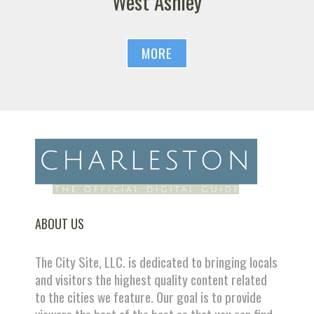
West Ashley
MORE
ABOUT US
The City Site, LLC. is dedicated to bringing locals
and visitors the highest quality content related
to the cities we feature. Our goal is to provide