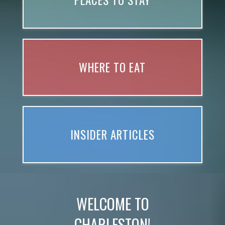
PLACES TO STAY
WHERE TO EAT
INSIDER ARTICLES
WELCOME TO
CHARLESTON!