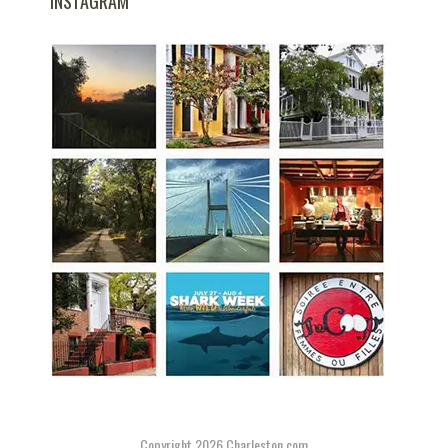
INSTAGRAM
Copyright 2026
Charleston.com