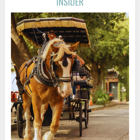
INSIDER