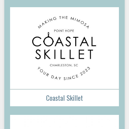
Coastal Skillet