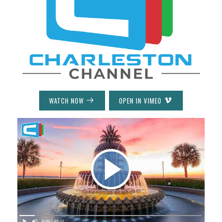
WATCH NOW
OPEN IN VIMEO