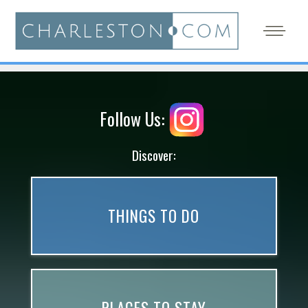
Follow Us:
Discover:
THINGS TO DO