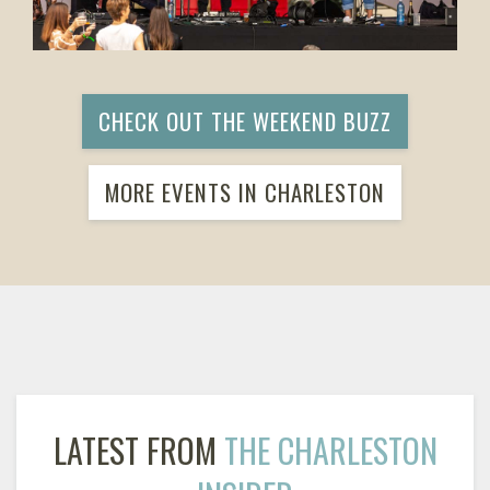
CHECK OUT THE WEEKEND BUZZ
MORE EVENTS IN CHARLESTON
LATEST FROM
THE CHARLESTON