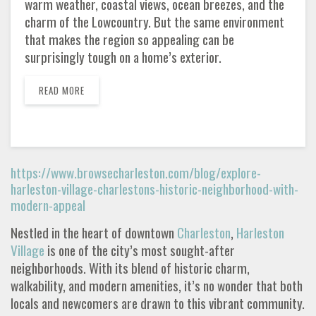
warm weather, coastal views, ocean breezes, and the
charm of the Lowcountry. But the same environment
that makes the region so appealing can be
surprisingly tough on a home’s exterior.
READ MORE
https://www.browsecharleston.com/blog/explore-
harleston-village-charlestons-historic-neighborhood-with-
modern-appeal
Nestled in the heart of downtown
Charleston
,
Harleston
Village
is one of the city’s most sought-after
neighborhoods. With its blend of historic charm,
walkability, and modern amenities, it’s no wonder that both
locals and newcomers are drawn to this vibrant community.