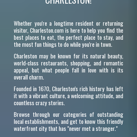
Whether you're a longtime resident or returning
visitor, Charleston.com is here to help you find the
best places to eat, the perfect place to stay, and
the most fun things to do while you're in town.
Charleston may be known for its natural beauty,
world-class restaurants, shopping, and romantic
appeal, but what people fall in love with is its
overall charm.
Founded in 1670, Charleston's rich history has left
it with a vibrant culture, a welcoming attitude, and
countless crazy stories.
Browse through our categories of outstanding
local establishments, and get to know this friendly
waterfront city that has "never met a stranger."