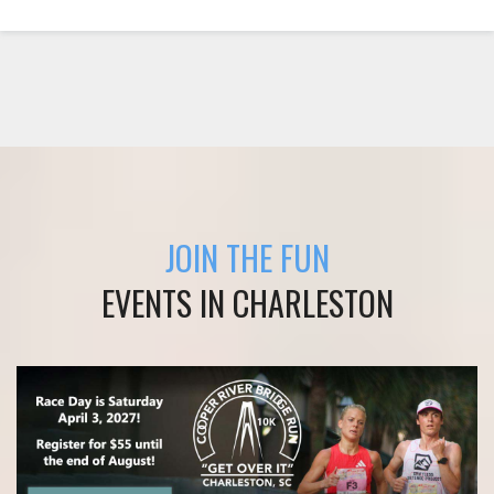
JOIN THE FUN
EVENTS IN CHARLESTON