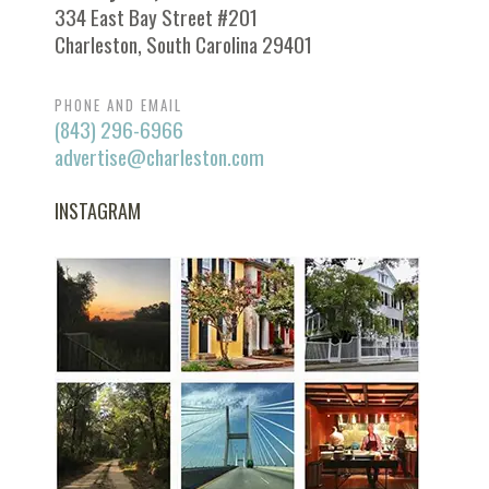
334 East Bay Street #201
Charleston, South Carolina 29401
PHONE AND EMAIL
(843) 296-6966
advertise@charleston.com
INSTAGRAM