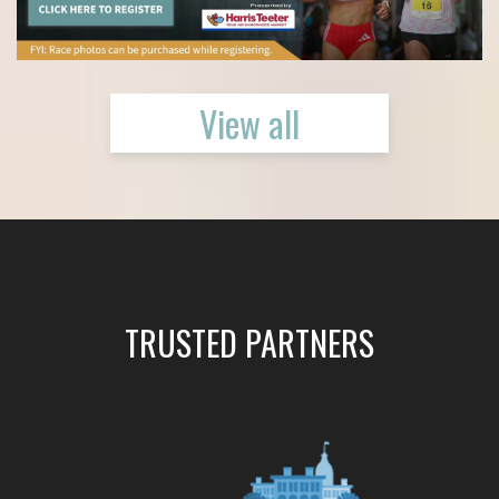
View all
TRUSTED PARTNERS