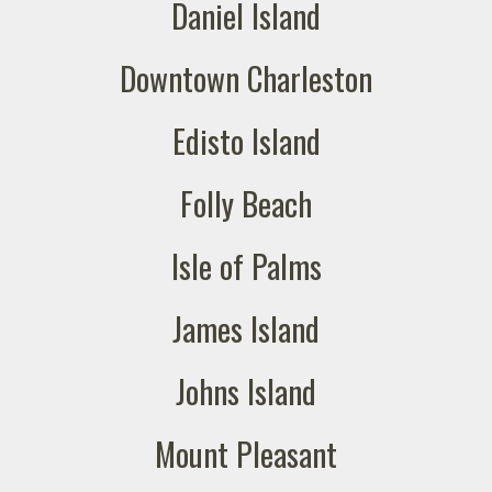
Daniel Island
Downtown Charleston
Edisto Island
Folly Beach
Isle of Palms
James Island
Johns Island
Mount Pleasant