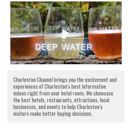
Charleston Channel brings you the excitement and
experiences of Charleston’s best informative
videos right from your hotel room. We showcase
the best hotels, restaurants, attractions, local
businesses, and events to help Charleston’s
visitors make better buying decisions.