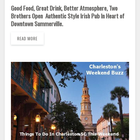
Good Food, Great Drink, Better Atmosphere, Two
Brothers Open Authentic Style Irish Pub In Heart of
Downtown Summerville.
READ MORE