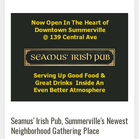
Seamus' Irish Pub, Summerville's Newest
Neighborhood Gathering Place