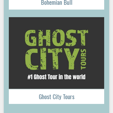
Bohemian Bull
Ghost City Tours