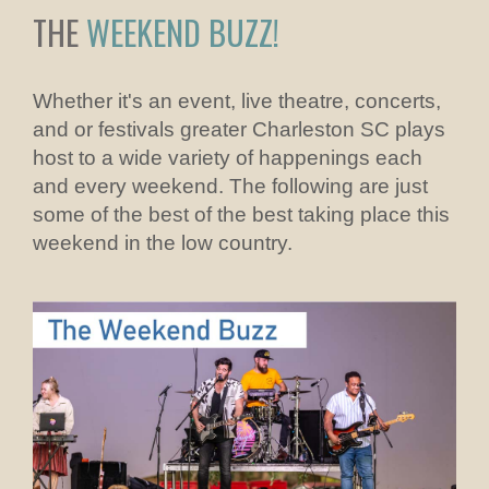
THE
WEEKEND BUZZ!
Whether it's an event, live theatre, concerts,
and or festivals greater Charleston SC plays
host to a wide variety of happenings each
and every weekend. The following are just
some of the best of the best taking place this
weekend in the low country.