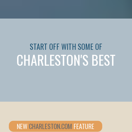
START OFF WITH SOME OF
CHARLESTON'S BEST
NEW
CHARLESTON.COM
FEATURE