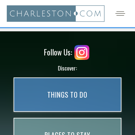
Follow Us:
Discover:
THINGS TO DO