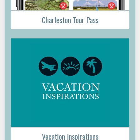
Charleston Tour Pass
Vacation Inspirations