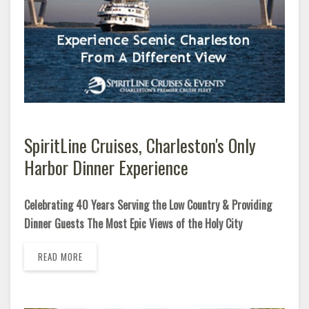
SpiritLine Cruises, Charleston's Only
Harbor Dinner Experience
Celebrating 40 Years Serving the Low Country & Providing
Dinner Guests The Most Epic Views of the Holy City
READ MORE