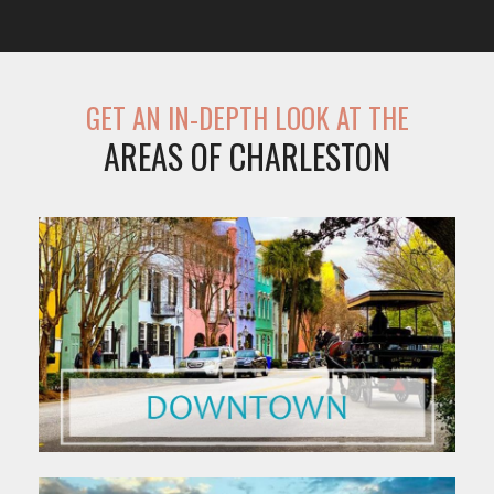
GET AN IN-DEPTH LOOK AT THE
AREAS OF CHARLESTON