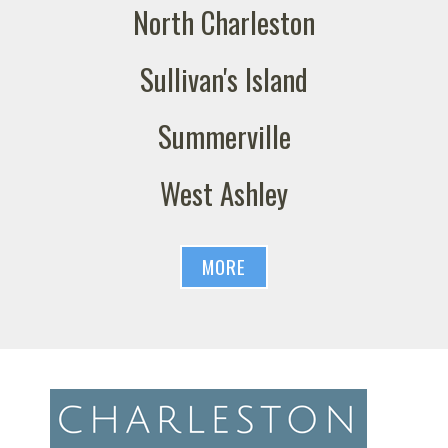
North Charleston
Sullivan's Island
Summerville
West Ashley
MORE