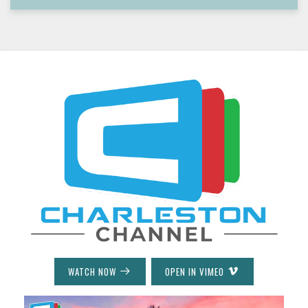
WATCH NOW
OPEN IN VIMEO