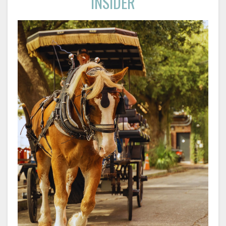
INSIDER