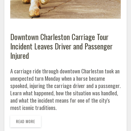
Downtown Charleston Carriage Tour
Incident Leaves Driver and Passenger
Injured
A carriage ride through downtown Charleston took an
unexpected turn Monday when a horse became
spooked, injuring the carriage driver and a passenger.
Learn what happened, how the situation was handled,
and what the incident means for one of the city's
most iconic traditions.
READ MORE