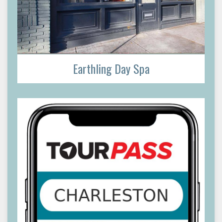
Earthling Day Spa