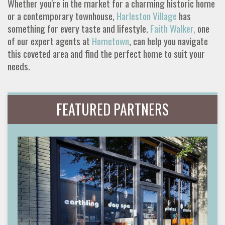
Whether you're in the market for a charming historic home
or a contemporary townhouse,
Harleston Village
has
something for every taste and lifestyle.
Faith Walker,
one
of our expert agents at
Hometown
, can help you navigate
this coveted area and find the perfect home to suit your
needs.
FEATURED PARTNERS