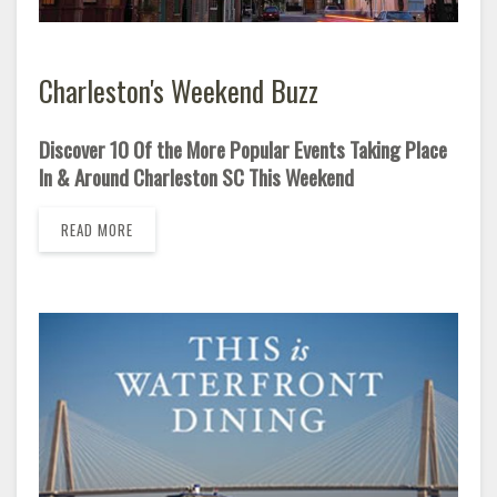
Charleston's Weekend Buzz
Discover 10 Of the More Popular Events Taking Place
In & Around Charleston SC This Weekend
READ MORE