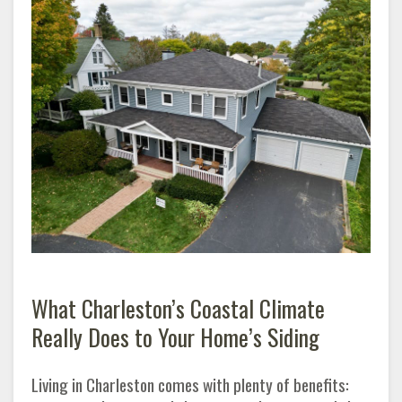
What Charleston’s Coastal Climate
Really Does to Your Home’s Siding
Living in Charleston comes with plenty of benefits: