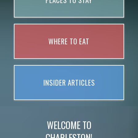
PLACES TO STAY
WHERE TO EAT
INSIDER ARTICLES
WELCOME TO
CHARLESTON!