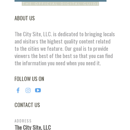
ABOUT US
The City Site, LLC. is dedicated to bringing locals
and visitors the highest quality content related
to the cities we feature. Our goal is to provide
viewers the best of the best so that you can find
the information you need when you need it.
FOLLOW US ON
CONTACT US
ADDRESS
The City Site, LLC