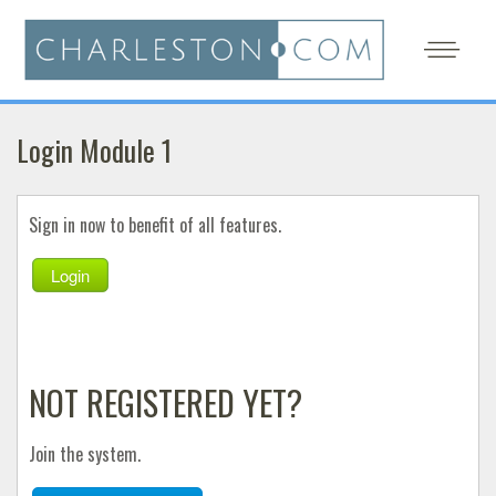
Login Module 1
Sign in now to benefit of all features.
Login
NOT REGISTERED YET?
Join the system.