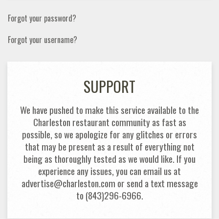
Forgot your password?
Forgot your username?
SUPPORT
We have pushed to make this service available to the
Charleston restaurant community as fast as
possible, so we apologize for any glitches or errors
that may be present as a result of everything not
being as thoroughly tested as we would like. If you
experience any issues, you can email us at
advertise@charleston.com or send a text message
to (843)296-6966.