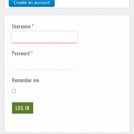
Create an account
Username
*
Password
*
Remember me
LOG IN