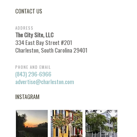
CONTACT US
ADDRESS
The City Site, LLC
334 East Bay Street #201
Charleston, South Carolina 29401
PHONE AND EMAIL
(843) 296-6966
advertise@charleston.com
INSTAGRAM