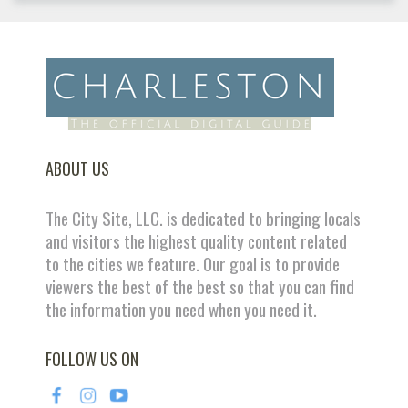
ABOUT US
The City Site, LLC. is dedicated to bringing locals
and visitors the highest quality content related
to the cities we feature. Our goal is to provide
viewers the best of the best so that you can find
the information you need when you need it.
FOLLOW US ON