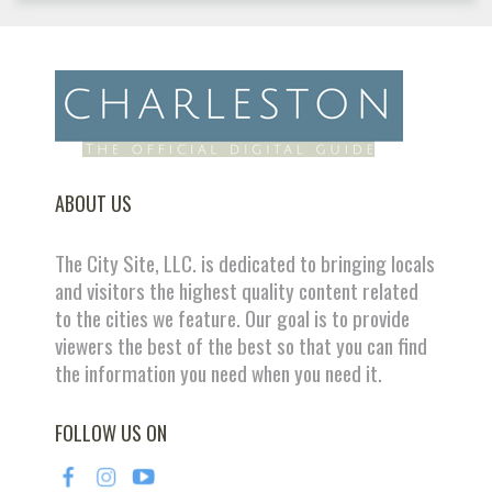
ABOUT US
The City Site, LLC. is dedicated to bringing locals
and visitors the highest quality content related
to the cities we feature. Our goal is to provide
viewers the best of the best so that you can find
the information you need when you need it.
FOLLOW US ON