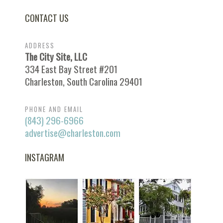
CONTACT US
ADDRESS
The City Site, LLC
334 East Bay Street #201
Charleston, South Carolina 29401
PHONE AND EMAIL
(843) 296-6966
advertise@charleston.com
INSTAGRAM