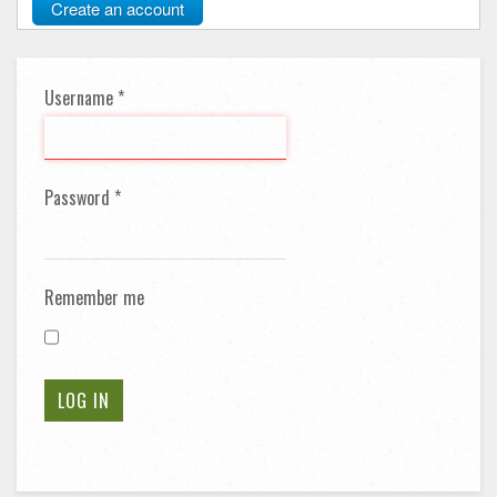
Create an account
Username
*
Password
*
Remember me
LOG IN