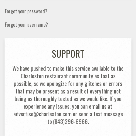
Forgot your password?
Forgot your username?
SUPPORT
We have pushed to make this service available to the
Charleston restaurant community as fast as
possible, so we apologize for any glitches or errors
that may be present as a result of everything not
being as thoroughly tested as we would like. If you
experience any issues, you can email us at
advertise@charleston.com or send a text message
to (843)296-6966.