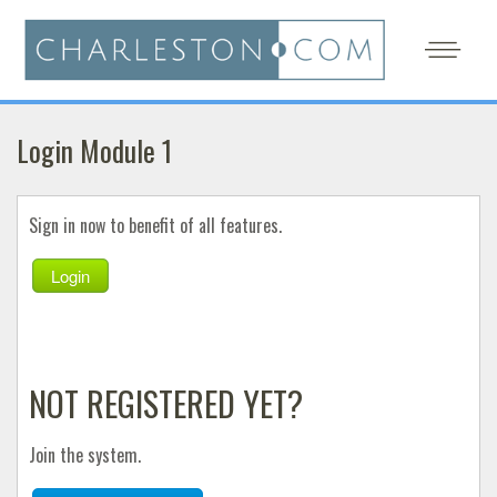
Login Module 1
Sign in now to benefit of all features.
Login
NOT REGISTERED YET?
Join the system.