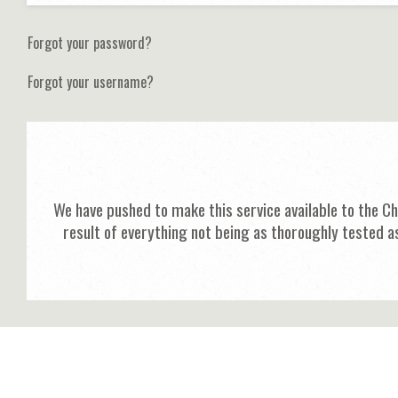
Forgot your password?
Forgot your username?
We have pushed to make this service available to the C
result of everything not being as thoroughly tested a