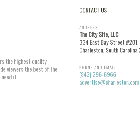
CONTACT US
ADDRESS
The City Site, LLC
334 East Bay Street #201
Charleston, South Carolina
ors the highest quality
PHONE AND EMAIL
ide viewers the best of the
(843) 296-6966
 need it.
advertise@charleston.com