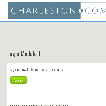
Login Module 1
Sign in now to benefit of all features.
Login