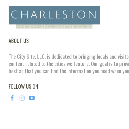
ABOUT US
The City Site, LLC. is dedicated to bringing locals and visit
content related to the cities we feature. Our goal is to prov
best so that you can find the information you need when you
FOLLOW US ON