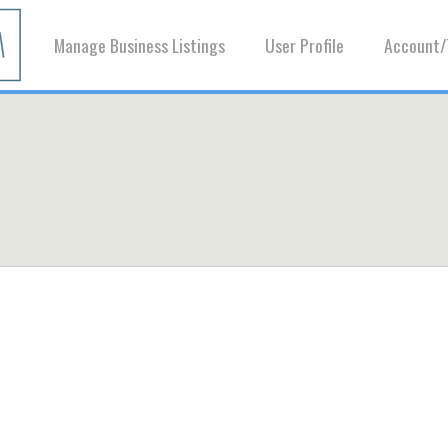
Manage Business Listings
User Profile
Account/