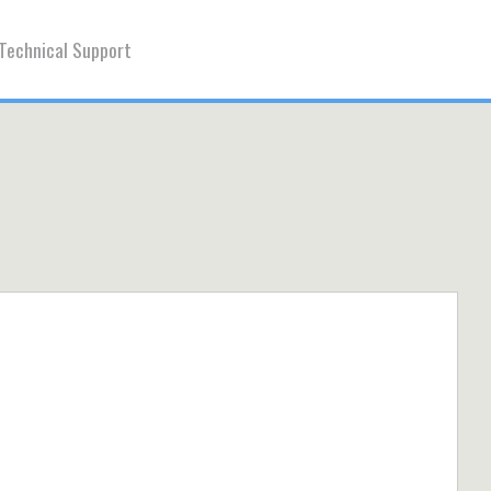
Technical Support