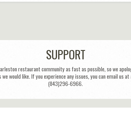
SUPPORT
harleston restaurant community as fast as possible, so we apolog
s we would like. If you experience any issues, you can email us
(843)296-6966.