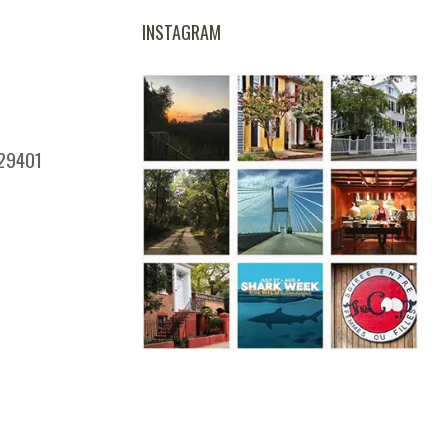
INSTAGRAM
 29401