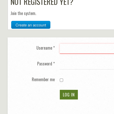
NOT REGISTERED YET?
Join the system.
Create an account
Username
*
Password
*
Remember me
LOG IN