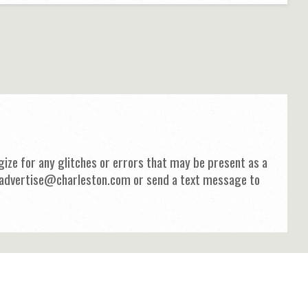
ize for any glitches or errors that may be present as a
 at advertise@charleston.com or send a text message to