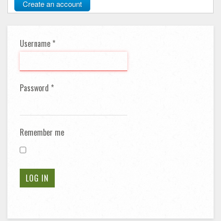
Create an account
Username
*
Password
*
Remember me
LOG IN