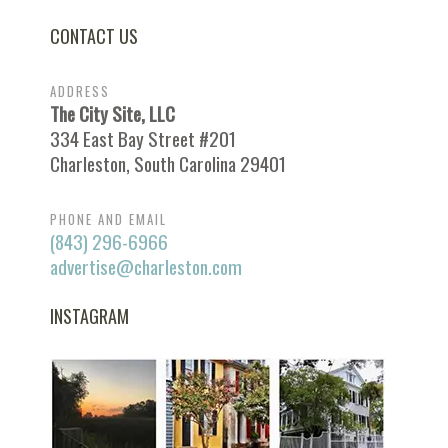
CONTACT US
ADDRESS
The City Site, LLC
334 East Bay Street #201
Charleston, South Carolina 29401
PHONE AND EMAIL
(843) 296-6966
advertise@charleston.com
INSTAGRAM