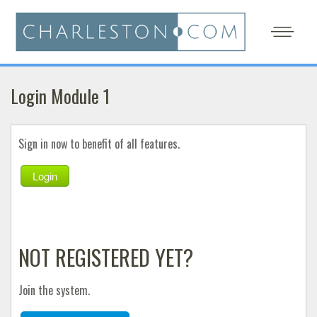
Login Module 1
Sign in now to benefit of all features.
Login
NOT REGISTERED YET?
Join the system.