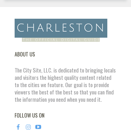
ABOUT US
The City Site, LLC. is dedicated to bringing locals
and visitors the highest quality content related
to the cities we feature. Our goal is to provide
viewers the best of the best so that you can find
the information you need when you need it.
FOLLOW US ON