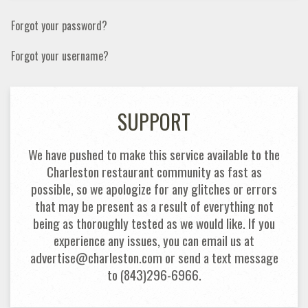
Forgot your password?
Forgot your username?
SUPPORT
We have pushed to make this service available to the
Charleston restaurant community as fast as
possible, so we apologize for any glitches or errors
that may be present as a result of everything not
being as thoroughly tested as we would like. If you
experience any issues, you can email us at
advertise@charleston.com or send a text message
to (843)296-6966.