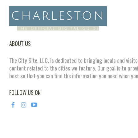
ABOUT US
The City Site, LLC. is dedicated to bringing locals and visit
content related to the cities we feature. Our goal is to prov
best so that you can find the information you need when you
FOLLOW US ON