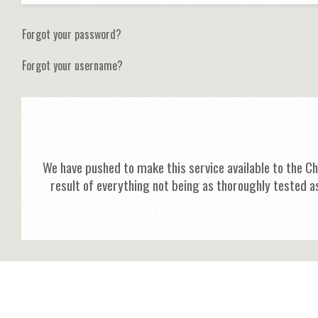
Forgot your password?
Forgot your username?
We have pushed to make this service available to the C
result of everything not being as thoroughly tested a