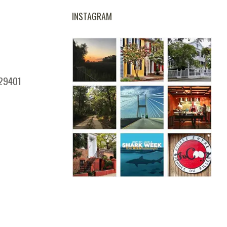
INSTAGRAM
 29401