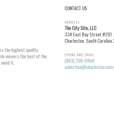
CONTACT US
ADDRESS
The City Site, LLC
334 East Bay Street #201
Charleston, South Carolina
ors the highest quality
PHONE AND EMAIL
ide viewers the best of the
(843) 296-6966
 need it.
advertise@charleston.com