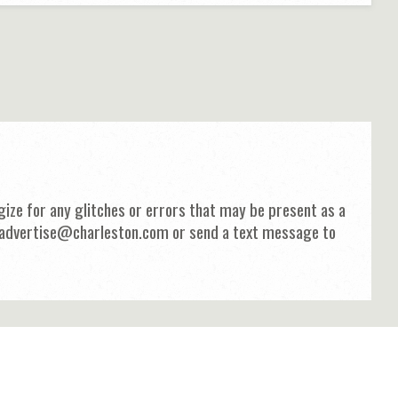
ize for any glitches or errors that may be present as a
 at advertise@charleston.com or send a text message to