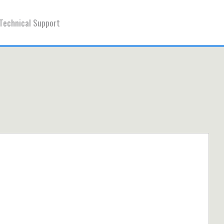
Technical Support