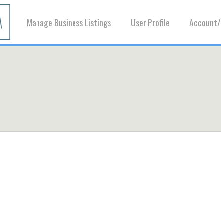
Manage Business Listings
User Profile
Account/