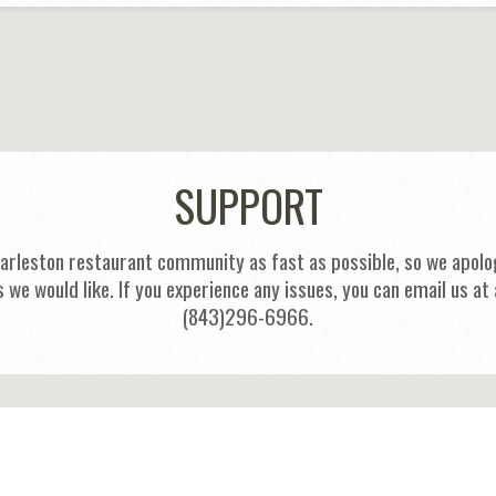
SUPPORT
harleston restaurant community as fast as possible, so we apolog
s we would like. If you experience any issues, you can email us
(843)296-6966.