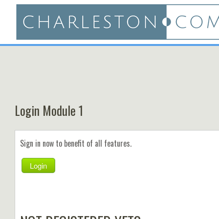
Login Module 1
Sign in now to benefit of all features.
Login