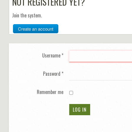
NOT REGISTERED YET?
Join the system.
Create an account
Username
*
Password
*
Remember me
LOG IN