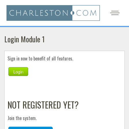
Login Module 1
Sign in now to benefit of all features.
Login
NOT REGISTERED YET?
Join the system.