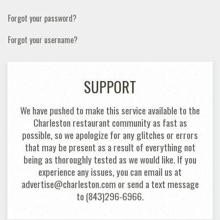
Forgot your password?
Forgot your username?
SUPPORT
We have pushed to make this service available to the
Charleston restaurant community as fast as
possible, so we apologize for any glitches or errors
that may be present as a result of everything not
being as thoroughly tested as we would like. If you
experience any issues, you can email us at
advertise@charleston.com or send a text message
to (843)296-6966.