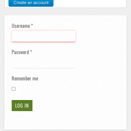
Create an account
Username
*
Password
*
Remember me
LOG IN