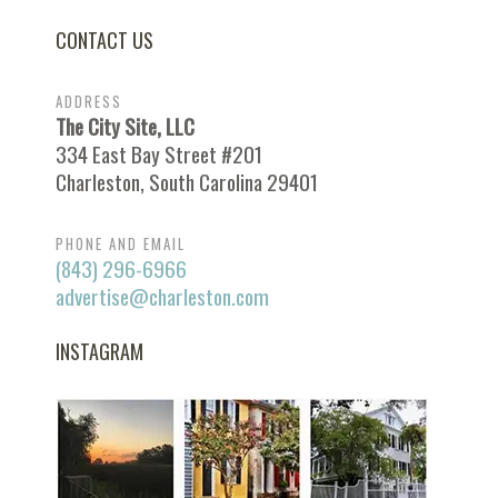
CONTACT US
ADDRESS
The City Site, LLC
334 East Bay Street #201
Charleston, South Carolina 29401
PHONE AND EMAIL
(843) 296-6966
advertise@charleston.com
INSTAGRAM