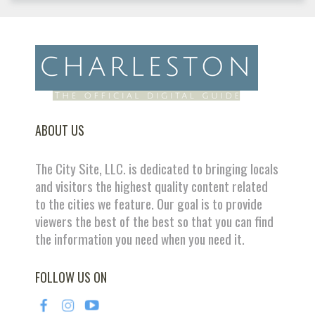
ABOUT US
The City Site, LLC. is dedicated to bringing locals
and visitors the highest quality content related
to the cities we feature. Our goal is to provide
viewers the best of the best so that you can find
the information you need when you need it.
FOLLOW US ON