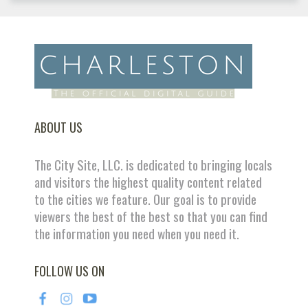
ABOUT US
The City Site, LLC. is dedicated to bringing locals
and visitors the highest quality content related
to the cities we feature. Our goal is to provide
viewers the best of the best so that you can find
the information you need when you need it.
FOLLOW US ON