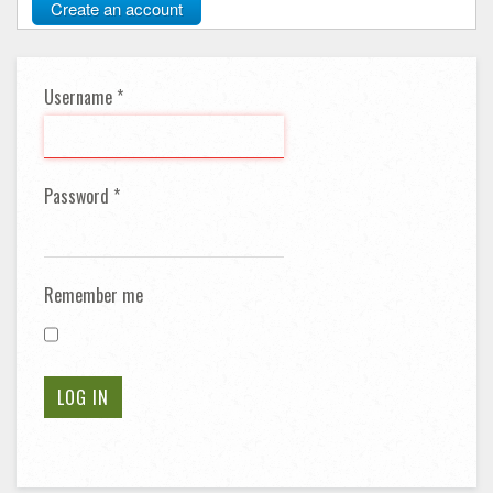
Create an account
Username
*
Password
*
Remember me
LOG IN