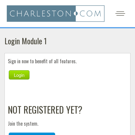
Login Module 1
Sign in now to benefit of all features.
Login
NOT REGISTERED YET?
Join the system.