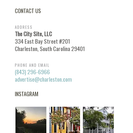
CONTACT US
ADDRESS
The City Site, LLC
334 East Bay Street #201
Charleston, South Carolina 29401
PHONE AND EMAIL
(843) 296-6966
advertise@charleston.com
INSTAGRAM