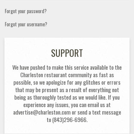
Forgot your password?
Forgot your username?
SUPPORT
We have pushed to make this service available to the
Charleston restaurant community as fast as
possible, so we apologize for any glitches or errors
that may be present as a result of everything not
being as thoroughly tested as we would like. If you
experience any issues, you can email us at
advertise@charleston.com or send a text message
to (843)296-6966.