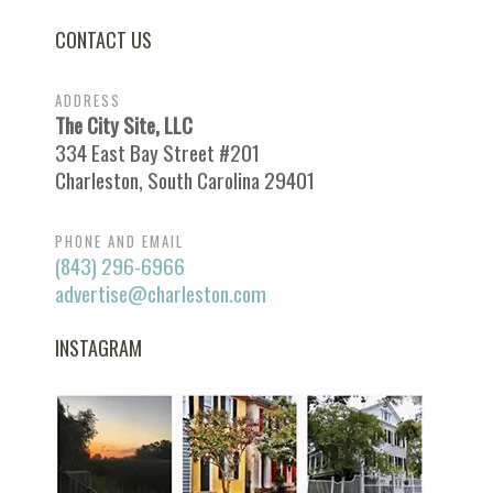
CONTACT US
ADDRESS
The City Site, LLC
334 East Bay Street #201
Charleston, South Carolina 29401
PHONE AND EMAIL
(843) 296-6966
advertise@charleston.com
INSTAGRAM