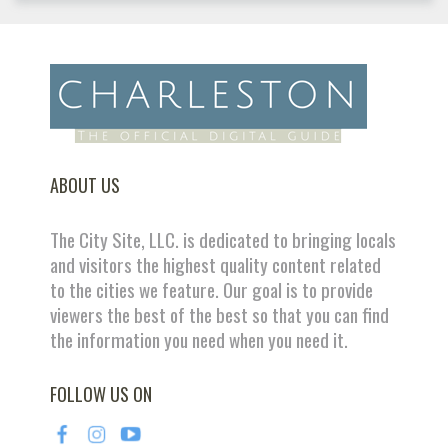
ABOUT US
The City Site, LLC. is dedicated to bringing locals
and visitors the highest quality content related
to the cities we feature. Our goal is to provide
viewers the best of the best so that you can find
the information you need when you need it.
FOLLOW US ON