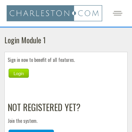
Login Module 1
Sign in now to benefit of all features.
Login
NOT REGISTERED YET?
Join the system.