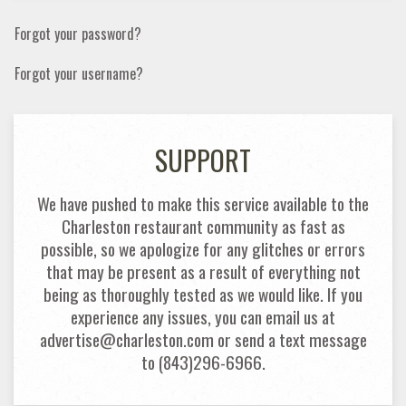
Forgot your password?
Forgot your username?
SUPPORT
We have pushed to make this service available to the
Charleston restaurant community as fast as
possible, so we apologize for any glitches or errors
that may be present as a result of everything not
being as thoroughly tested as we would like. If you
experience any issues, you can email us at
advertise@charleston.com or send a text message
to (843)296-6966.