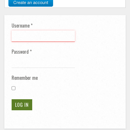
Create an account
Username
*
Password
*
Remember me
LOG IN