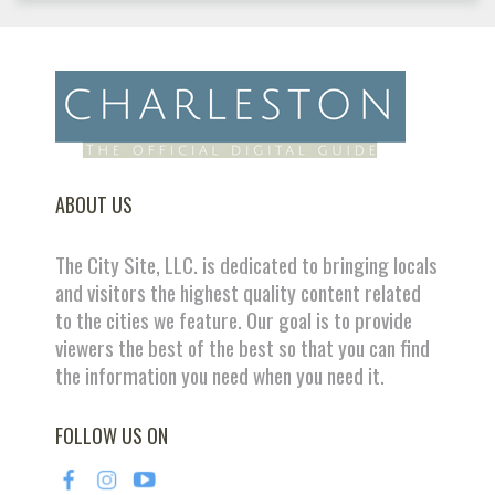
ABOUT US
The City Site, LLC. is dedicated to bringing locals
and visitors the highest quality content related
to the cities we feature. Our goal is to provide
viewers the best of the best so that you can find
the information you need when you need it.
FOLLOW US ON