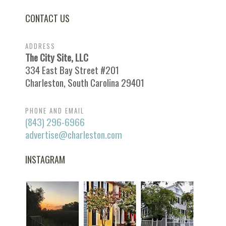
CONTACT US
ADDRESS
The City Site, LLC
334 East Bay Street #201
Charleston, South Carolina 29401
PHONE AND EMAIL
(843) 296-6966
advertise@charleston.com
INSTAGRAM