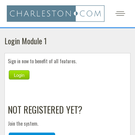
Login Module 1
Sign in now to benefit of all features.
Login
NOT REGISTERED YET?
Join the system.