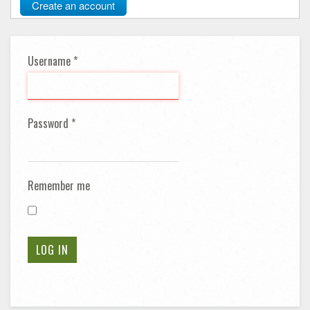
Create an account
Username
*
Password
*
Remember me
LOG IN