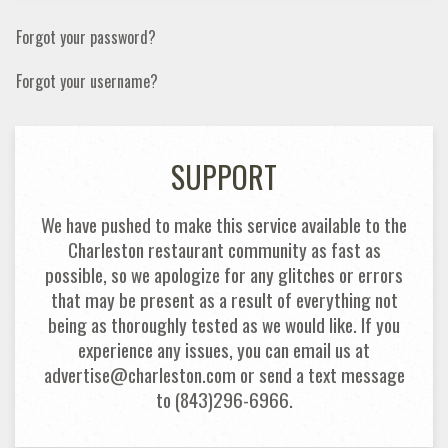
Forgot your password?
Forgot your username?
SUPPORT
We have pushed to make this service available to the
Charleston restaurant community as fast as
possible, so we apologize for any glitches or errors
that may be present as a result of everything not
being as thoroughly tested as we would like. If you
experience any issues, you can email us at
advertise@charleston.com or send a text message
to (843)296-6966.