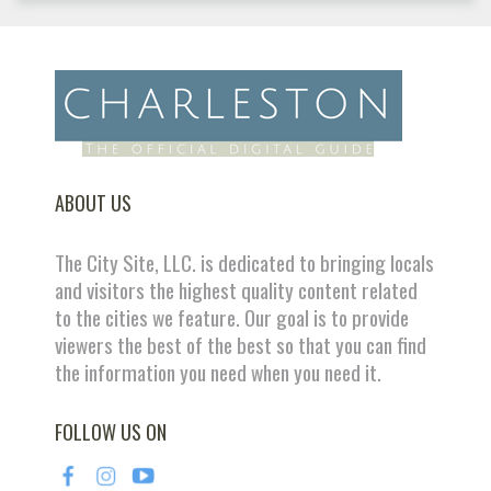
ABOUT US
The City Site, LLC. is dedicated to bringing locals
and visitors the highest quality content related
to the cities we feature. Our goal is to provide
viewers the best of the best so that you can find
the information you need when you need it.
FOLLOW US ON