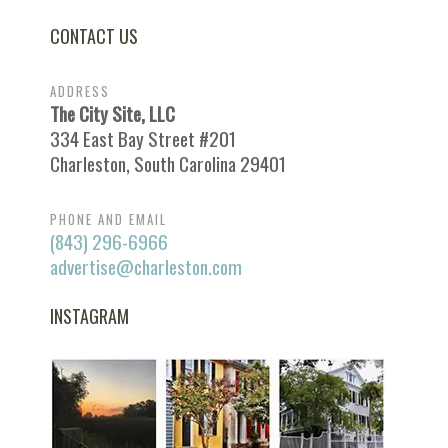
CONTACT US
ADDRESS
The City Site, LLC
334 East Bay Street #201
Charleston, South Carolina 29401
PHONE AND EMAIL
(843) 296-6966
advertise@charleston.com
INSTAGRAM