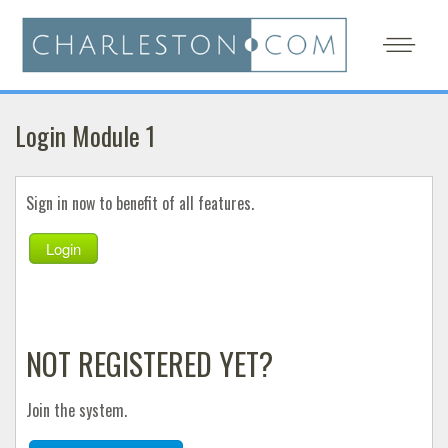
Login Module 1
Sign in now to benefit of all features.
Login
NOT REGISTERED YET?
Join the system.