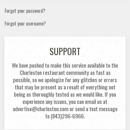
Forgot your password?
Forgot your username?
SUPPORT
We have pushed to make this service available to the
Charleston restaurant community as fast as
possible, so we apologize for any glitches or errors
that may be present as a result of everything not
being as thoroughly tested as we would like. If you
experience any issues, you can email us at
advertise@charleston.com or send a text message
to (843)296-6966.