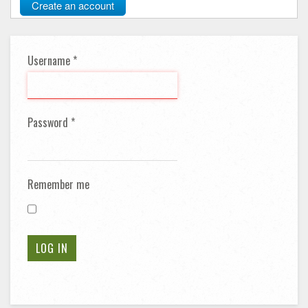
Create an account
Username
*
Password
*
Remember me
LOG IN