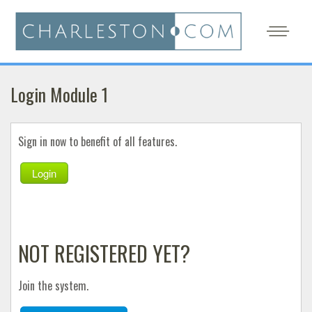
Login Module 1
Sign in now to benefit of all features.
Login
NOT REGISTERED YET?
Join the system.