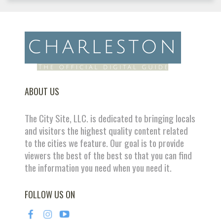
ABOUT US
The City Site, LLC. is dedicated to bringing locals
and visitors the highest quality content related
to the cities we feature. Our goal is to provide
viewers the best of the best so that you can find
the information you need when you need it.
FOLLOW US ON