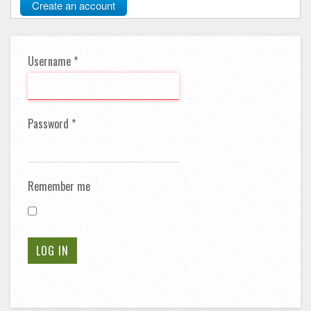
Create an account
Username
*
Password
*
Remember me
LOG IN