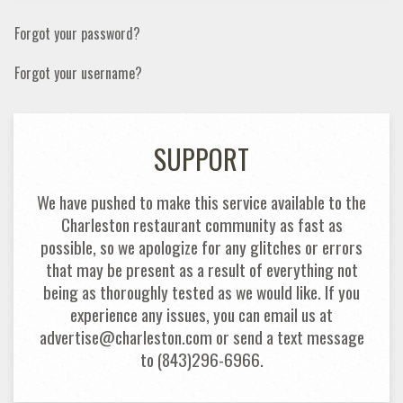
Forgot your password?
Forgot your username?
SUPPORT
We have pushed to make this service available to the
Charleston restaurant community as fast as
possible, so we apologize for any glitches or errors
that may be present as a result of everything not
being as thoroughly tested as we would like. If you
experience any issues, you can email us at
advertise@charleston.com or send a text message
to (843)296-6966.