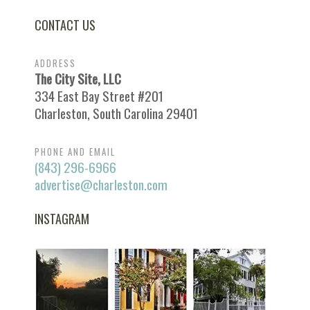
CONTACT US
ADDRESS
The City Site, LLC
334 East Bay Street #201
Charleston, South Carolina 29401
PHONE AND EMAIL
(843) 296-6966
advertise@charleston.com
INSTAGRAM