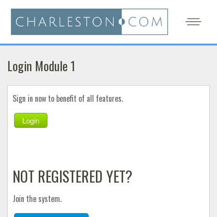
Login Module 1
Sign in now to benefit of all features.
Login
NOT REGISTERED YET?
Join the system.