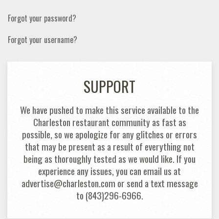
Forgot your password?
Forgot your username?
SUPPORT
We have pushed to make this service available to the
Charleston restaurant community as fast as
possible, so we apologize for any glitches or errors
that may be present as a result of everything not
being as thoroughly tested as we would like. If you
experience any issues, you can email us at
advertise@charleston.com or send a text message
to (843)296-6966.