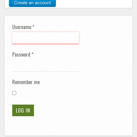
Create an account
Username
*
Password
*
Remember me
LOG IN