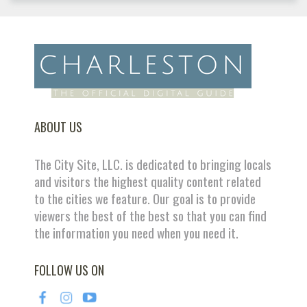
ABOUT US
The City Site, LLC. is dedicated to bringing locals
and visitors the highest quality content related
to the cities we feature. Our goal is to provide
viewers the best of the best so that you can find
the information you need when you need it.
FOLLOW US ON