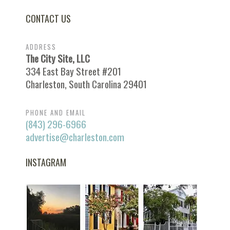
CONTACT US
ADDRESS
The City Site, LLC
334 East Bay Street #201
Charleston, South Carolina 29401
PHONE AND EMAIL
(843) 296-6966
advertise@charleston.com
INSTAGRAM