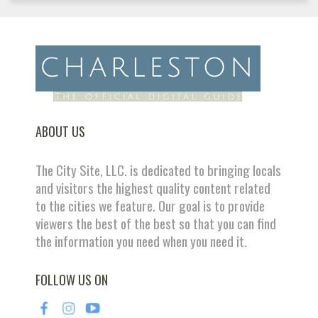
ABOUT US
The City Site, LLC. is dedicated to bringing locals
and visitors the highest quality content related
to the cities we feature. Our goal is to provide
viewers the best of the best so that you can find
the information you need when you need it.
FOLLOW US ON