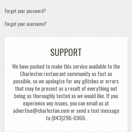
Forgot your password?
Forgot your username?
SUPPORT
We have pushed to make this service available to the
Charleston restaurant community as fast as
possible, so we apologize for any glitches or errors
that may be present as a result of everything not
being as thoroughly tested as we would like. If you
experience any issues, you can email us at
advertise@charleston.com or send a text message
to (843)296-6966.