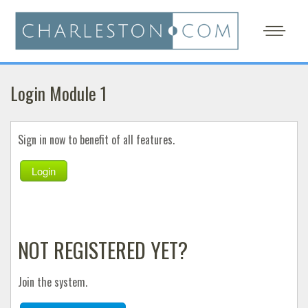
Login Module 1
Sign in now to benefit of all features.
Login
NOT REGISTERED YET?
Join the system.