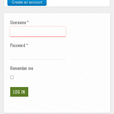
Create an account
Username
*
Password
*
Remember me
LOG IN