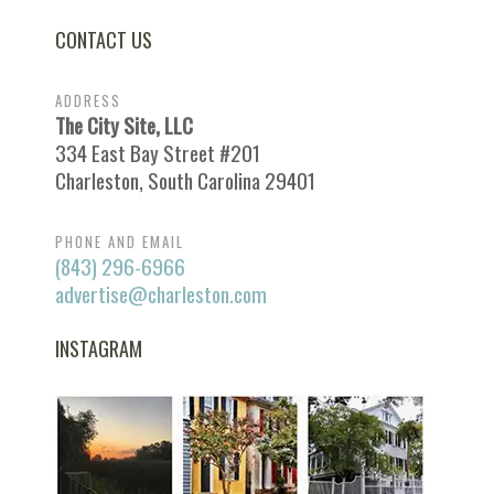
CONTACT US
ADDRESS
The City Site, LLC
334 East Bay Street #201
Charleston, South Carolina 29401
PHONE AND EMAIL
(843) 296-6966
advertise@charleston.com
INSTAGRAM