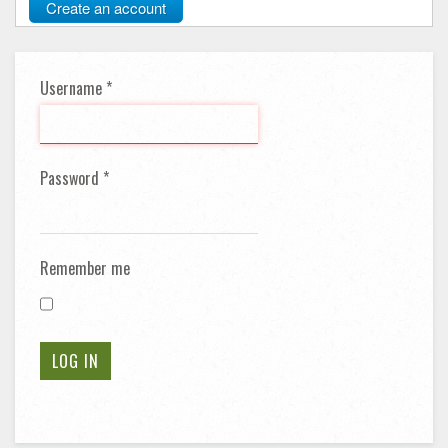
Create an account
Username
*
Password
*
Remember me
LOG IN