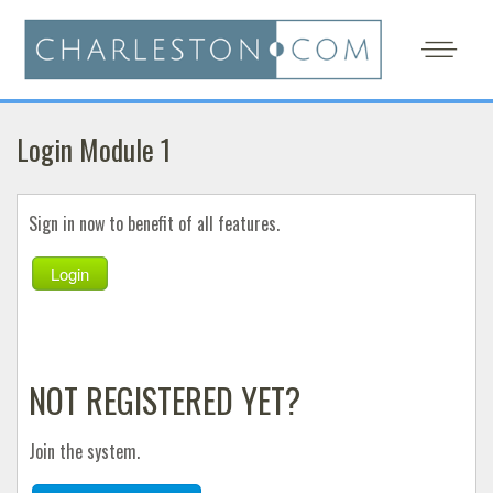
Login Module 1
Sign in now to benefit of all features.
Login
NOT REGISTERED YET?
Join the system.