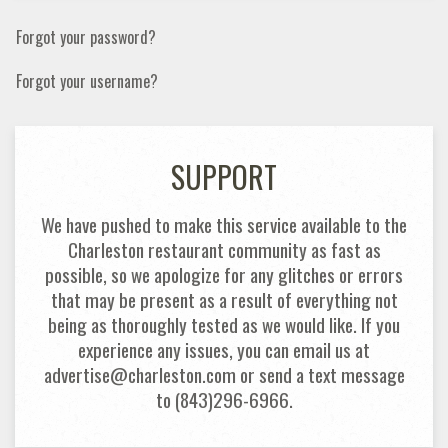
Forgot your password?
Forgot your username?
SUPPORT
We have pushed to make this service available to the
Charleston restaurant community as fast as
possible, so we apologize for any glitches or errors
that may be present as a result of everything not
being as thoroughly tested as we would like. If you
experience any issues, you can email us at
advertise@charleston.com or send a text message
to (843)296-6966.