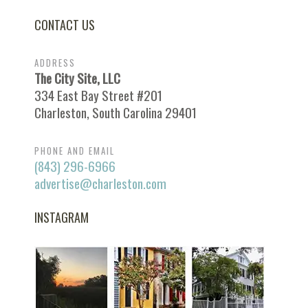
CONTACT US
ADDRESS
The City Site, LLC
334 East Bay Street #201
Charleston, South Carolina 29401
PHONE AND EMAIL
(843) 296-6966
advertise@charleston.com
INSTAGRAM