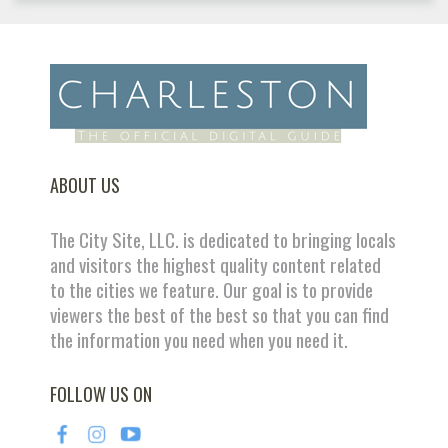
ABOUT US
The City Site, LLC. is dedicated to bringing locals
and visitors the highest quality content related
to the cities we feature. Our goal is to provide
viewers the best of the best so that you can find
the information you need when you need it.
FOLLOW US ON