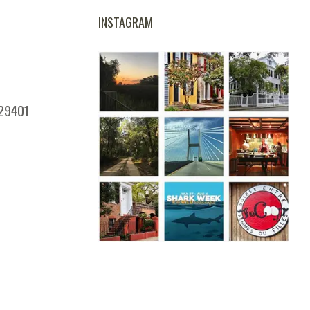
INSTAGRAM
 29401