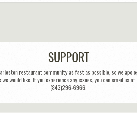
SUPPORT
harleston restaurant community as fast as possible, so we apolog
s we would like. If you experience any issues, you can email us
(843)296-6966.