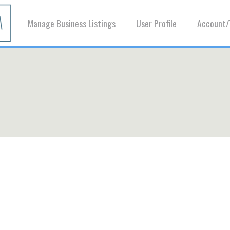
Manage Business Listings
User Profile
Account/