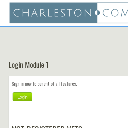
Login Module 1
Sign in now to benefit of all features.
Login