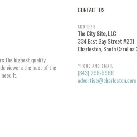
CONTACT US
ADDRESS
The City Site, LLC
334 East Bay Street #201
Charleston, South Carolina
ors the highest quality
PHONE AND EMAIL
ide viewers the best of the
(843) 296-6966
 need it.
advertise@charleston.com