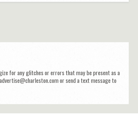
ize for any glitches or errors that may be present as a
 at advertise@charleston.com or send a text message to