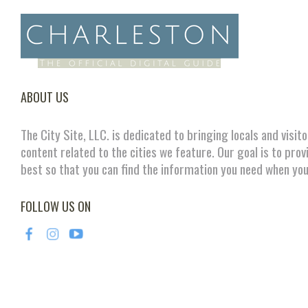
ABOUT US
The City Site, LLC. is dedicated to bringing locals and visit
content related to the cities we feature. Our goal is to prov
best so that you can find the information you need when you
FOLLOW US ON