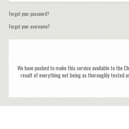
Forgot your password?
Forgot your username?
We have pushed to make this service available to the C
result of everything not being as thoroughly tested a