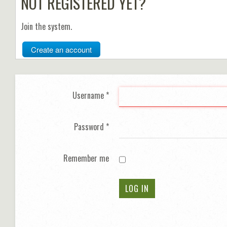
NOT REGISTERED YET?
Join the system.
Create an account
Username
*
Password
*
Remember me
LOG IN