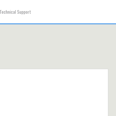
Technical Support