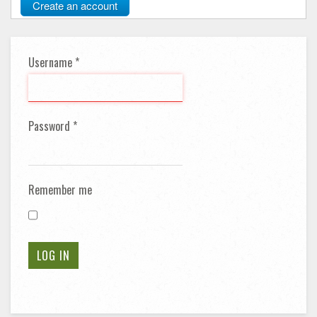
Create an account
Username
*
Password
*
Remember me
LOG IN