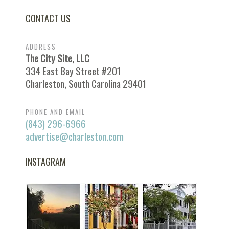
CONTACT US
ADDRESS
The City Site, LLC
334 East Bay Street #201
Charleston, South Carolina 29401
PHONE AND EMAIL
(843) 296-6966
advertise@charleston.com
INSTAGRAM