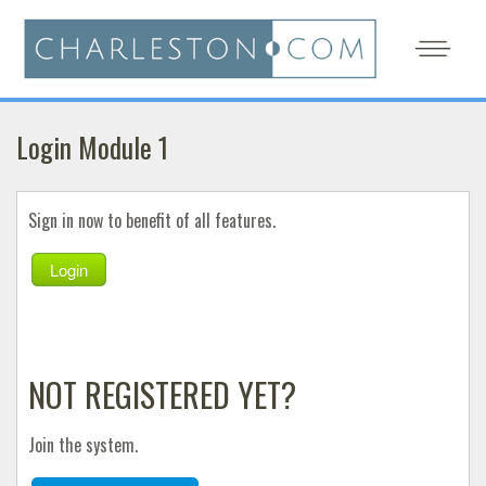
Login Module 1
Sign in now to benefit of all features.
Login
NOT REGISTERED YET?
Join the system.