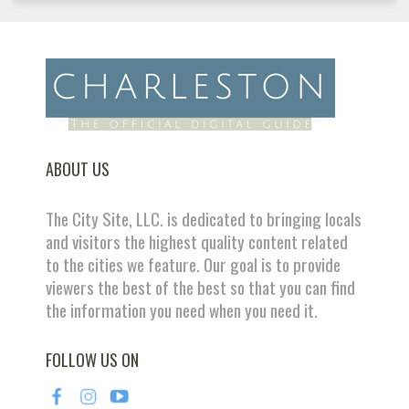
ABOUT US
The City Site, LLC. is dedicated to bringing locals
and visitors the highest quality content related
to the cities we feature. Our goal is to provide
viewers the best of the best so that you can find
the information you need when you need it.
FOLLOW US ON