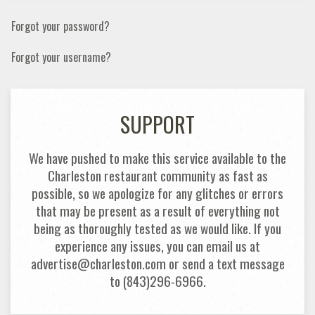
Forgot your password?
Forgot your username?
SUPPORT
We have pushed to make this service available to the
Charleston restaurant community as fast as
possible, so we apologize for any glitches or errors
that may be present as a result of everything not
being as thoroughly tested as we would like. If you
experience any issues, you can email us at
advertise@charleston.com or send a text message
to (843)296-6966.