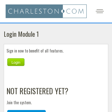
Login Module 1
Sign in now to benefit of all features.
Login
NOT REGISTERED YET?
Join the system.