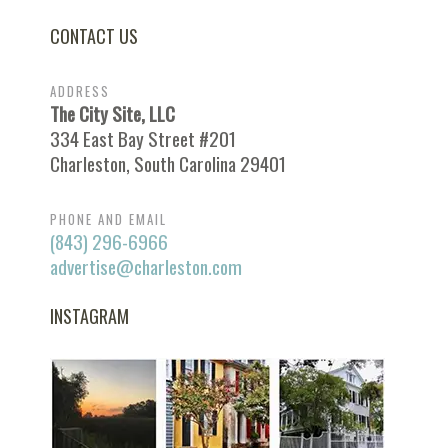
CONTACT US
ADDRESS
The City Site, LLC
334 East Bay Street #201
Charleston, South Carolina 29401
PHONE AND EMAIL
(843) 296-6966
advertise@charleston.com
INSTAGRAM