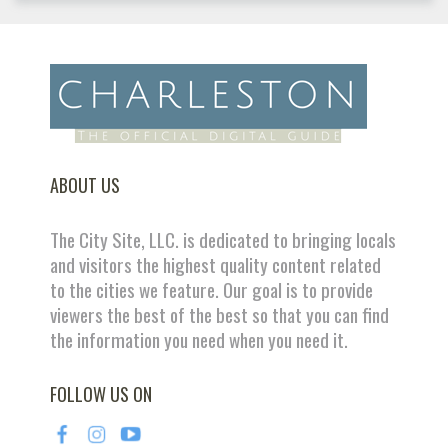
ABOUT US
The City Site, LLC. is dedicated to bringing locals
and visitors the highest quality content related
to the cities we feature. Our goal is to provide
viewers the best of the best so that you can find
the information you need when you need it.
FOLLOW US ON