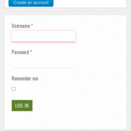
Create an account
Username
*
Password
*
Remember me
LOG IN