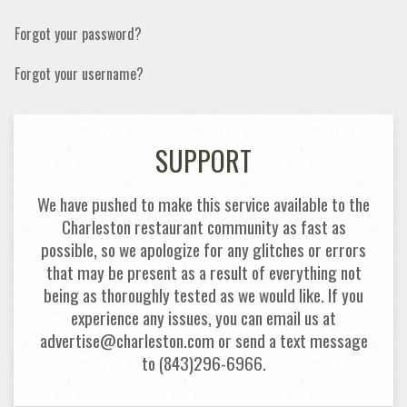
Forgot your password?
Forgot your username?
SUPPORT
We have pushed to make this service available to the
Charleston restaurant community as fast as
possible, so we apologize for any glitches or errors
that may be present as a result of everything not
being as thoroughly tested as we would like. If you
experience any issues, you can email us at
advertise@charleston.com or send a text message
to (843)296-6966.