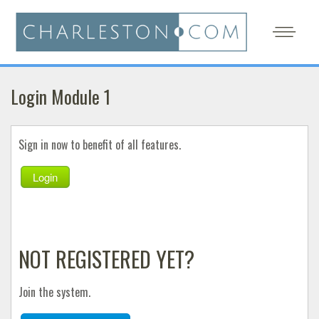
Login Module 1
Sign in now to benefit of all features.
Login
NOT REGISTERED YET?
Join the system.