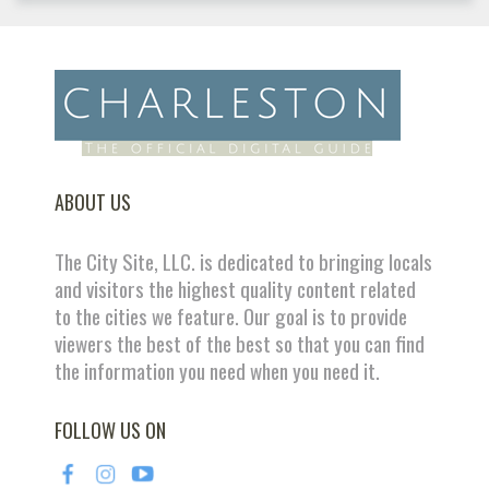
ABOUT US
The City Site, LLC. is dedicated to bringing locals
and visitors the highest quality content related
to the cities we feature. Our goal is to provide
viewers the best of the best so that you can find
the information you need when you need it.
FOLLOW US ON