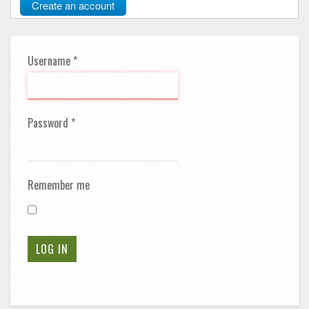
Create an account
Username
*
Password
*
Remember me
LOG IN