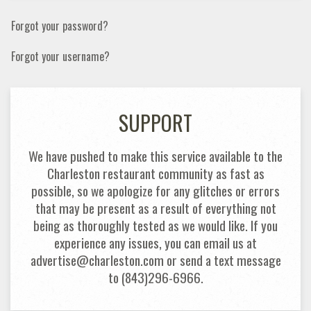
Forgot your password?
Forgot your username?
SUPPORT
We have pushed to make this service available to the
Charleston restaurant community as fast as
possible, so we apologize for any glitches or errors
that may be present as a result of everything not
being as thoroughly tested as we would like. If you
experience any issues, you can email us at
advertise@charleston.com or send a text message
to (843)296-6966.