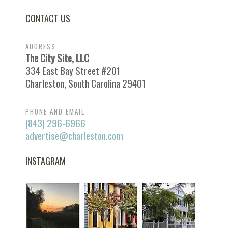
CONTACT US
ADDRESS
The City Site, LLC
334 East Bay Street #201
Charleston, South Carolina 29401
PHONE AND EMAIL
(843) 296-6966
advertise@charleston.com
INSTAGRAM