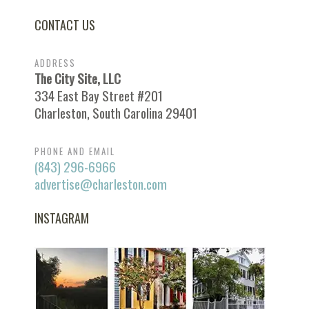
CONTACT US
ADDRESS
The City Site, LLC
334 East Bay Street #201
Charleston, South Carolina 29401
PHONE AND EMAIL
(843) 296-6966
advertise@charleston.com
INSTAGRAM