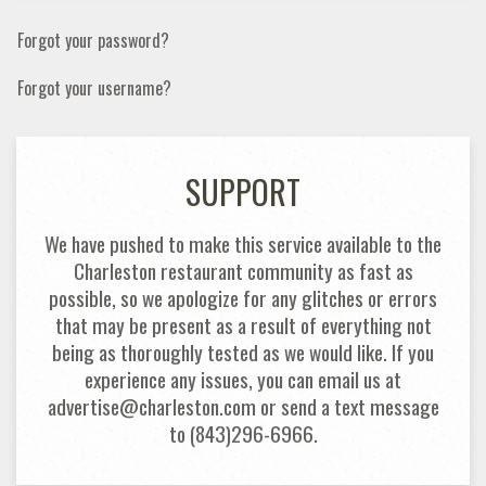
Forgot your password?
Forgot your username?
SUPPORT
We have pushed to make this service available to the
Charleston restaurant community as fast as
possible, so we apologize for any glitches or errors
that may be present as a result of everything not
being as thoroughly tested as we would like. If you
experience any issues, you can email us at
advertise@charleston.com or send a text message
to (843)296-6966.