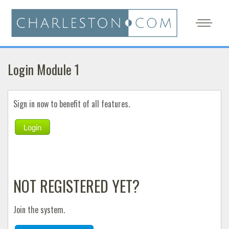
Login Module 1
Sign in now to benefit of all features.
Login
NOT REGISTERED YET?
Join the system.