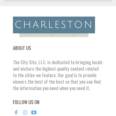
ABOUT US
The City Site, LLC. is dedicated to bringing locals
and visitors the highest quality content related
to the cities we feature. Our goal is to provide
viewers the best of the best so that you can find
the information you need when you need it.
FOLLOW US ON