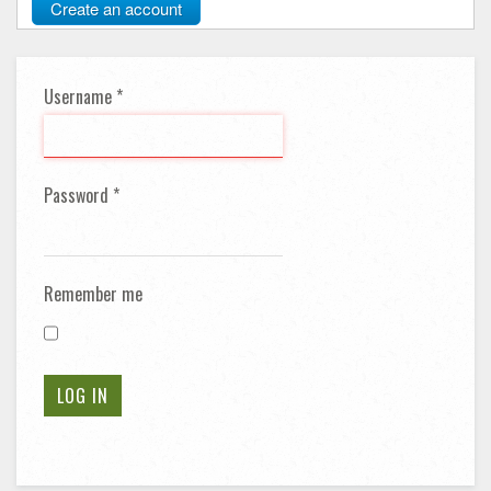
Create an account
Username
*
Password
*
Remember me
LOG IN