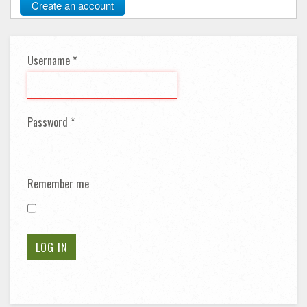
Create an account
Username
*
Password
*
Remember me
LOG IN