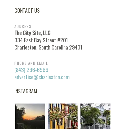
CONTACT US
ADDRESS
The City Site, LLC
334 East Bay Street #201
Charleston, South Carolina 29401
PHONE AND EMAIL
(843) 296-6966
advertise@charleston.com
INSTAGRAM