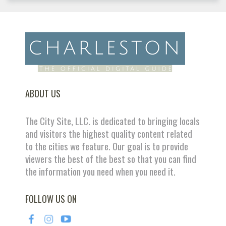
ABOUT US
The City Site, LLC. is dedicated to bringing locals
and visitors the highest quality content related
to the cities we feature. Our goal is to provide
viewers the best of the best so that you can find
the information you need when you need it.
FOLLOW US ON