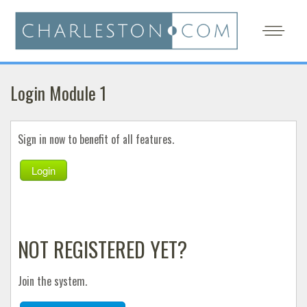
Login Module 1
Sign in now to benefit of all features.
Login
NOT REGISTERED YET?
Join the system.