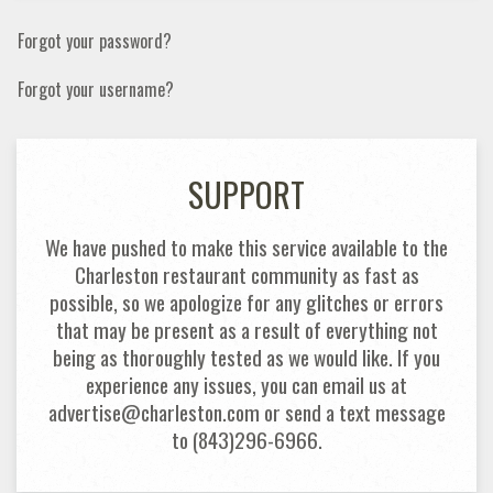
Forgot your password?
Forgot your username?
SUPPORT
We have pushed to make this service available to the
Charleston restaurant community as fast as
possible, so we apologize for any glitches or errors
that may be present as a result of everything not
being as thoroughly tested as we would like. If you
experience any issues, you can email us at
advertise@charleston.com or send a text message
to (843)296-6966.