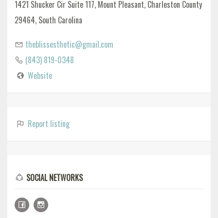
1421 Shucker Cir Suite 117, Mount Pleasant, Charleston County
29464, South Carolina
theblissesthetic@gmail.com
(843) 819-0348
Website
Report listing
SOCIAL NETWORKS