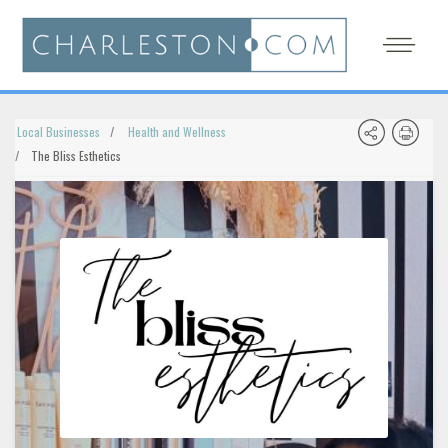
Local Businesses
Health and Wellness
The Bliss Esthetics