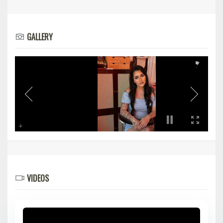
GALLERY
VIDEOS