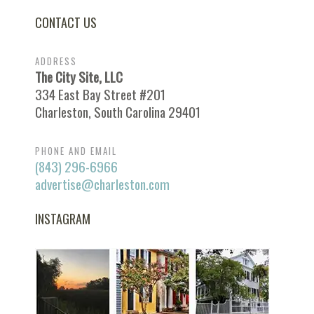
CONTACT US
ADDRESS
The City Site, LLC
334 East Bay Street #201
Charleston, South Carolina 29401
PHONE AND EMAIL
(843) 296-6966
advertise@charleston.com
INSTAGRAM