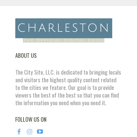
ABOUT US
The City Site, LLC. is dedicated to bringing locals
and visitors the highest quality content related
to the cities we feature. Our goal is to provide
viewers the best of the best so that you can find
the information you need when you need it.
FOLLOW US ON