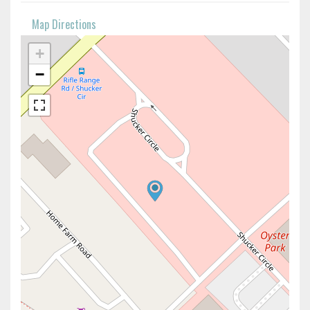
Map Directions
+
−