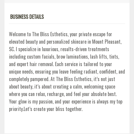
BUSINESS DETAILS
Welcome to The Bliss Esthetics, your private escape for
elevated beauty and personalized skincare in Mount Pleasant,
SC. I specialize in luxurious, results-driven treatments
including custom facials, brow laminations, lash lifts, tints,
and expert hair removal. Each service is tailored to your
unique needs, ensuring you leave feeling radiant, confident, and
completely pampered. At The Bliss Esthetics, it’s not just
about beauty, it’s about creating a calm, welcoming space
where you can relax, recharge, and feel your absolute best.
Your glow is my passion, and your experience is always my top
priority.Let’s create your bliss together.