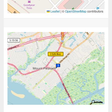
Leaflet
|
©
OpenStreetMap
contributors