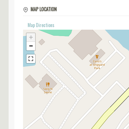
MAP LOCATION
Map Directions
+
−