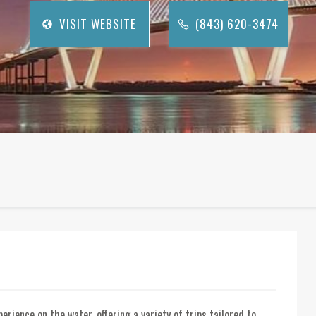
VISIT WEBSITE
(843) 620-3474
rience on the water, offering a variety of trips tailored to