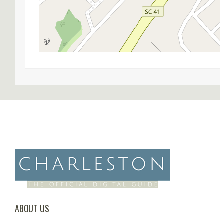
ABOUT US