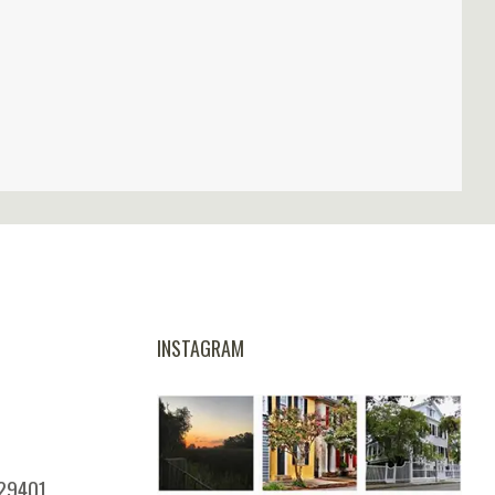
INSTAGRAM
 29401