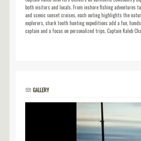
both visitors and locals. From inshore fishing adventures ta
and scenic sunset cruises, each outing highlights the natur
explorers, shark tooth hunting expeditions add a fun, hands
captain and a focus on personalized trips, Captain Kaleb Ch
GALLERY