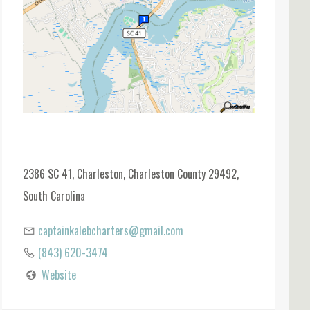
2386 SC 41, Charleston, Charleston County 29492,
South Carolina
captainkalebcharters@gmail.com
(843) 620-3474
Website