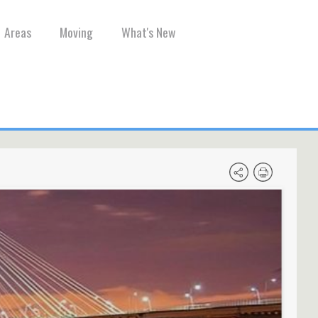
Areas
Moving
What's New