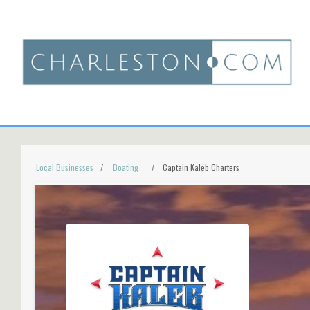
Local Businesses
Boating
Captain Kaleb Charters