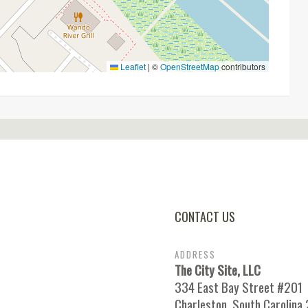
Leaflet
|
©
OpenStreetMap
contributors
CONTACT US
ADDRESS
The City Site, LLC
334 East Bay Street #201
Charleston, South Carolina