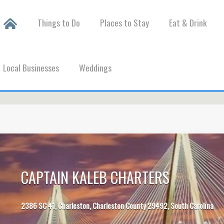
Things to Do
Places to Stay
Eat & Drink
Local Businesses
Weddings
CAPTAIN KALEB CHARTERS
2386 SC 41, Charleston, Charleston County 29492, South Carolina