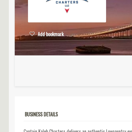
Add bookmark
BUSINESS DETAILS
Captain Kaleb Charters delivers an authentic Lowcountry expe