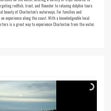
rgeting redfish, trout, and flounder to relaxing dolphin tours
al beauty of Charleston’s waterways. For families and
 on experience along the coast. With a knowledgeable local
arters is a great way to experience Charleston from the water.