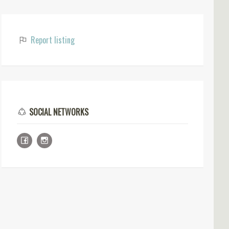
Report listing
SOCIAL NETWORKS