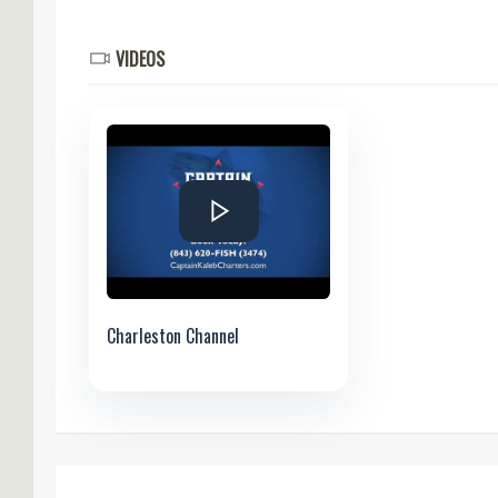
VIDEOS
Charleston Channel