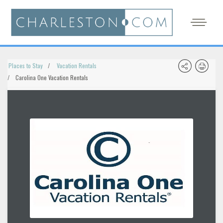
Places to Stay
Vacation Rentals
Carolina One Vacation Rentals