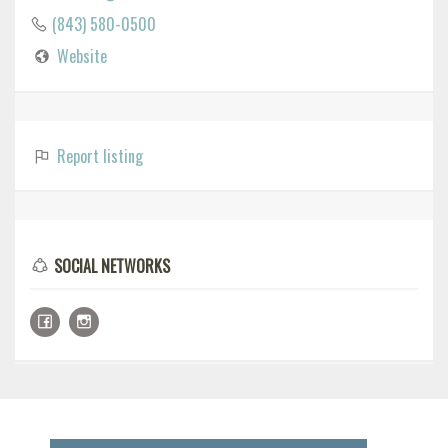
(843) 580-0500
Website
Report listing
SOCIAL NETWORKS