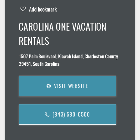
Add bookmark
CAROLINA ONE VACATION
RENTALS
1507 Palm Boulevard, Kiawah Island, Charleston County
29451, South Carolina
VISIT WEBSITE
(843) 580-0500