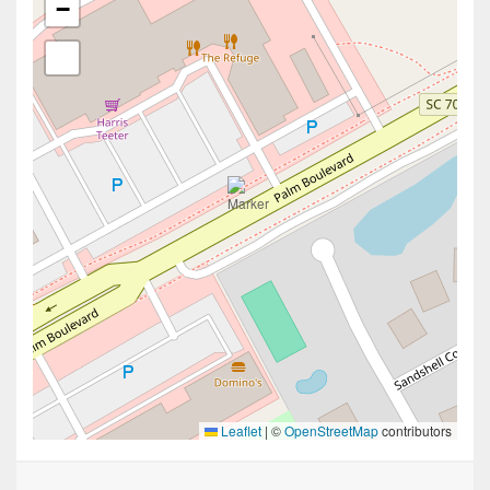
−
Leaflet
|
©
OpenStreetMap
contributors