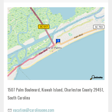
1507 Palm Boulevard, Kiawah Island, Charleston County 29451,
South Carolina
vacation@carolinaone.com