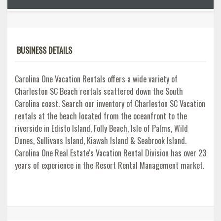
BUSINESS DETAILS
Carolina One Vacation Rentals offers a wide variety of
Charleston SC Beach rentals scattered down the South
Carolina coast. Search our inventory of Charleston SC Vacation
rentals at the beach located from the oceanfront to the
riverside in Edisto Island, Folly Beach, Isle of Palms, Wild
Dunes, Sullivans Island, Kiawah Island & Seabrook Island.
Carolina One Real Estate's Vacation Rental Division has over 23
years of experience in the Resort Rental Management market.