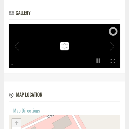
GALLERY
MAP LOCATION
Map Directions
+