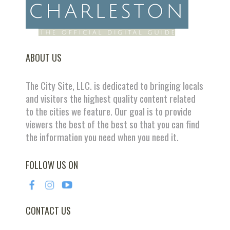
ABOUT US
The City Site, LLC. is dedicated to bringing locals
and visitors the highest quality content related
to the cities we feature. Our goal is to provide
viewers the best of the best so that you can find
the information you need when you need it.
FOLLOW US ON
CONTACT US