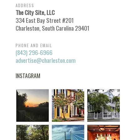
ADDRESS
The City Site, LLC
334 East Bay Street #201
Charleston, South Carolina 29401
PHONE AND EMAIL
(843) 296-6966
advertise@charleston.com
INSTAGRAM