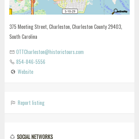
375 Meeting Street, Charleston, Charleston County 29403,
South Carolina
OTTCharleston@historictours.com
854-846-5556
Website
Report listing
SOCIAL NETWORKS