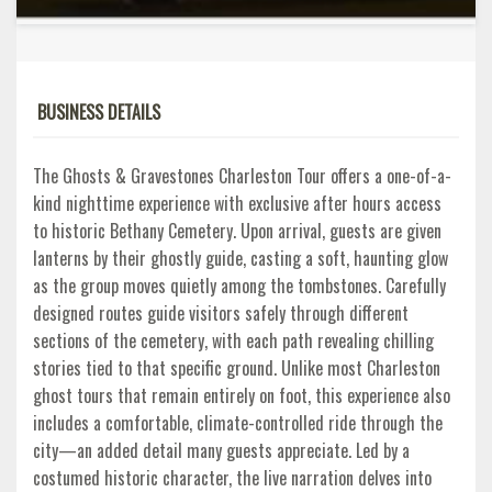
BUSINESS DETAILS
The Ghosts & Gravestones Charleston Tour offers a one-of-a-
kind nighttime experience with exclusive after hours access
to historic Bethany Cemetery. Upon arrival, guests are given
lanterns by their ghostly guide, casting a soft, haunting glow
as the group moves quietly among the tombstones. Carefully
designed routes guide visitors safely through different
sections of the cemetery, with each path revealing chilling
stories tied to that specific ground. Unlike most Charleston
ghost tours that remain entirely on foot, this experience also
includes a comfortable, climate-controlled ride through the
city—an added detail many guests appreciate. Led by a
costumed historic character, the live narration delves into