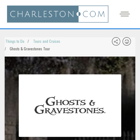
Things to Do
Tours and Cruises
Ghosts & Gravestones Tour