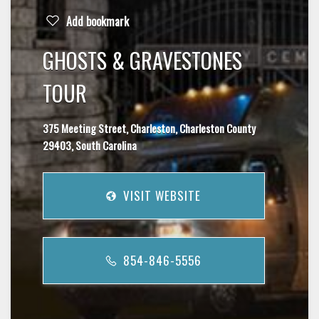
Add bookmark
GHOSTS & GRAVESTONES
TOUR
375 Meeting Street, Charleston, Charleston County
29403, South Carolina
VISIT WEBSITE
854-846-5556