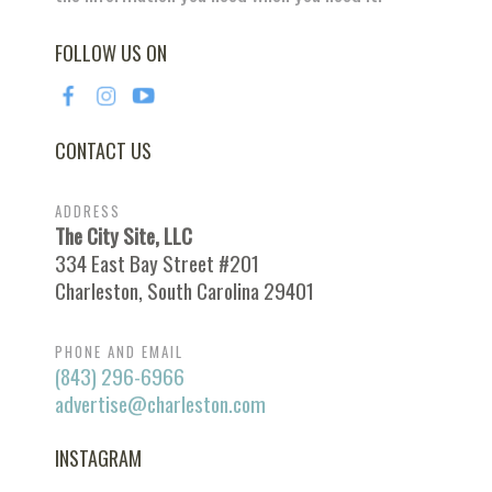
FOLLOW US ON
CONTACT US
ADDRESS
The City Site, LLC
334 East Bay Street #201
Charleston, South Carolina 29401
PHONE AND EMAIL
(843) 296-6966
advertise@charleston.com
INSTAGRAM