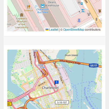
Leaflet
|
©
OpenStreetMap
contributors