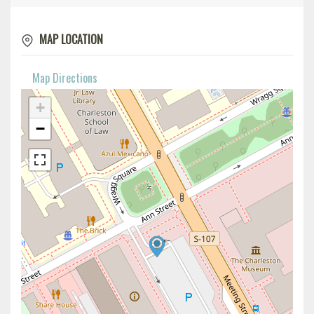
MAP LOCATION
Map Directions
+
−