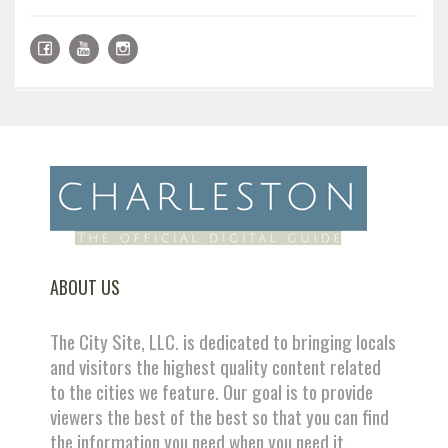
ABOUT US
The City Site, LLC. is dedicated to bringing locals
and visitors the highest quality content related
to the cities we feature. Our goal is to provide
viewers the best of the best so that you can find
the information you need when you need it.