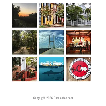
Copyright 2026
Charleston.com