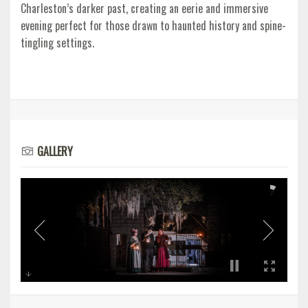
Charleston’s darker past, creating an eerie and immersive
evening perfect for those drawn to haunted history and spine-
tingling settings.
GALLERY