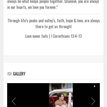
always be what keeps people together. Shannon, you are always
in our hearts, we love you forever.”
Through life’s peaks and valley’s, faith, hope & love, are always
there to get us through!
Love never fails | I Corinthians 13:4-13
GALLERY