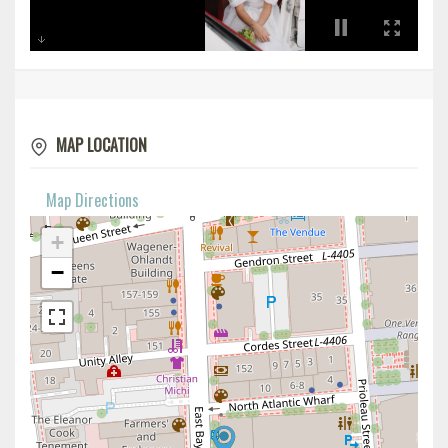
MAP LOCATION
Map Directions
+
−