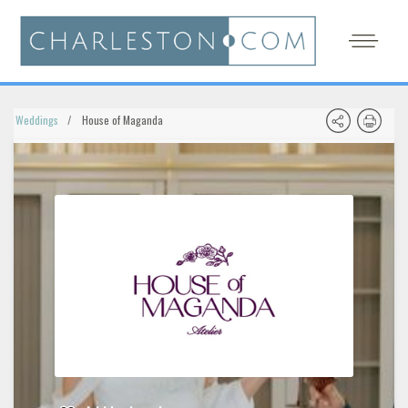
Weddings
House of Maganda