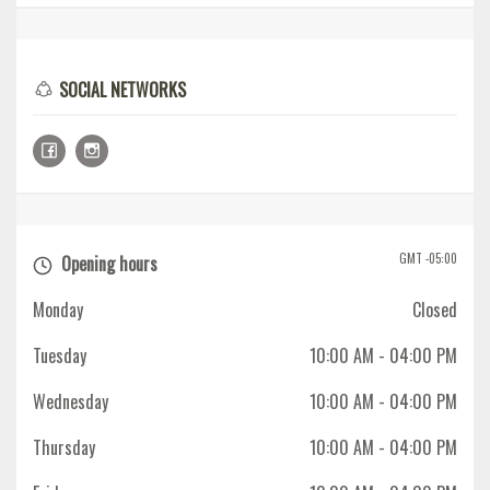
SOCIAL NETWORKS
GMT -05:00
Opening hours
Monday
Closed
Tuesday
10:00 AM
- 04:00 PM
Wednesday
10:00 AM
- 04:00 PM
Thursday
10:00 AM
- 04:00 PM