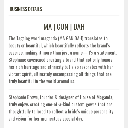
BUSINESS DETAILS
MA | GUN | DAH
The Tagalog word maganda (MA GAN DAH) translates to
beauty or beautiful, which beautifully reflects the brand’s
essence, making it more than just a name—it's a statement.
Stephanie envisioned creating a brand that not only honors
her rich heritage and ethnicity but also resonates with her
vibrant spirit, ultimately encompassing all things that are
truly beautiful in the world around us.
Stephanie Brown, founder & designer of House of Maganda,
truly enjoys creating one-of-a-kind custom gowns that are
thoughtfully tailored to reflect a bride’s unique personality
and vision for her momentous special day.