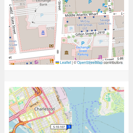
Leaflet
|
©
OpenStreetMap
contributors