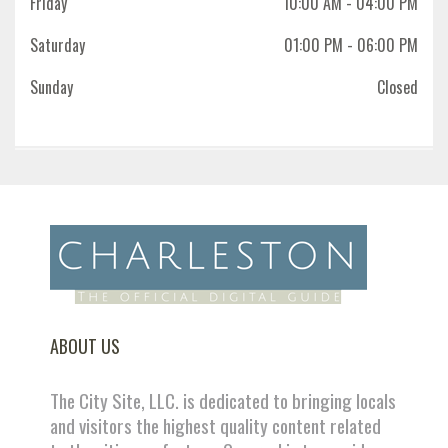
Friday
10:00 AM
- 04:00 PM
Saturday
01:00 PM
- 06:00 PM
Sunday
Closed
ABOUT US
The City Site, LLC. is dedicated to bringing locals
and visitors the highest quality content related