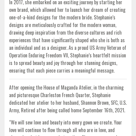
In 2017, she embarked on an exciting journey by starting her
own brand, which allowed her to launch her dream of creating
one-of-a-kind designs for the modern bride. Stephanie’s
designs are meticulously crafted for the modern woman,
drawing deep inspiration from the diverse cultures and rich
experiences that have significantly shaped who she is both as
an individual and as a designer. As a proud US Army Veteran of
Operation Enduring Freedom VII, Stephanie’s heartfelt mission
is to spread beauty and joy through her stunning designs,
ensuring that each piece carries a meaningful message.
After opening the House of Maganda Atelier, in the charming
and picturesque Charleston French Quarter, Stephanie
dedicated her atelier to her husband, Shannon Brown, SFC, U.S.
Army, Retired after being called home September 16th, 2021.
“We will sew love and beauty into every gown we create. Your
love will continue to flow through all who are in love, and