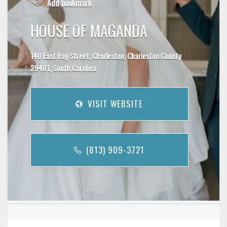
Add bookmark
HOUSE OF MAGANDA
140 East Bay Street, Charleston, Charleston County
29401, South Carolina
VISIT WEBSITE
(813) 909-3721