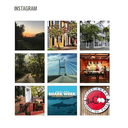
INSTAGRAM