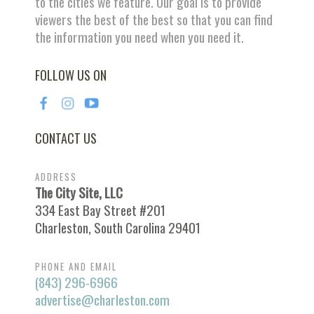
to the cities we feature. Our goal is to provide
viewers the best of the best so that you can find
the information you need when you need it.
FOLLOW US ON
CONTACT US
ADDRESS
The City Site, LLC
334 East Bay Street #201
Charleston, South Carolina 29401
PHONE AND EMAIL
(843) 296-6966
advertise@charleston.com