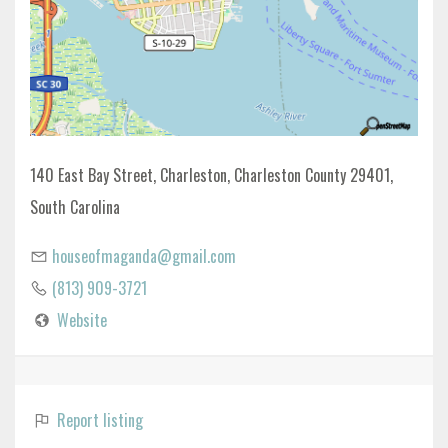
140 East Bay Street, Charleston, Charleston County 29401,
South Carolina
houseofmaganda@gmail.com
(813) 909-3721
Website
Report listing