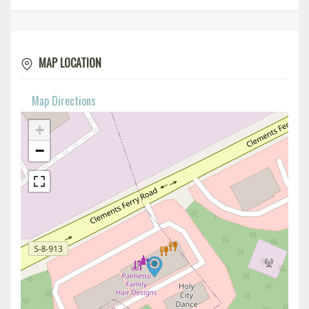
MAP LOCATION
Map Directions
+
−