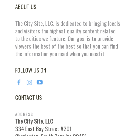
ABOUT US
The City Site, LLC. is dedicated to bringing locals
and visitors the highest quality content related
to the cities we feature. Our goal is to provide
viewers the best of the best so that you can find
the information you need when you need it.
FOLLOW US ON
CONTACT US
ADDRESS
The City Site, LLC
334 East Bay Street #201