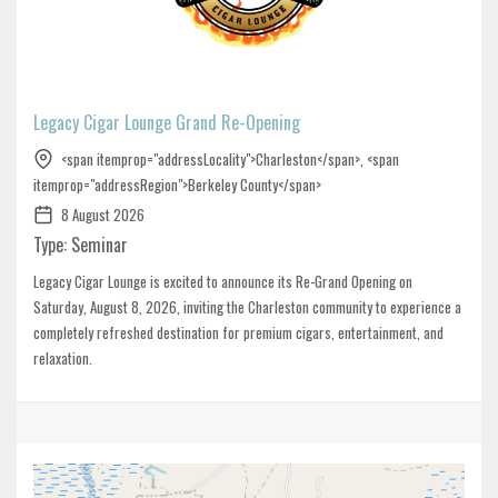
Legacy Cigar Lounge Grand Re-Opening
<span itemprop="addressLocality">Charleston</span>, <span
itemprop="addressRegion">Berkeley County</span>
8 August 2026
Type: Seminar
Legacy Cigar Lounge is excited to announce its Re-Grand Opening on
Saturday, August 8, 2026, inviting the Charleston community to experience a
completely refreshed destination for premium cigars, entertainment, and
relaxation.