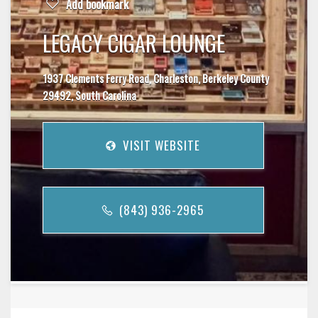
Add bookmark
LEGACY CIGAR LOUNGE
1937 Clements Ferry Road, Charleston, Berkeley County
29492, South Carolina
VISIT WEBSITE
(843) 936-2965