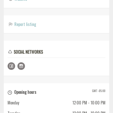
Report listing
SOCIAL NETWORKS
GMT -05:00
Opening hours
Monday
12:00 PM
- 10:00 PM