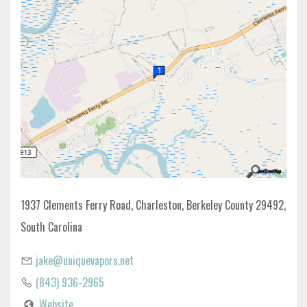
1937 Clements Ferry Road, Charleston, Berkeley County 29492,
South Carolina
jake@uniquevapors.net
(843) 936-2965
Website