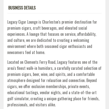
BUSINESS DETAILS
Legacy Cigar Lounge is Charleston's premier destination for
premium cigars, craft beverages, and elevated social
experiences. A lounge that focuses on service, affordability,
and culture, we are dedicated to creating a welcoming
environment where both seasoned cigar enthusiasts and
newcomers feel at home.
Located on Clements Ferry Road, Legacy features one of the
area's finest walk-in humidors, a carefully curated selection of
premium cigars, beer, wine, and spirits, and a comfortable
atmosphere designed for relaxation and connection. Beyond
cigars, we offer exclusive memberships, private events,
educational tastings, vendor nights, and a state-of-the-art
golf simulator, creating a unique gathering place for friends,
professionals, and visitors alike.