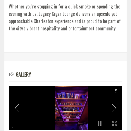
Whether you're stopping in for a quick smoke or spending the
evening with us, Legacy Cigar Lounge delivers an upscale yet
approachable Charleston experience and is proud to be part of
the city's vibrant hospitality and entertainment community.
GALLERY