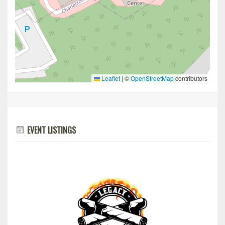
Leaflet
|
©
OpenStreetMap
contributors
EVENT LISTINGS