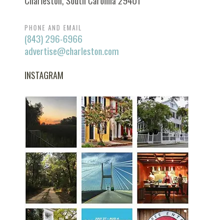
Charleston, South Carolina 29401
PHONE AND EMAIL
(843) 296-6966
advertise@charleston.com
INSTAGRAM