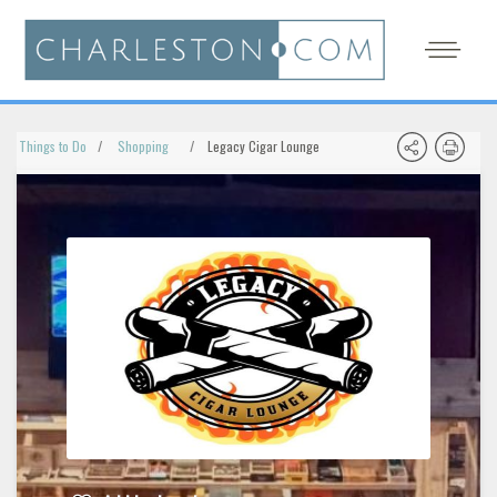
Things to Do
Shopping
Legacy Cigar Lounge