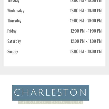
Tuesday
12:00 PM
- 10:00 PM
Wednesday
12:00 PM
- 10:00 PM
Thursday
12:00 PM
- 10:00 PM
Friday
12:00 PM
- 11:00 PM
Saturday
12:00 PM
- 11:00 PM
Sunday
12:00 PM
- 10:00 PM