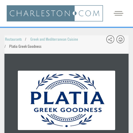
Restaurants
Greek and Mediterranean Cuisine
Platia Greek Goodness