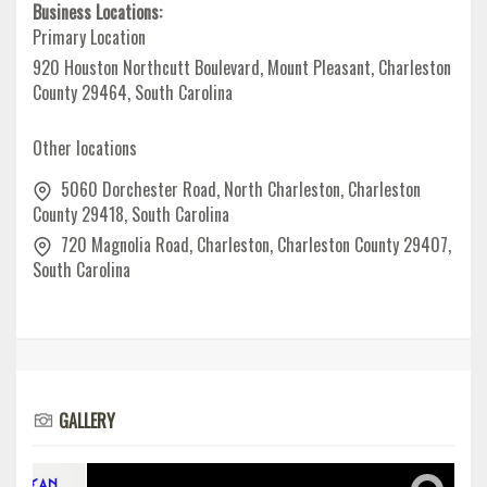
Business Locations:
Primary Location
920 Houston Northcutt Boulevard, Mount Pleasant, Charleston
County 29464, South Carolina
Other locations
5060 Dorchester Road, North Charleston, Charleston
County 29418, South Carolina
720 Magnolia Road, Charleston, Charleston County 29407,
South Carolina
GALLERY