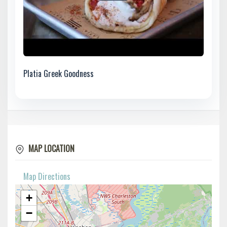
Platia Greek Goodness
MAP LOCATION
Map Directions
+
−