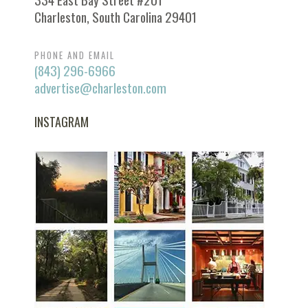
Charleston, South Carolina 29401
PHONE AND EMAIL
(843) 296-6966
advertise@charleston.com
INSTAGRAM