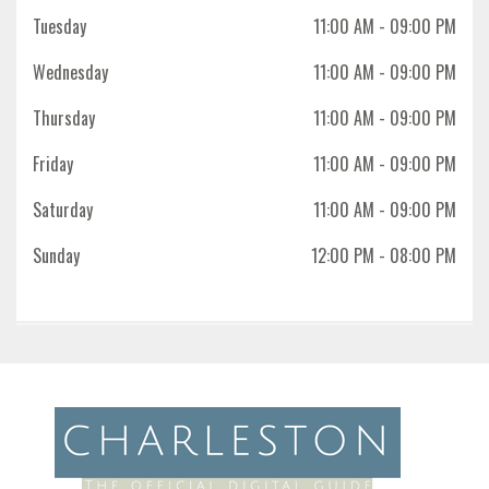
Tuesday
11:00 AM
- 09:00 PM
Wednesday
11:00 AM
- 09:00 PM
Thursday
11:00 AM
- 09:00 PM
Friday
11:00 AM
- 09:00 PM
Saturday
11:00 AM
- 09:00 PM
Sunday
12:00 PM
- 08:00 PM