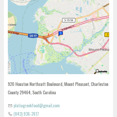
920 Houston Northcutt Boulevard, Mount Pleasant, Charleston
County 29464, South Carolina
platiagreekfood@gmail.com
(843) 936-2617