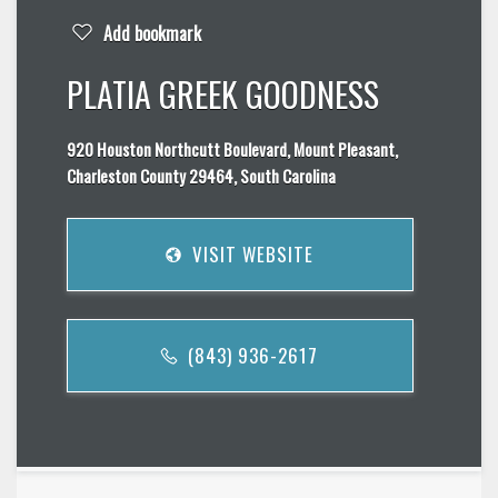
Add bookmark
PLATIA GREEK GOODNESS
920 Houston Northcutt Boulevard, Mount Pleasant,
Charleston County 29464, South Carolina
VISIT WEBSITE
(843) 936-2617