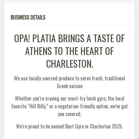
BUSINESS DETAILS
OPA! PLATIA BRINGS A TASTE OF
ATHENS TO THE HEART OF
CHARLESTON.
We use locally sourced produce to serve fresh, traditional
Greek cuisine
Whether you’re craving our must-try lamb gyro, the local
favorite “Hill Billy,” or a vegetarian-friendly option, we’ve got
you covered.
We’re proud to be named Best Gyro in Charleston 2025.