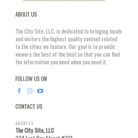
ABOUT US
The City Site, LLC. is dedicated to bringing locals
and visitors the highest quality content related
to the cities we feature. Our goal is to provide
viewers the best of the best so that you can find
the information you need when you need it.
FOLLOW US ON
CONTACT US
ADDRESS
The City Site, LLC
334 East Bay Street #201