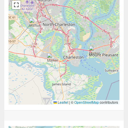
Leaflet
|
©
OpenStreetMap
contributors