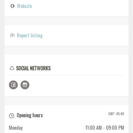
Website
Report listing
SOCIAL NETWORKS
GMT -05:00
Opening hours
Monday
11:00 AM
- 09:00 PM