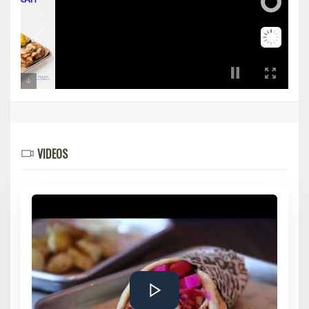
VIDEOS