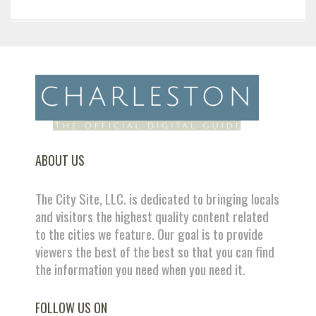
ABOUT US
The City Site, LLC. is dedicated to bringing locals
and visitors the highest quality content related
to the cities we feature. Our goal is to provide
viewers the best of the best so that you can find
the information you need when you need it.
FOLLOW US ON