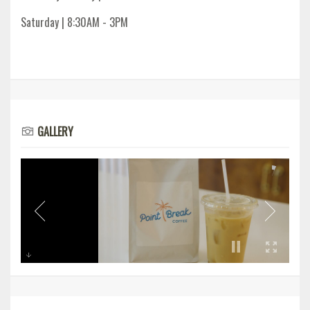
Saturday | 8:30AM - 3PM
GALLERY