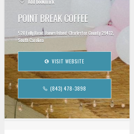
Add bookmark
POINT BREAK COFFEE
520 Folly Road, James Island, Charleston County 29412,
South Carolina
VISIT WEBSITE
(843) 478-3898