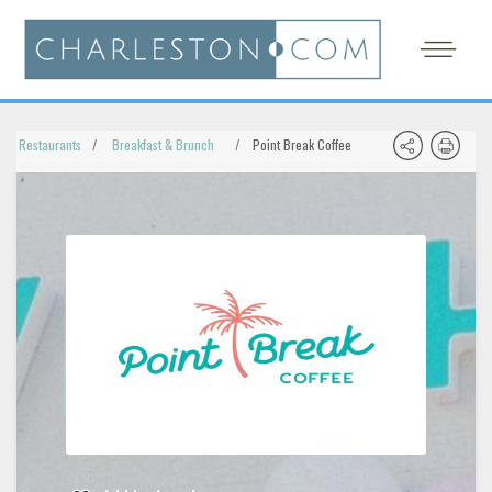
Restaurants
Breakfast & Brunch
Point Break Coffee