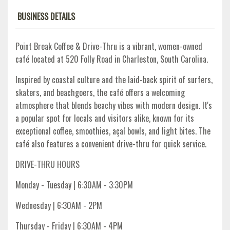
BUSINESS DETAILS
Point Break Coffee & Drive-Thru is a vibrant, women-owned
café located at 520 Folly Road in Charleston, South Carolina.
Inspired by coastal culture and the laid-back spirit of surfers,
skaters, and beachgoers, the café offers a welcoming
atmosphere that blends beachy vibes with modern design. It's
a popular spot for locals and visitors alike, known for its
exceptional coffee, smoothies, açaí bowls, and light bites. The
café also features a convenient drive-thru for quick service.​
DRIVE-THRU HOURS
Monday - Tuesday | 6:30AM - 3:30PM
Wednesday | 6:30AM - 2PM
Thursday - Friday | 6:30AM - 4PM