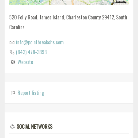
520 Folly Road, James Island, Charleston County 29412, South
Carolina
info@pointbreakchs.com
(843) 478-3898
Website
Report listing
SOCIAL NETWORKS