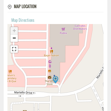
MAP LOCATION
Map Directions
+
−