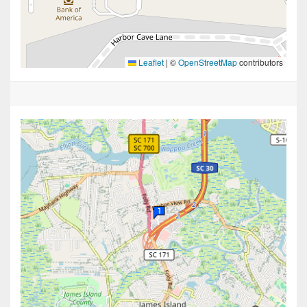
Leaflet
|
©
OpenStreetMap
contributors