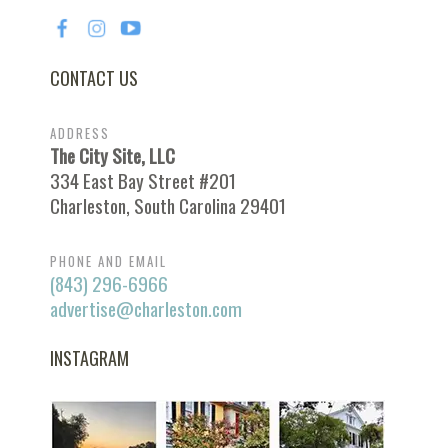
CONTACT US
ADDRESS
The City Site, LLC
334 East Bay Street #201
Charleston, South Carolina 29401
PHONE AND EMAIL
(843) 296-6966
advertise@charleston.com
INSTAGRAM