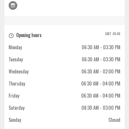
GMT -05:00
Opening hours
Monday
06:30 AM
- 03:30 PM
Tuesday
06:30 AM
- 03:30 PM
Wednesday
06:30 AM
- 02:00 PM
Thursday
06:30 AM
- 04:00 PM
Friday
06:30 AM
- 04:00 PM
Saturday
08:30 AM
- 03:00 PM
Sunday
Closed