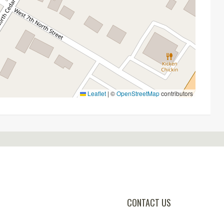
Leaflet
|
©
OpenStreetMap
contributors
CONTACT US