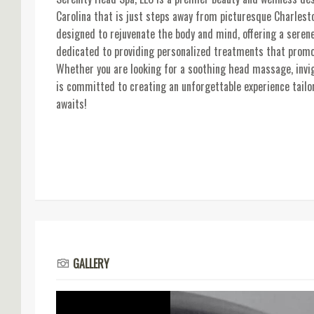
Carolina that is just steps away from picturesque Charlesto
designed to rejuvenate the body and mind, offering a seren
dedicated to providing personalized treatments that promot
Whether you are looking for a soothing head massage, invigo
is committed to creating an unforgettable experience tailor
awaits!
GALLERY