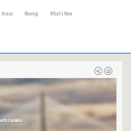
Areas
Moving
What's New
outh Carolina