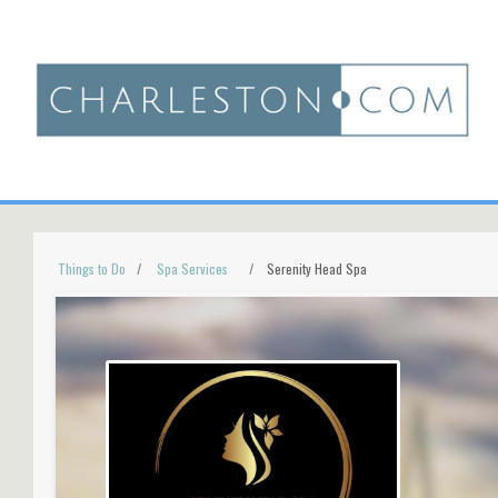
Things to Do
Spa Services
Serenity Head Spa