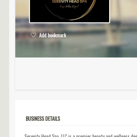
Add bookmark
BUSINESS DETAILS
Serenity Head Spa, LLC is a premier beauty and wellness de