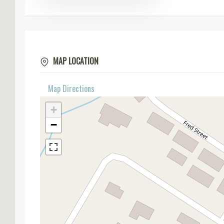
MAP LOCATION
Map Directions
+
−