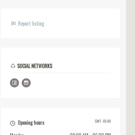
Report listing
SOCIAL NETWORKS
GMT -05:00
Opening hours