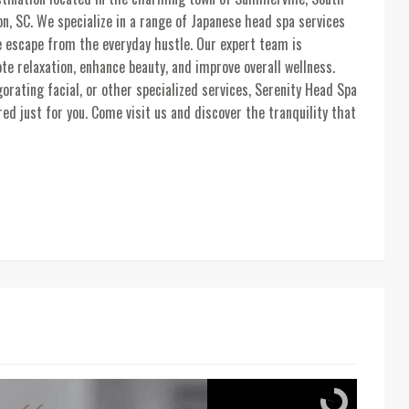
n, SC. We specialize in a range of Japanese head spa services
e escape from the everyday hustle. Our expert team is
e relaxation, enhance beauty, and improve overall wellness.
rating facial, or other specialized services, Serenity Head Spa
ed just for you. Come visit us and discover the tranquility that