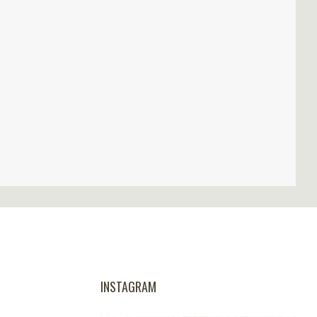
INSTAGRAM