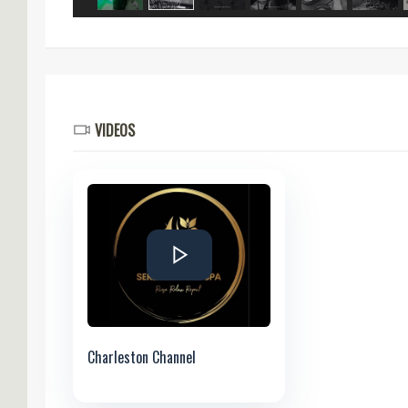
VIDEOS
Charleston Channel