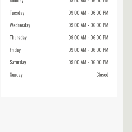
Monday
09:00 AM
- 06:00 PM
Tuesday
09:00 AM
- 06:00 PM
Wednesday
09:00 AM
- 06:00 PM
Thursday
09:00 AM
- 06:00 PM
Friday
09:00 AM
- 06:00 PM
Saturday
09:00 AM
- 06:00 PM
Sunday
Closed