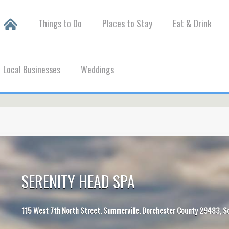
Things to Do
Places to Stay
Eat & Drink
Local Businesses
Weddings
SERENITY HEAD SPA
115 West 7th North Street, Summerville, Dorchester County 29483, S