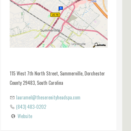
115 West 7th North Street, Summerville, Dorchester
County 29483, South Carolina
lauramel@theserenityheadspa.com
(843) 483-0202
Website