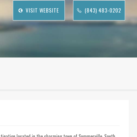
VISIT WEBSITE
(843) 483-0202
stination located in the charming town of Summerville, South