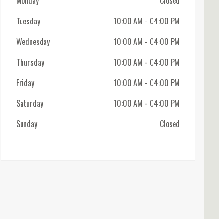
Monday
Closed
Tuesday
10:00 AM
- 04:00 PM
Wednesday
10:00 AM
- 04:00 PM
Thursday
10:00 AM
- 04:00 PM
Friday
10:00 AM
- 04:00 PM
Saturday
10:00 AM
- 04:00 PM
Sunday
Closed