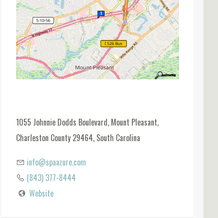
1055 Johnnie Dodds Boulevard, Mount Pleasant,
Charleston County 29464, South Carolina
info@spaazure.com
(843) 377-8444
Website