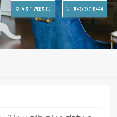
VISIT WEBSITE
(843) 377-8444
na in 2010 and a second location that opened in downtown