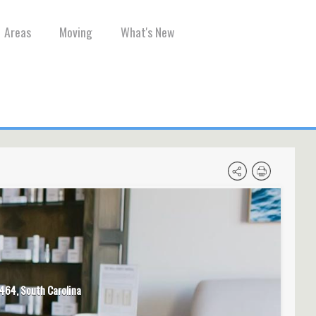
Areas
Moving
What's New
464, South Carolina