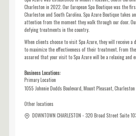
Charleston in 2022. Our European Spa Boutique was the fir
Charleston and South Carolina. Spa Azure Boutique takes an
attention from the moment they walk through our door. Ou
defying treatments in the country.
When clients choose to visit Spa Azure, they will receive a 
to maximize the effectiveness of their treatment. From th
assured that your visit to Spa Azure will be a relaxing and e
Business Locations:
Primary Location
1055 Johnnie Dodds Boulevard, Mount Pleasant, Charleston
Other locations
DOWNTOWN CHARLESTON - 320 Broad Street Suite 103, C