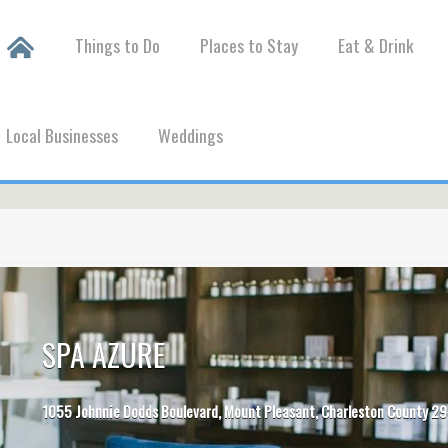
Things to Do
Places to Stay
Eat & Drink
Local Businesses
Weddings
SPA AZURE
1055 Johnnie Dodds Boulevard, Mount Pleasant, Charleston County 29