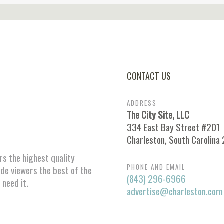
CONTACT US
ADDRESS
The City Site, LLC
334 East Bay Street #201
Charleston, South Carolina
ors the highest quality
PHONE AND EMAIL
ide viewers the best of the
(843) 296-6966
 need it.
advertise@charleston.com