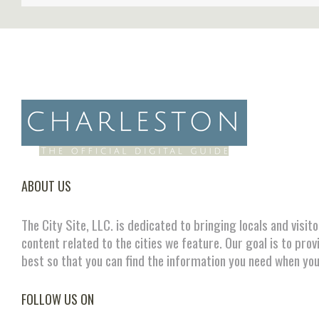
ABOUT US
The City Site, LLC. is dedicated to bringing locals and visit
content related to the cities we feature. Our goal is to prov
best so that you can find the information you need when you
FOLLOW US ON