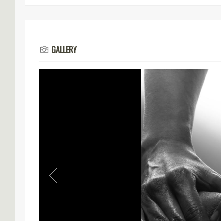
GALLERY