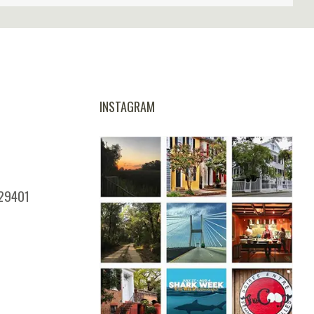
INSTAGRAM
 29401