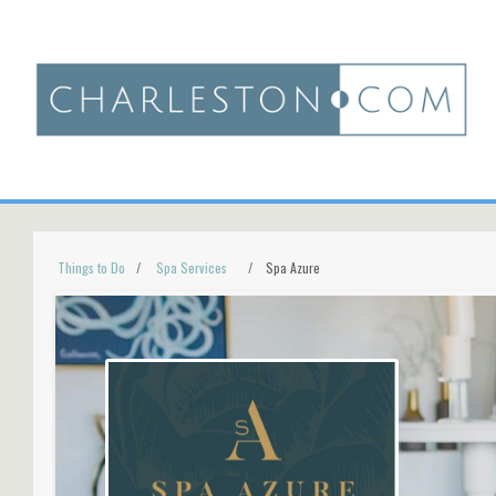
Things to Do
Spa Services
Spa Azure