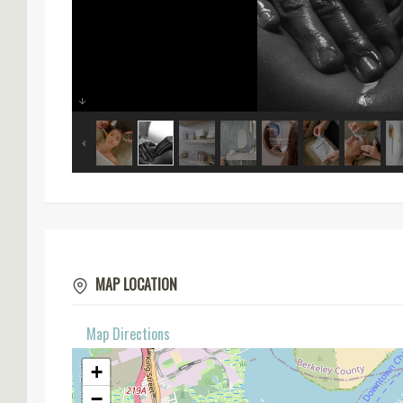
MAP LOCATION
Map Directions
+
−