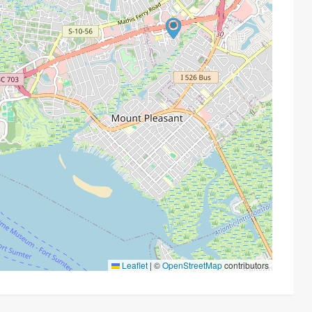
Leaflet
|
©
OpenStreetMap
contributors