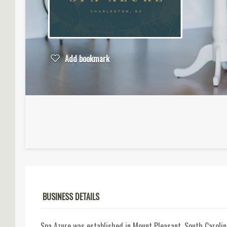
Add bookmark
BUSINESS DETAILS
Spa Azure was established in Mount Pleasant, South Caroli