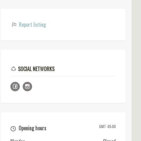
Report listing
SOCIAL NETWORKS
GMT -05:00
Opening hours