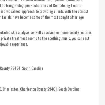
st to bring Biologique Recherche and Remodeling Face to
 individualized approach to providing clients with the utmost
r facials have become some of the most sought after age
detailed skin analysis, as well as advice on home beauty routines
e private treatment rooms to the soothing music, you can rest
njoyable experience.
 County 29464, South Carolina
harleston, Charleston County 29401, South Carolina