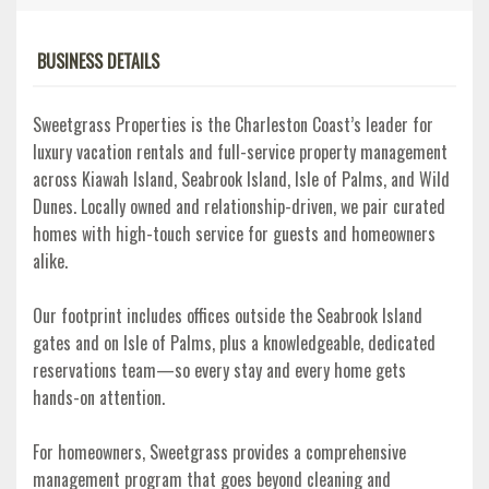
BUSINESS DETAILS
Sweetgrass Properties is the Charleston Coast’s leader for
luxury vacation rentals and full-service property management
across Kiawah Island, Seabrook Island, Isle of Palms, and Wild
Dunes. Locally owned and relationship-driven, we pair curated
homes with high-touch service for guests and homeowners
alike.
Our footprint includes offices outside the Seabrook Island
gates and on Isle of Palms, plus a knowledgeable, dedicated
reservations team—so every stay and every home gets
hands-on attention.
For homeowners, Sweetgrass provides a comprehensive
management program that goes beyond cleaning and