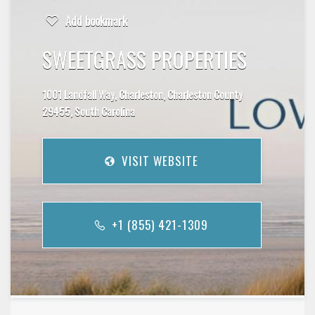
Add bookmark
SWEETGRASS PROPERTIES
1001 Landfall Way, Charleston, Charleston County
29455, South Carolina
VISIT WEBSITE
+1 (855) 421-1309