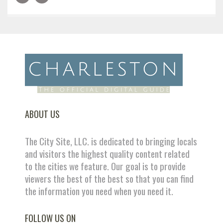
ABOUT US
The City Site, LLC. is dedicated to bringing locals
and visitors the highest quality content related
to the cities we feature. Our goal is to provide
viewers the best of the best so that you can find
the information you need when you need it.
FOLLOW US ON