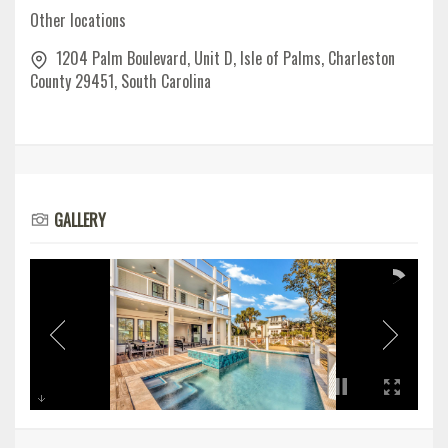
Other locations
1204 Palm Boulevard, Unit D, Isle of Palms, Charleston
County 29451, South Carolina
GALLERY