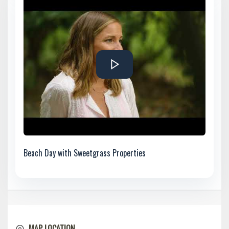
Beach Day with Sweetgrass Properties
MAP LOCATION