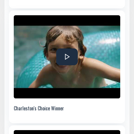
Charleston's Choice Winner