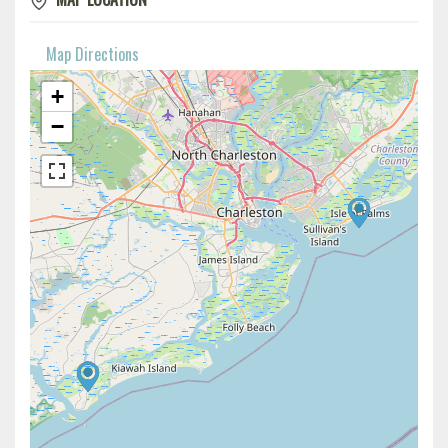
Map Directions
+
−