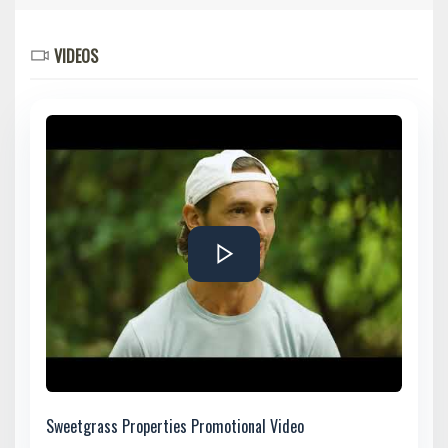
VIDEOS
Sweetgrass Properties Promotional Video