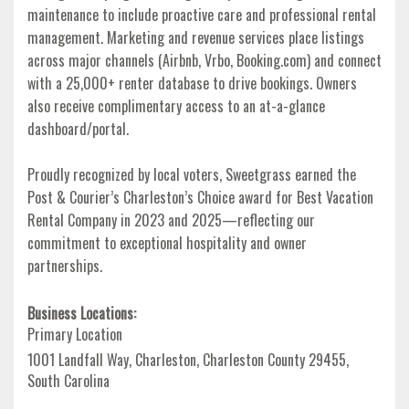
maintenance to include proactive care and professional rental
management. Marketing and revenue services place listings
across major channels (Airbnb, Vrbo, Booking.com) and connect
with a 25,000+ renter database to drive bookings. Owners
also receive complimentary access to an at-a-glance
dashboard/portal.
Proudly recognized by local voters, Sweetgrass earned the
Post & Courier’s Charleston’s Choice award for Best Vacation
Rental Company in 2023 and 2025—reflecting our
commitment to exceptional hospitality and owner
partnerships.
Business Locations:
Primary Location
1001 Landfall Way, Charleston, Charleston County 29455,
South Carolina