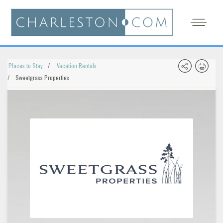
Places to Stay
Vacation Rentals
Sweetgrass Properties