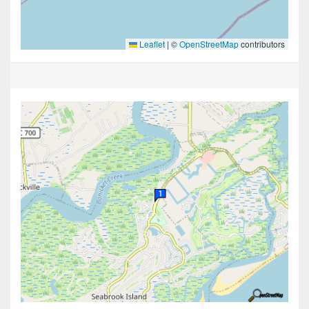
Leaflet
|
©
OpenStreetMap
contributors