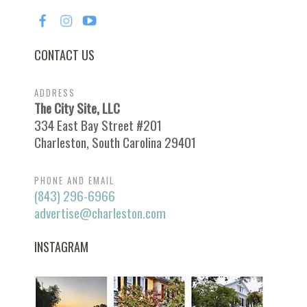
CONTACT US
ADDRESS
The City Site, LLC
334 East Bay Street #201
Charleston, South Carolina 29401
PHONE AND EMAIL
(843) 296-6966
advertise@charleston.com
INSTAGRAM