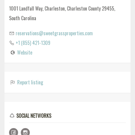
1001 Landfall Way, Charleston, Charleston County 29455,
South Carolina
reservations@sweetgrassproperties.com
+1 (855) 421-1309
Website
Report listing
SOCIAL NETWORKS