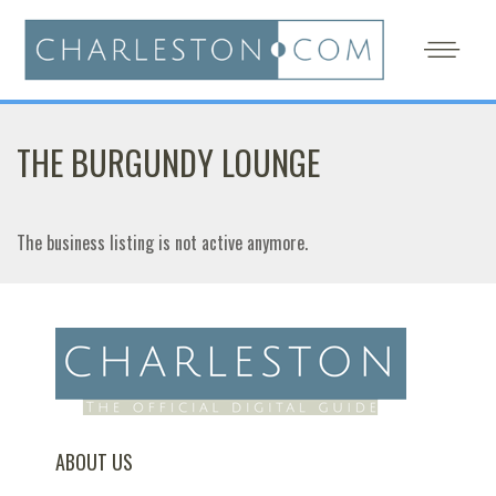
THE BURGUNDY LOUNGE
The business listing is not active anymore.
ABOUT US