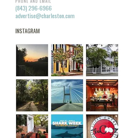
PHONE AND EMAIL
(843) 296-6966
advertise@charleston.com
INSTAGRAM