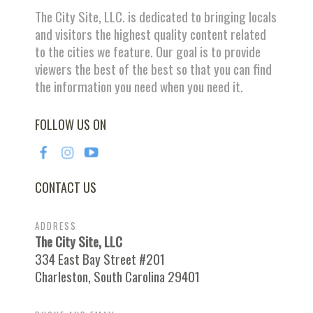
The City Site, LLC. is dedicated to bringing locals
and visitors the highest quality content related
to the cities we feature. Our goal is to provide
viewers the best of the best so that you can find
the information you need when you need it.
FOLLOW US ON
CONTACT US
ADDRESS
The City Site, LLC
334 East Bay Street #201
Charleston, South Carolina 29401