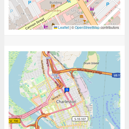
Leaflet
|
©
OpenStreetMap
contributors