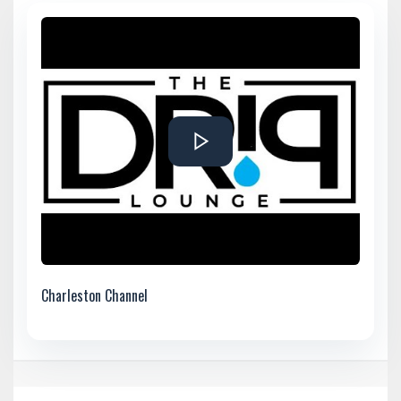
Charleston Channel