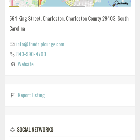
564 King Street, Charleston, Charleston County 29403, South
Carolina
info@thedriplounge.com
843-990-4700
Website
Report listing
SOCIAL NETWORKS