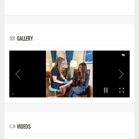
GALLERY
VIDEOS