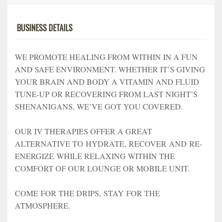
BUSINESS DETAILS
WE PROMOTE HEALING FROM WITHIN IN A FUN
AND SAFE ENVIRONMENT. WHETHER IT’S GIVING
YOUR BRAIN AND BODY A VITAMIN AND FLUID
TUNE-UP OR RECOVERING FROM LAST NIGHT’S
SHENANIGANS, WE’VE GOT YOU COVERED.
OUR IV THERAPIES OFFER A GREAT
ALTERNATIVE TO HYDRATE, RECOVER AND RE-
ENERGIZE WHILE RELAXING WITHIN THE
COMFORT OF OUR LOUNGE OR MOBILE UNIT.
COME FOR THE DRIPS, STAY FOR THE
ATMOSPHERE.