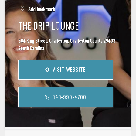
Add bookmark
THE DRIP LOUNGE
564 King Street, Charleston, Charleston County 29403,
South Carolina
VISIT WEBSITE
843-990-4700