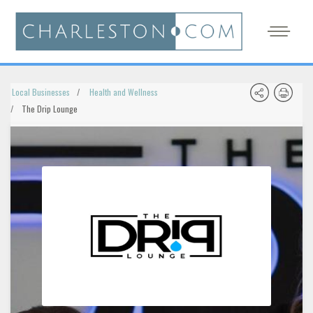
Local Businesses
Health and Wellness
The Drip Lounge