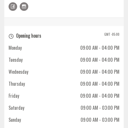
GMT -05:00
Opening hours
Monday
09:00 AM
- 04:00 PM
Tuesday
09:00 AM
- 04:00 PM
Wednesday
09:00 AM
- 04:00 PM
Thursday
09:00 AM
- 04:00 PM
Friday
09:00 AM
- 04:00 PM
Saturday
09:00 AM
- 03:00 PM
Sunday
09:00 AM
- 03:00 PM