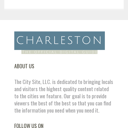
ABOUT US
The City Site, LLC. is dedicated to bringing locals
and visitors the highest quality content related
to the cities we feature. Our goal is to provide
viewers the best of the best so that you can find
the information you need when you need it.
FOLLOW US ON