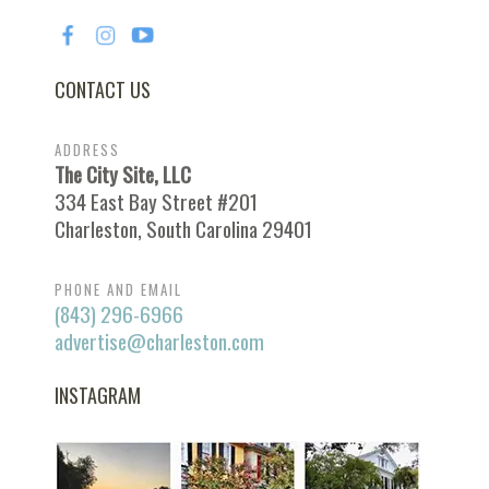
CONTACT US
ADDRESS
The City Site, LLC
334 East Bay Street #201
Charleston, South Carolina 29401
PHONE AND EMAIL
(843) 296-6966
advertise@charleston.com
INSTAGRAM