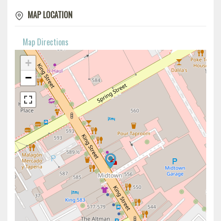
MAP LOCATION
Map Directions
+
−