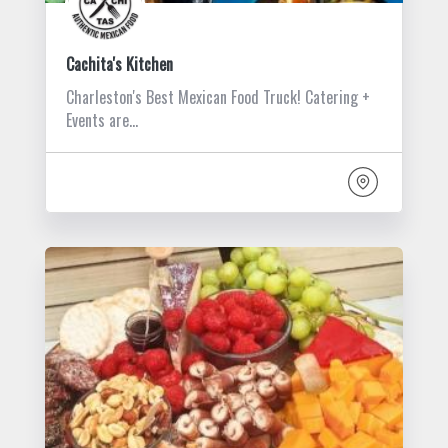
Cachita's Kitchen
Charleston's Best Mexican Food Truck! Catering +
Events are…