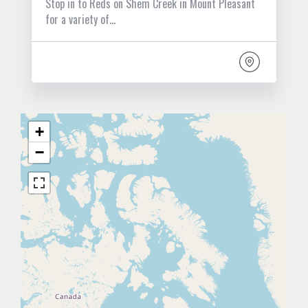
Stop in to Reds on Shem Creek in Mount Pleasant
for a variety of…
+
−