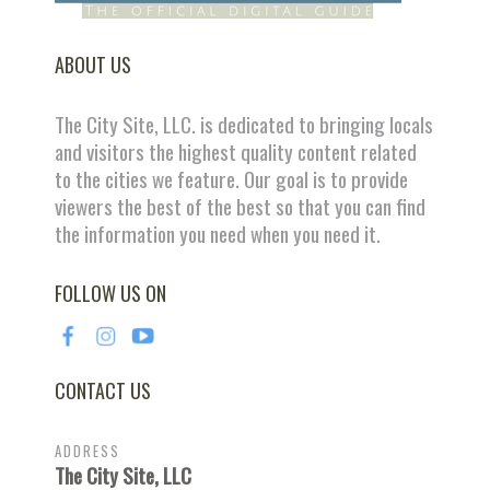
ABOUT US
The City Site, LLC. is dedicated to bringing locals
and visitors the highest quality content related
to the cities we feature. Our goal is to provide
viewers the best of the best so that you can find
the information you need when you need it.
FOLLOW US ON
CONTACT US
ADDRESS
The City Site, LLC