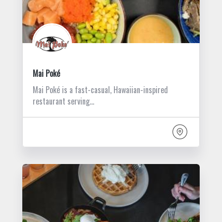
Mai Poké
Mai Poké is a fast-casual, Hawaiian-inspired
restaurant serving…