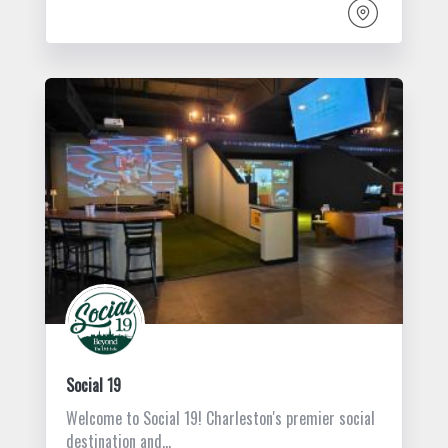
Social 19
Welcome to Social 19! Charleston's premier social
destination and…