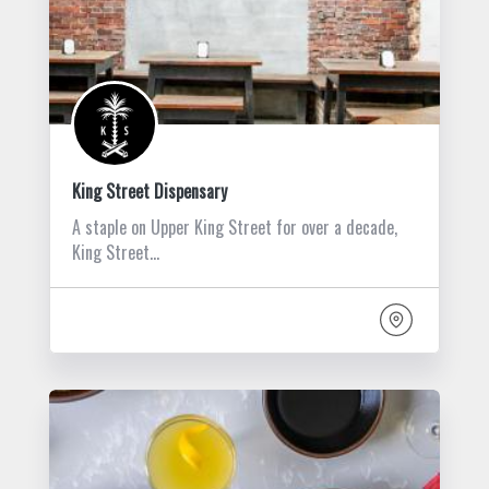
King Street Dispensary
A staple on Upper King Street for over a decade,
King Street…