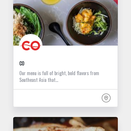
CO
Our menu is full of bright, bold flavors from
Southeast Asia that…