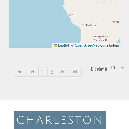
Leaflet
|
©
OpenStreetMap
contributors
Display #
1
2