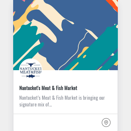
Nantucket's Meat & Fish Market
Nantucket’s Meat & Fish Market is bringing our
signature mix of…