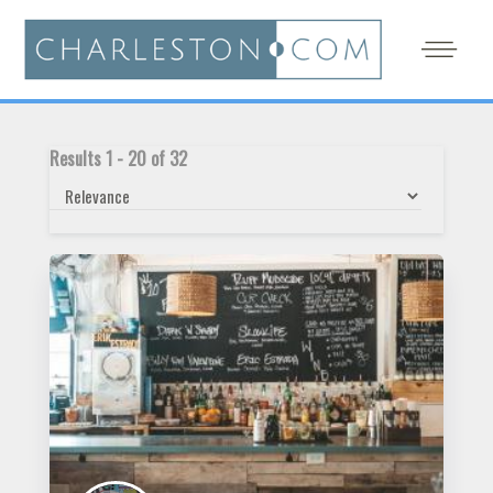
Results
1
-
20
of
32