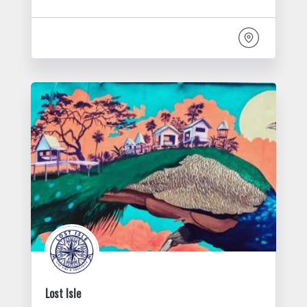
Lost Isle