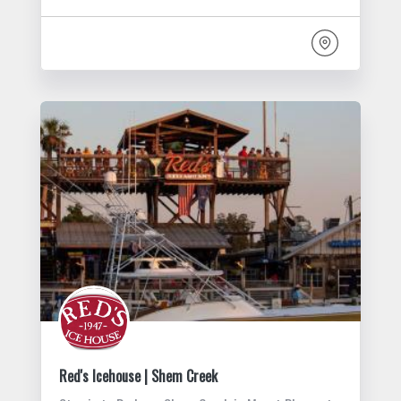
Red's Icehouse | Shem Creek