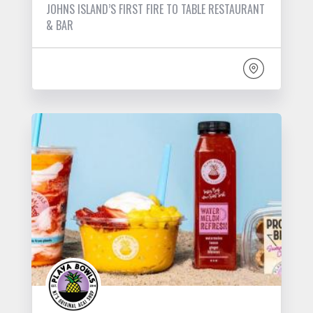
JOHNS ISLAND’S FIRST FIRE TO TABLE RESTAURANT
& BAR