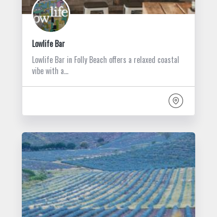
Lowlife Bar
Lowlife Bar in Folly Beach offers a relaxed coastal
vibe with a…