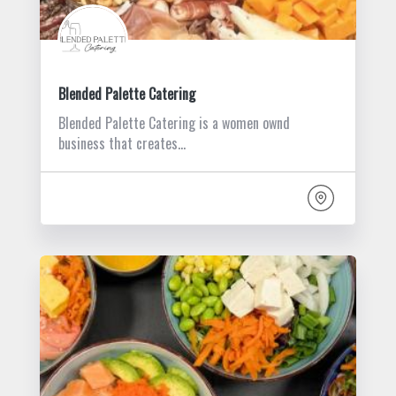
Blended Palette Catering
Blended Palette Catering is a women ownd
business that creates…