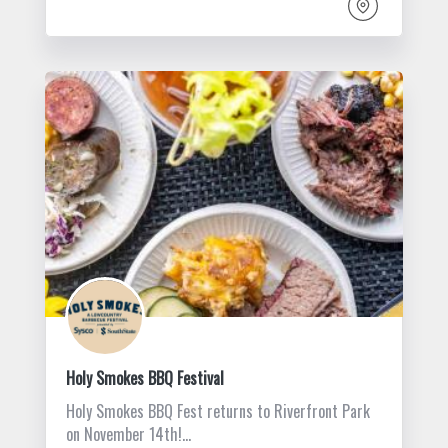
Holy Smokes BBQ Festival
Holy Smokes BBQ Fest returns to Riverfront Park
on November 14th!…