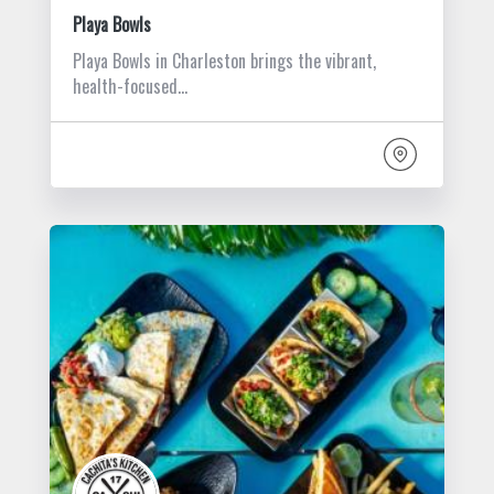
Playa Bowls
Playa Bowls in Charleston brings the vibrant,
health-focused…