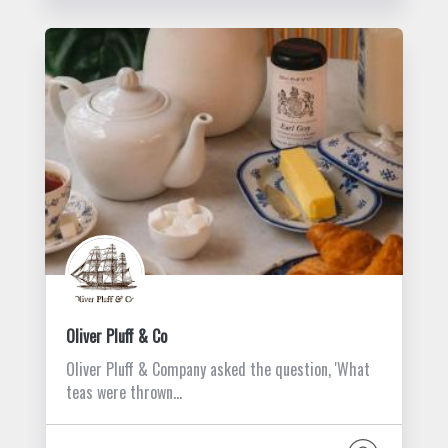
Oliver Pluff & Co
Oliver Pluff & Company asked the question, 'What
teas were thrown…