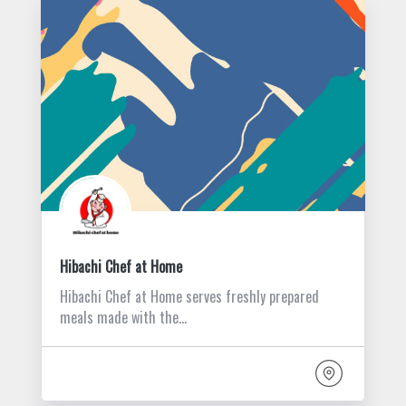
Hibachi Chef at Home
Hibachi Chef at Home serves freshly prepared
meals made with the…