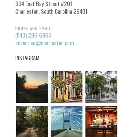
334 East Bay Street #201
Charleston, South Carolina 29401
PHONE AND EMAIL
(843) 296-6966
advertise@charleston.com
INSTAGRAM