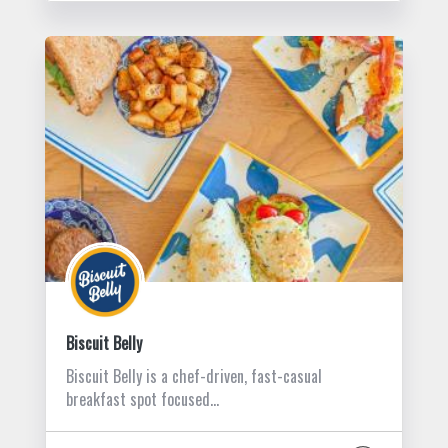
Biscuit Belly
Biscuit Belly is a chef-driven, fast-casual
breakfast spot focused…