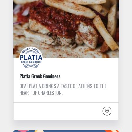
Platia Greek Goodness
OPA! PLATIA BRINGS A TASTE OF ATHENS TO THE
HEART OF CHARLESTON.