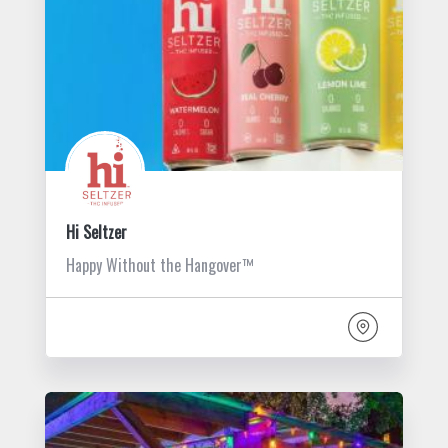
Hi Seltzer
Happy Without the Hangover™