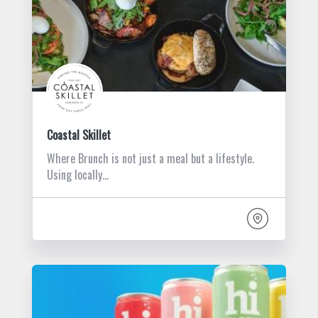
Coastal Skillet
Where Brunch is not just a meal but a lifestyle.
Using locally…