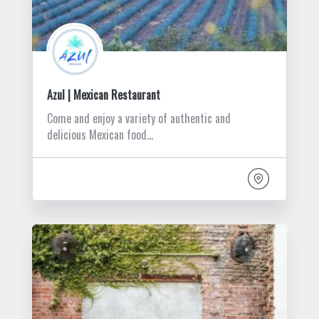
Azul | Mexican Restaurant
Come and enjoy a variety of authentic and
delicious Mexican food…