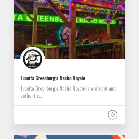
Juanita Greenberg’s Nacho Royale
Juanita Greenberg’s Nacho Royale is a vibrant and
authentic…