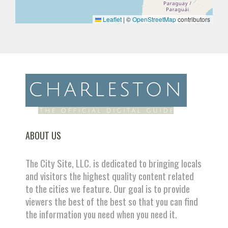
Leaflet
|
©
OpenStreetMap
contributors
ABOUT US
The City Site, LLC. is dedicated to bringing locals
and visitors the highest quality content related
to the cities we feature. Our goal is to provide
viewers the best of the best so that you can find
the information you need when you need it.