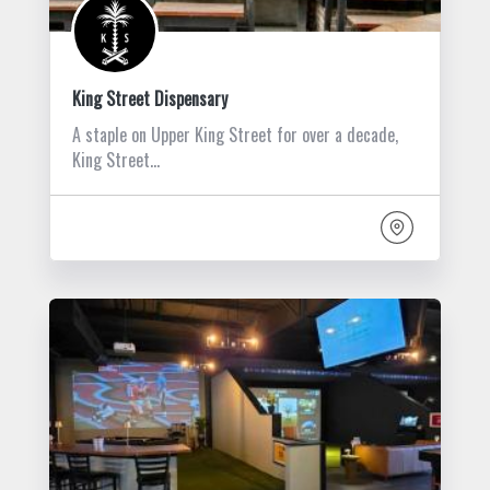
King Street Dispensary
A staple on Upper King Street for over a decade,
King Street…