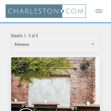
Results
1
-
6
of
6