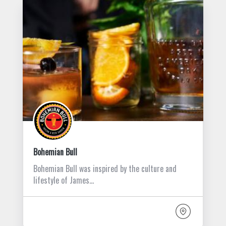
Bohemian Bull
Bohemian Bull was inspired by the culture and
lifestyle of James…