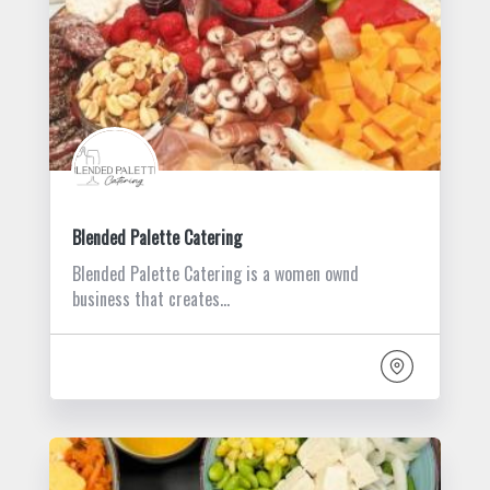
Blended Palette Catering
Blended Palette Catering is a women ownd
business that creates…