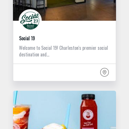
Social 19
Welcome to Social 19! Charleston's premier social
destination and…