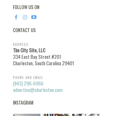
FOLLOW US ON
CONTACT US
ADDRESS
The City Site, LLC
334 East Bay Street #201
Charleston, South Carolina 29401
PHONE AND EMAIL
(843) 296-6966
advertise@charleston.com
INSTAGRAM