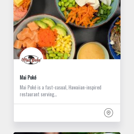
Mai Poké
Mai Poké is a fast-casual, Hawaiian-inspired
restaurant serving…