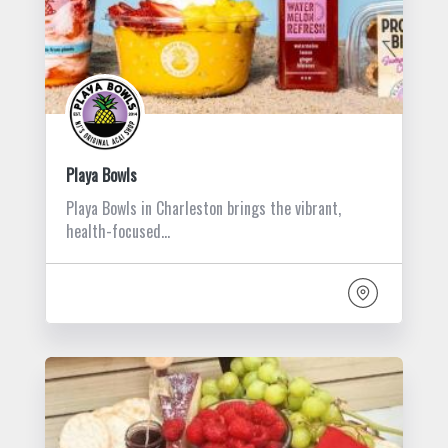
Playa Bowls
Playa Bowls in Charleston brings the vibrant,
health-focused…