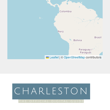
Leaflet
|
©
OpenStreetMap
contributors