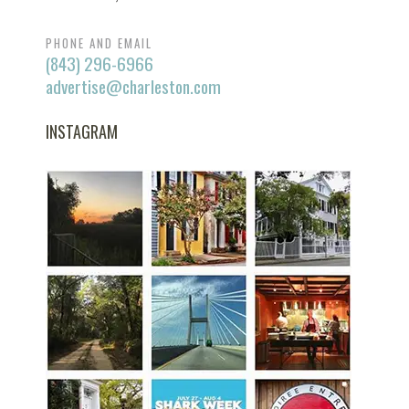
PHONE AND EMAIL
(843) 296-6966
advertise@charleston.com
INSTAGRAM