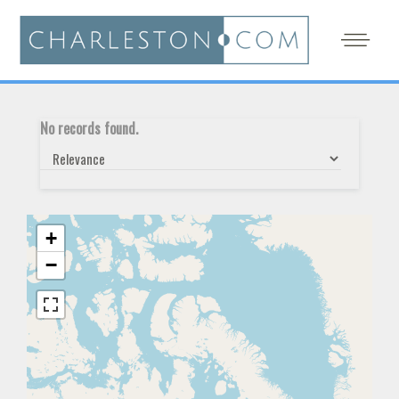
No records found.
+
−