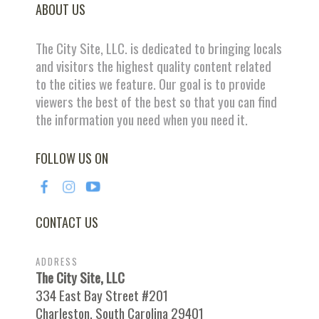
ABOUT US
The City Site, LLC. is dedicated to bringing locals
and visitors the highest quality content related
to the cities we feature. Our goal is to provide
viewers the best of the best so that you can find
the information you need when you need it.
FOLLOW US ON
CONTACT US
ADDRESS
The City Site, LLC
334 East Bay Street #201
Charleston, South Carolina 29401