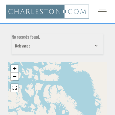
No records found.
+
−