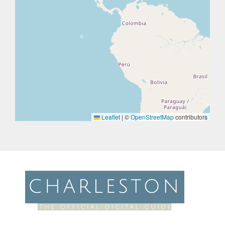
Leaflet
|
©
OpenStreetMap
contributors