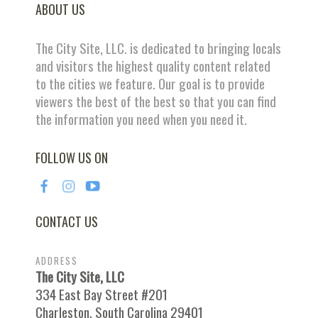
ABOUT US
The City Site, LLC. is dedicated to bringing locals
and visitors the highest quality content related
to the cities we feature. Our goal is to provide
viewers the best of the best so that you can find
the information you need when you need it.
FOLLOW US ON
CONTACT US
ADDRESS
The City Site, LLC
334 East Bay Street #201
Charleston, South Carolina 29401