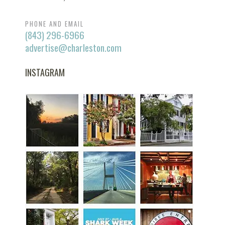
PHONE AND EMAIL
(843) 296-6966
advertise@charleston.com
INSTAGRAM