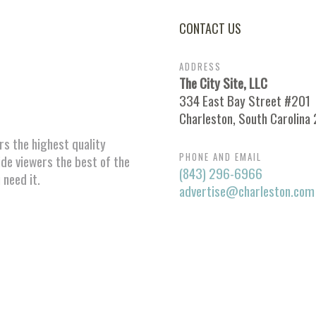
CONTACT US
ADDRESS
The City Site, LLC
334 East Bay Street #201
Charleston, South Carolina
ors the highest quality
PHONE AND EMAIL
ide viewers the best of the
(843) 296-6966
 need it.
advertise@charleston.com