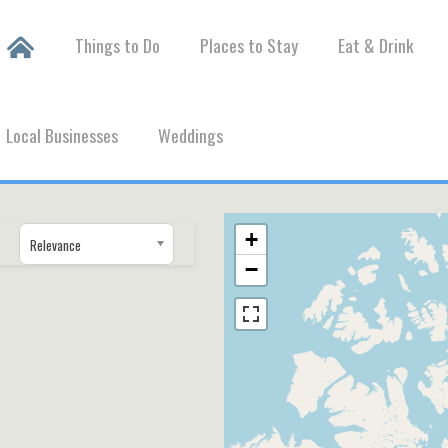
Things to Do
Places to Stay
Eat & Drink
Local Businesses
Weddings
+
Relevance
−