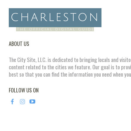
ABOUT US
The City Site, LLC. is dedicated to bringing locals and visit
content related to the cities we feature. Our goal is to prov
best so that you can find the information you need when you
FOLLOW US ON