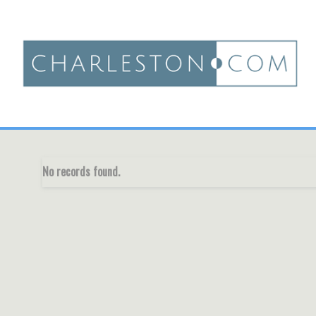
No records found.