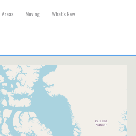
Areas
Moving
What's New