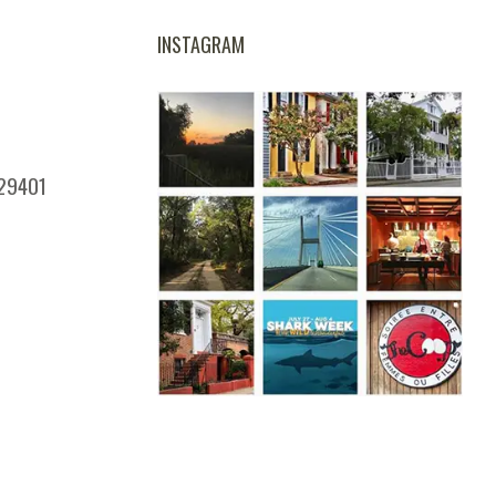
INSTAGRAM
 29401