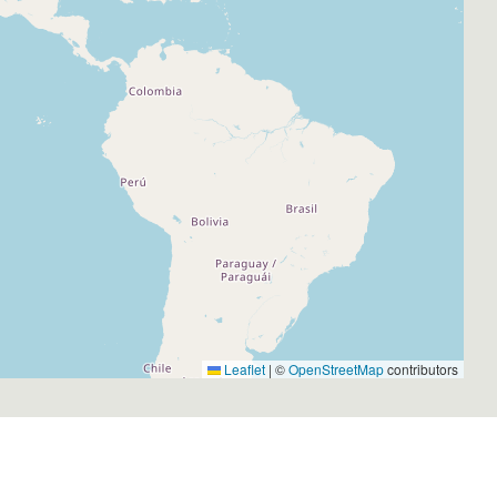
Leaflet
|
©
OpenStreetMap
contributors