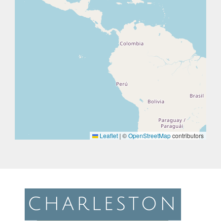
Leaflet
|
©
OpenStreetMap
contributors