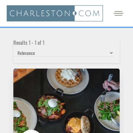
Results
1
-
1
of
1