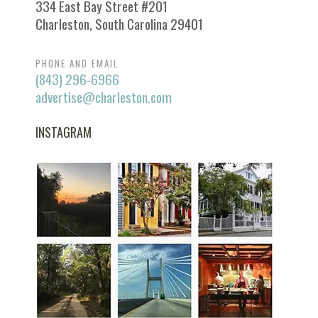
334 East Bay Street #201
Charleston, South Carolina 29401
PHONE AND EMAIL
(843) 296-6966
advertise@charleston.com
INSTAGRAM