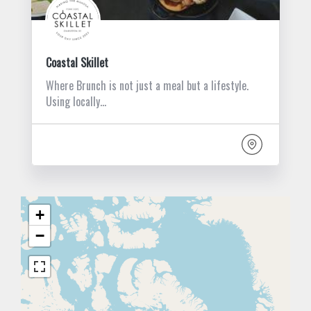
Coastal Skillet
Where Brunch is not just a meal but a lifestyle.
Using locally…
+
−