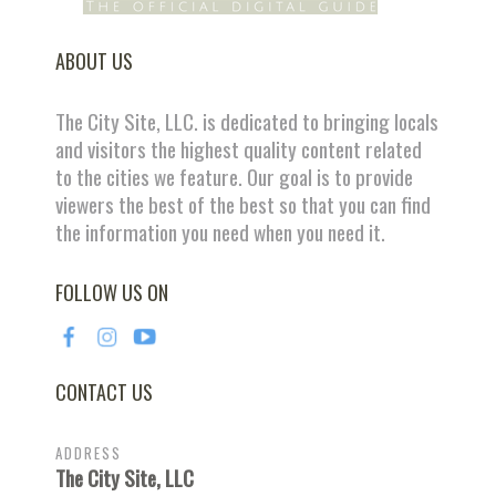
ABOUT US
The City Site, LLC. is dedicated to bringing locals
and visitors the highest quality content related
to the cities we feature. Our goal is to provide
viewers the best of the best so that you can find
the information you need when you need it.
FOLLOW US ON
CONTACT US
ADDRESS
The City Site, LLC