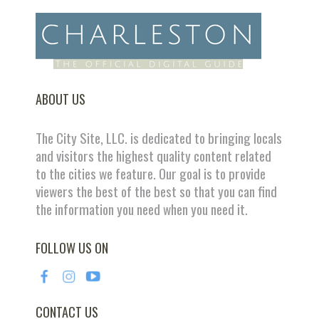
ABOUT US
The City Site, LLC. is dedicated to bringing locals
and visitors the highest quality content related
to the cities we feature. Our goal is to provide
viewers the best of the best so that you can find
the information you need when you need it.
FOLLOW US ON
CONTACT US