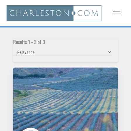
Results
1
-
3
of
3