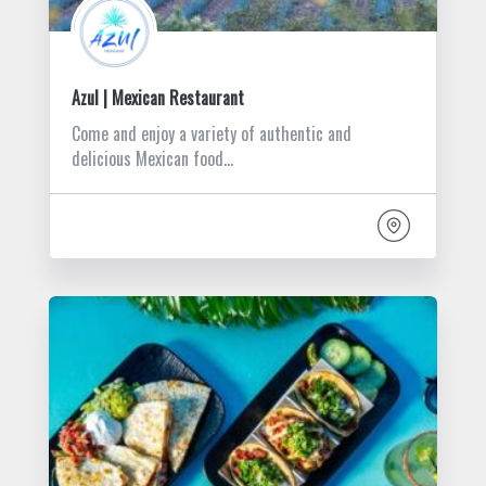
Azul | Mexican Restaurant
Come and enjoy a variety of authentic and
delicious Mexican food…