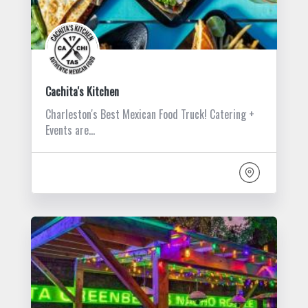
Cachita's Kitchen
Charleston's Best Mexican Food Truck! Catering +
Events are…