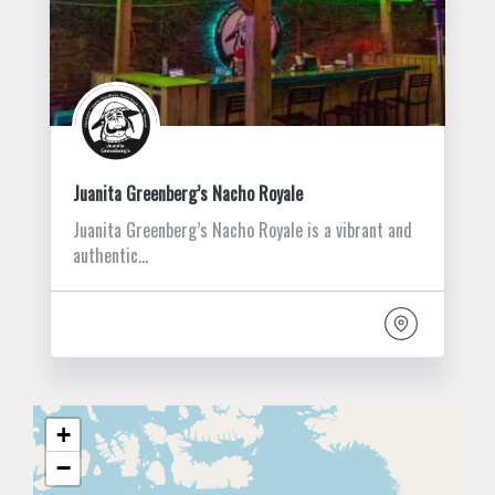
Juanita Greenberg’s Nacho Royale
Juanita Greenberg’s Nacho Royale is a vibrant and
authentic…
+
−