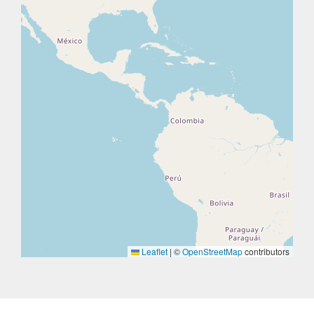
Leaflet
|
©
OpenStreetMap
contributors