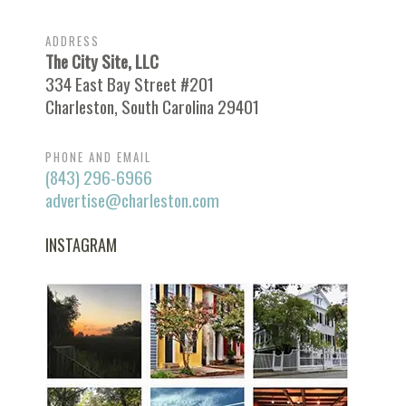
ADDRESS
The City Site, LLC
334 East Bay Street #201
Charleston, South Carolina 29401
PHONE AND EMAIL
(843) 296-6966
advertise@charleston.com
INSTAGRAM