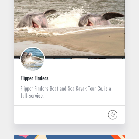
Flipper Finders
Flipper Finders Boat and Sea Kayak Tour Co. is a
full-service…