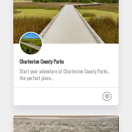
Charleston County Parks
Start your adventure at Charleston County Parks,
the perfect place…