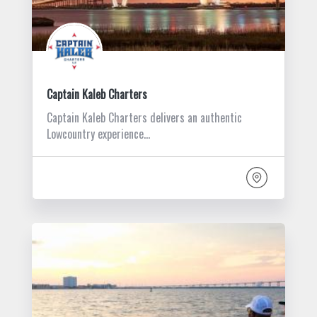
Captain Kaleb Charters
Captain Kaleb Charters delivers an authentic
Lowcountry experience…