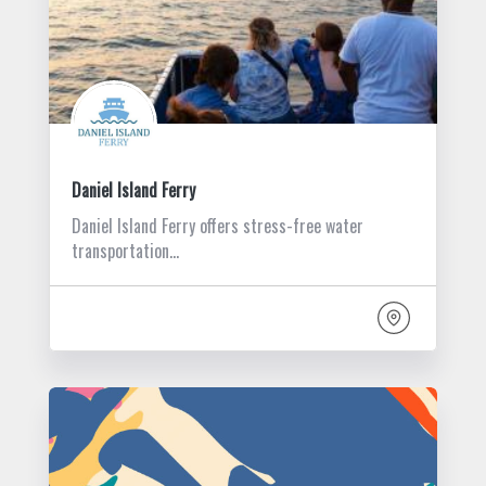
Daniel Island Ferry
Daniel Island Ferry offers stress-free water
transportation…