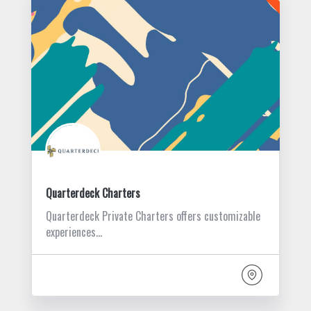
Quarterdeck Charters
Quarterdeck Private Charters offers customizable
experiences…