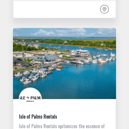
Isle of Palms Rentals
Isle of Palms Rentals epitomizes the essence of