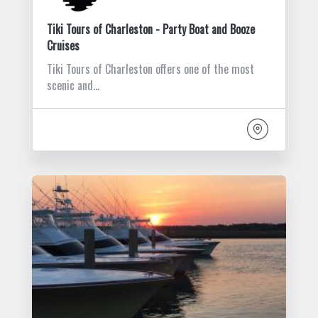
Tiki Tours of Charleston - Party Boat and Booze
Cruises
Tiki Tours of Charleston offers one of the most
scenic and…