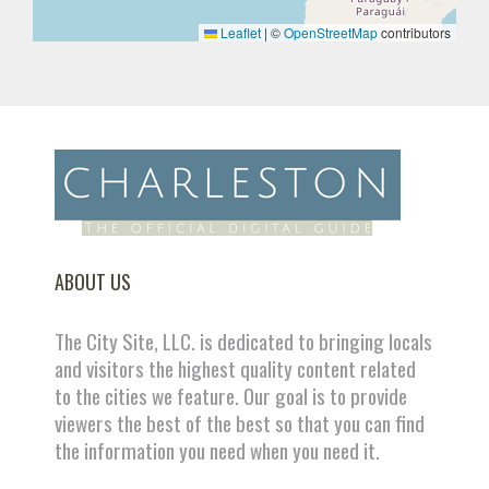
Leaflet
|
©
OpenStreetMap
contributors
ABOUT US
The City Site, LLC. is dedicated to bringing locals
and visitors the highest quality content related
to the cities we feature. Our goal is to provide
viewers the best of the best so that you can find
the information you need when you need it.