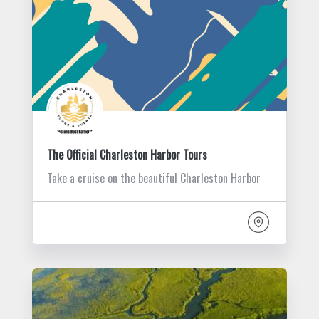
The Official Charleston Harbor Tours
Take a cruise on the beautiful Charleston Harbor