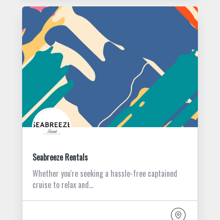
Seabreeze Rentals
Whether you're seeking a hassle-free captained
cruise to relax and…