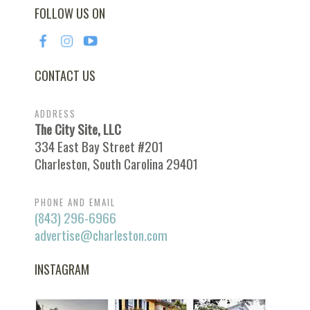
FOLLOW US ON
CONTACT US
ADDRESS
The City Site, LLC
334 East Bay Street #201
Charleston, South Carolina 29401
PHONE AND EMAIL
(843) 296-6966
advertise@charleston.com
INSTAGRAM