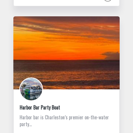
Harbor Bar Party Boat
Harbor bar is Charleston’s premier on-the-water
party…