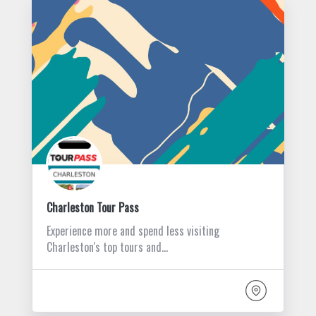
Charleston Tour Pass
Experience more and spend less visiting
Charleston's top tours and…