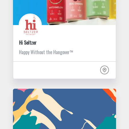
Hi Seltzer
Happy Without the Hangover™