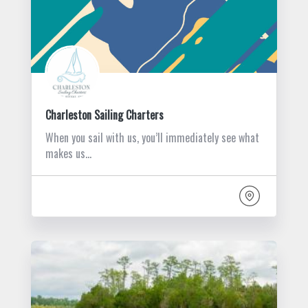
Charleston Sailing Charters
When you sail with us, you’ll immediately see what
makes us…