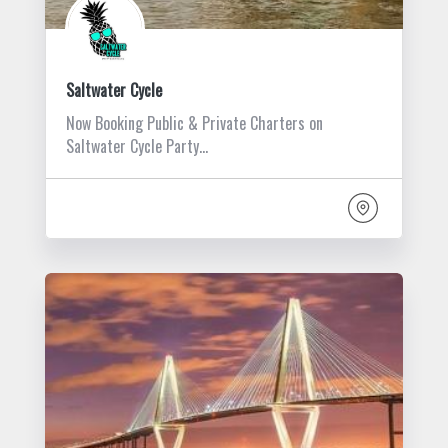
Saltwater Cycle
Now Booking Public & Private Charters on
Saltwater Cycle Party…