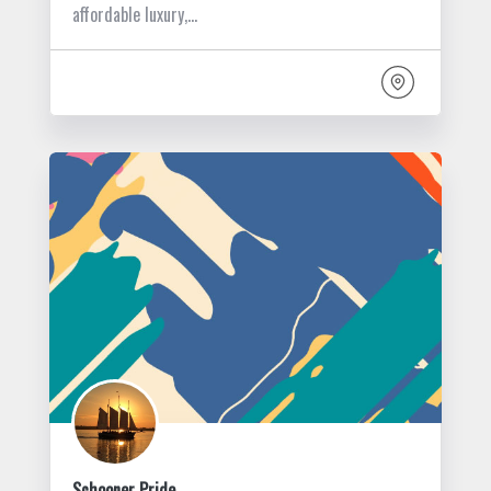
affordable luxury,…
Schooner Pride