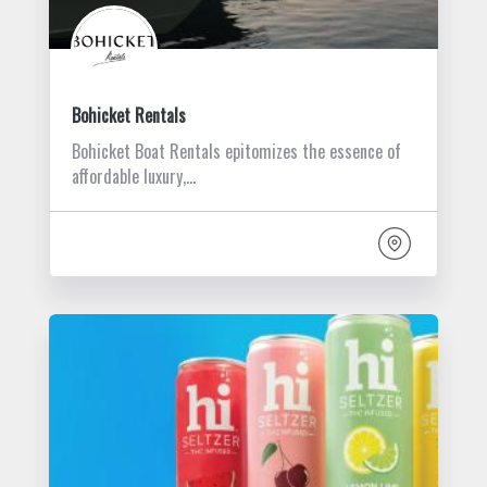
Bohicket Rentals
Bohicket Boat Rentals epitomizes the essence of
affordable luxury,…