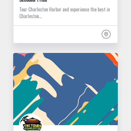
Tour Charleston Harbor and experience the best in
Charleston…