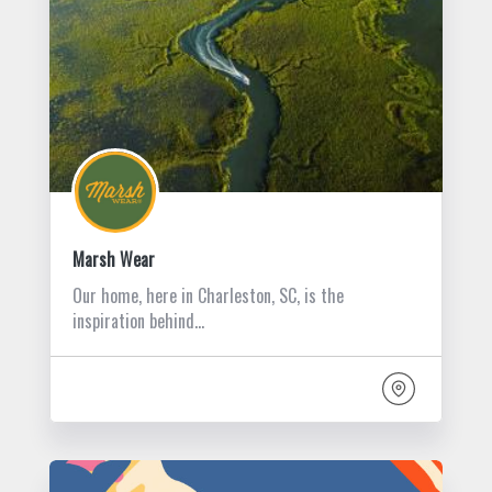
Marsh Wear
Our home, here in Charleston, SC, is the
inspiration behind…