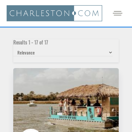
Results
1
-
17
of
17