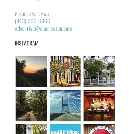
PHONE AND EMAIL
(843) 296-6966
advertise@charleston.com
INSTAGRAM