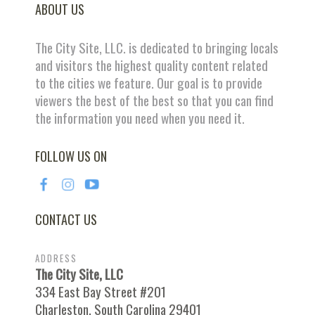
ABOUT US
The City Site, LLC. is dedicated to bringing locals
and visitors the highest quality content related
to the cities we feature. Our goal is to provide
viewers the best of the best so that you can find
the information you need when you need it.
FOLLOW US ON
CONTACT US
ADDRESS
The City Site, LLC
334 East Bay Street #201
Charleston, South Carolina 29401