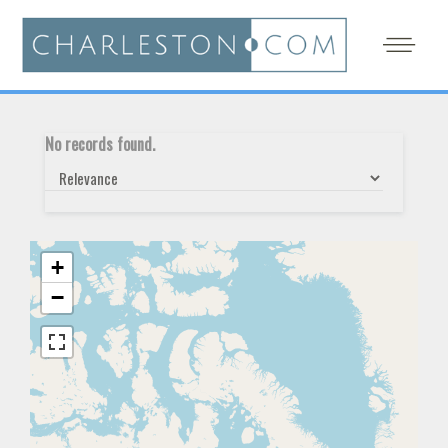
No records found.
+
−