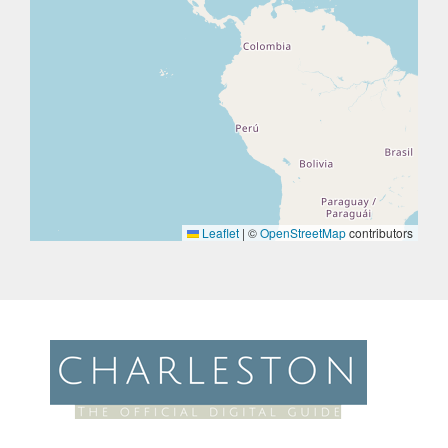
Leaflet
|
©
OpenStreetMap
contributors