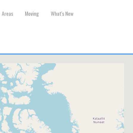
Areas
Moving
What's New