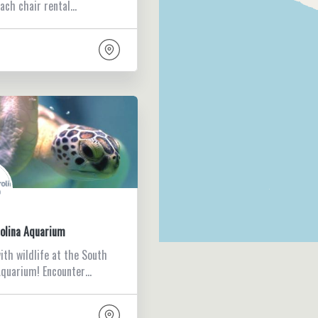
each chair rental…
olina Aquarium
ith wildlife at the South
Aquarium! Encounter…