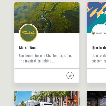
Marsh Wear
Quarterd
Our home, here in Charleston, SC, is
Quarterde
the inspiration behind…
customiza