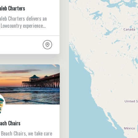
aleb Charters
aleb Charters delivers an
 Lowcountry experience…
each Chairs
s Beach Chairs, we take care