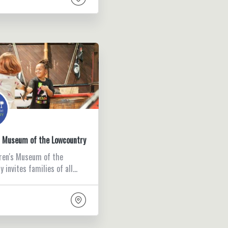
s Museum of the Lowcountry
ren's Museum of the
 invites families of all…