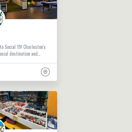
o Social 19! Charleston's
ocial destination and…