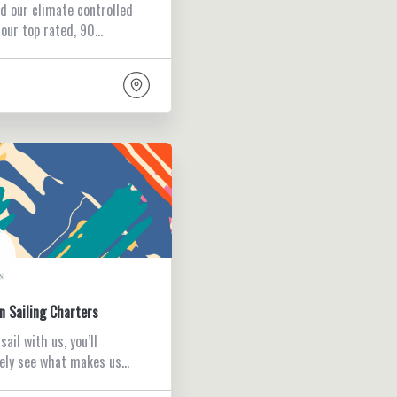
d our climate controlled
 our top rated, 90…
n Sailing Charters
ail with us, you’ll
ely see what makes us…