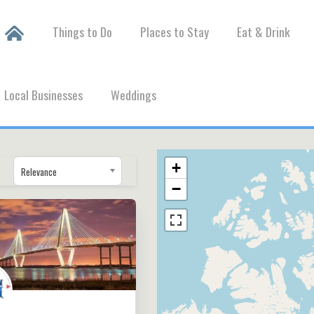
Things to Do
Places to Stay
Eat & Drink
Local Businesses
Weddings
+
Relevance
−