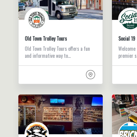
Old Town Trolley Tours
Social 19
Old Town Trolley Tours offers a fun
Welcome t
and informative way to…
premier s