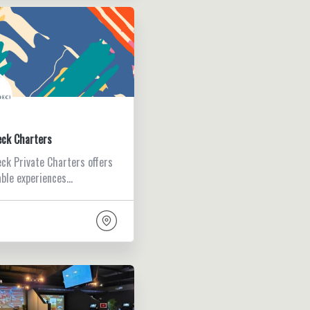
eck Charters
ck Private Charters offers
ble experiences…