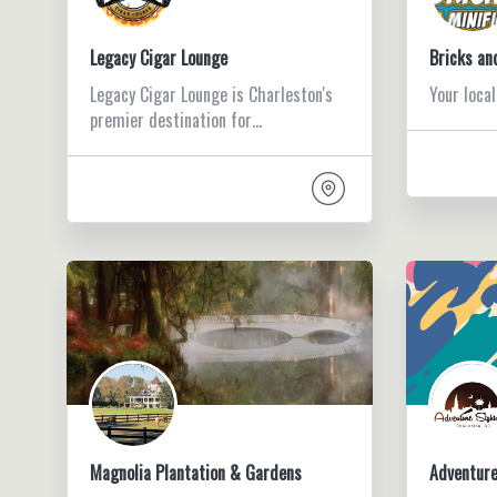
Legacy Cigar Lounge
Bricks an
Legacy Cigar Lounge is Charleston's
Your local
premier destination for…
Magnolia Plantation & Gardens
Adventure