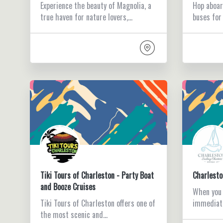
Experience the beauty of Magnolia, a
Hop aboar
true haven for nature lovers,…
buses for
Tiki Tours of Charleston - Party Boat
Charlesto
and Booze Cruises
When you s
Tiki Tours of Charleston offers one of
immediat
the most scenic and…