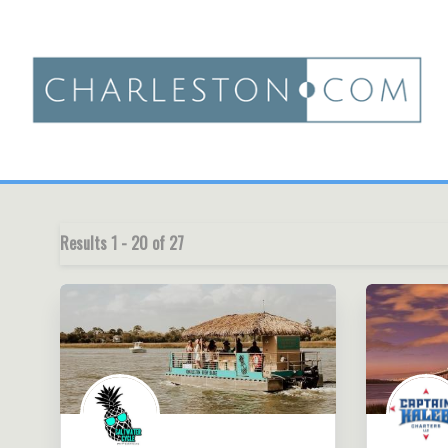
Results
1
-
20
of
27