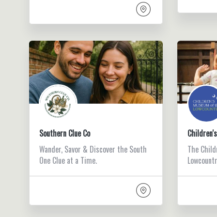
Southern Clue Co
Children'
Wander, Savor & Discover the South
The Child
One Clue at a Time.
Lowcountry