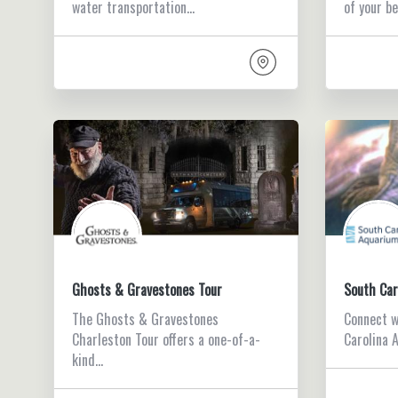
water transportation…
of your b
Ghosts & Gravestones Tour
South Car
The Ghosts & Gravestones
Connect w
Charleston Tour offers a one-of-a-
Carolina 
kind…