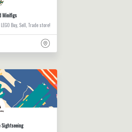
d Minifigs
 LEGO Buy, Sell, Trade store!
 Sightseeing