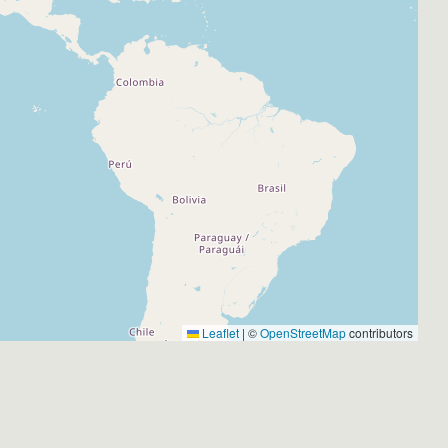
Leaflet
|
©
OpenStreetMap
contributors