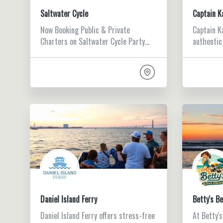
Saltwater Cycle
Captain K
Now Booking Public & Private
Captain K
Charters on Saltwater Cycle Party…
authentic
Daniel Island Ferry
Betty's B
Daniel Island Ferry offers stress-free
At Betty'