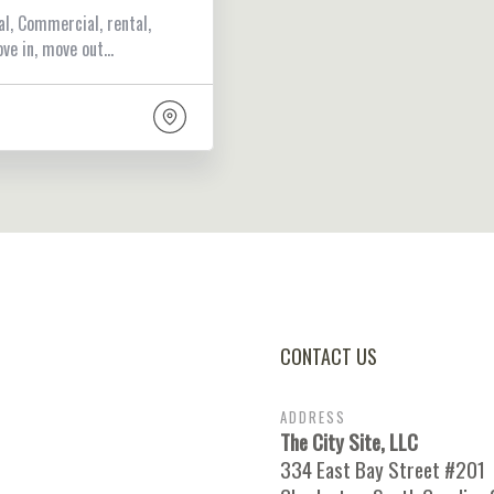
al, Commercial, rental,
ove in, move out…
CONTACT US
ADDRESS
The City Site, LLC
334 East Bay Street #201