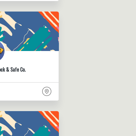
ock & Safe Co.