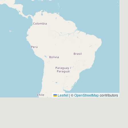
Leaflet
|
©
OpenStreetMap
contributors