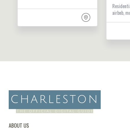
Residenti
airbnb, m
ABOUT US