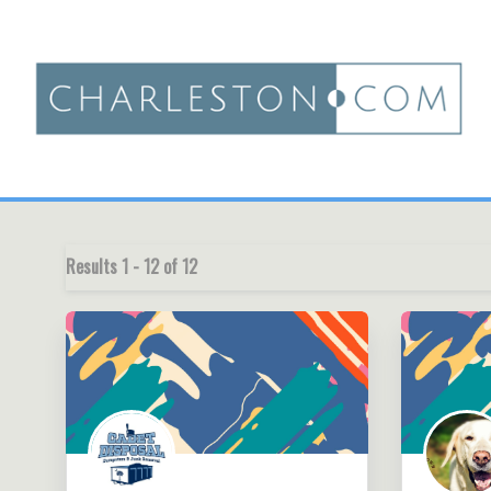
Results
1
-
12
of
12