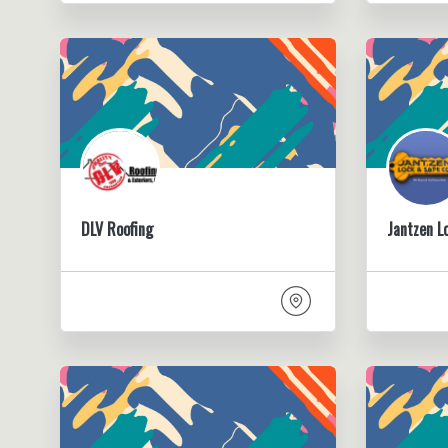
DLV Roofing
Jantzen L