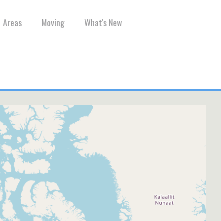
Areas
Moving
What's New