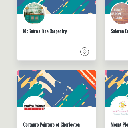
McGuire's Fine Carpentry
Salerno 
Certapro Painters of Charleston
Mount Pl