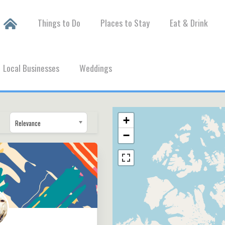
Things to Do
Places to Stay
Eat & Drink
Local Businesses
Weddings
+
Relevance
−