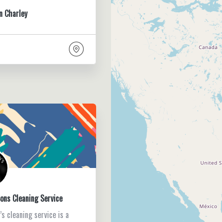
n Charley
ons Cleaning Service
s cleaning service is a