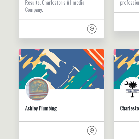
Results. Charleston's #1 media
professio
Company.
Ashley Plumbing
Charlesto