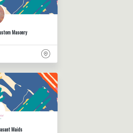
Custom Masonry
easant Maids