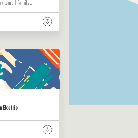
nal,small family…
n Electric