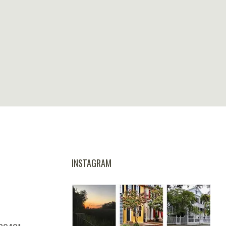
INSTAGRAM