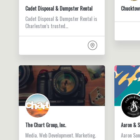
Cadet Disposal & Dumpster Rental
Chucktow
Cadet Disposal & Dumpster Rental is
Charleston’s trusted…
The Chart Group, Inc.
Aaron & S
Media. Web Development. Marketing.
Aaron Son’