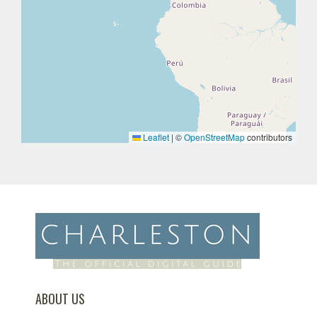
Leaflet
|
©
OpenStreetMap
contributors
ABOUT US