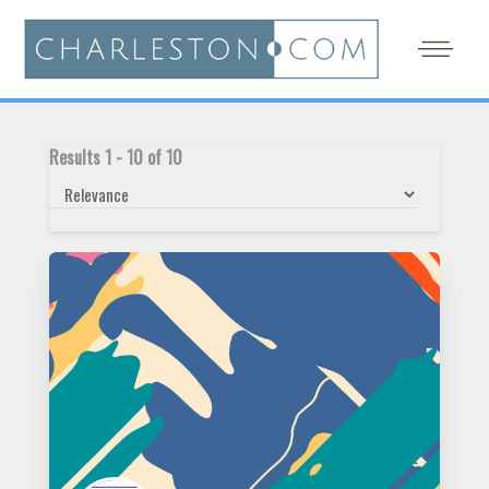
Results
1
-
10
of
10