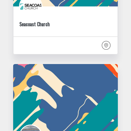
Seacoast Church