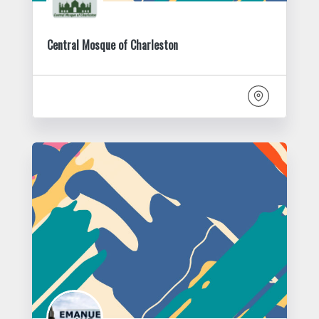
Central Mosque of Charleston