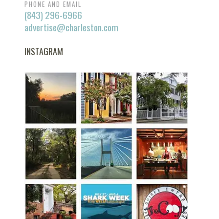
PHONE AND EMAIL
(843) 296-6966
advertise@charleston.com
INSTAGRAM