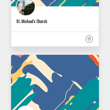
St. Michael's Church