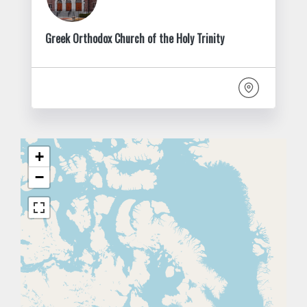
Greek Orthodox Church of the Holy Trinity
+
−