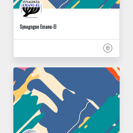
Synagogue Emanu-El