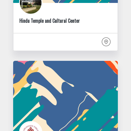
Hindu Temple and Cultural Center