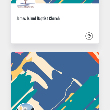
James Island Baptist Church