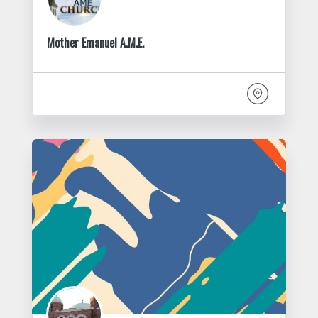
Mother Emanuel A.M.E.