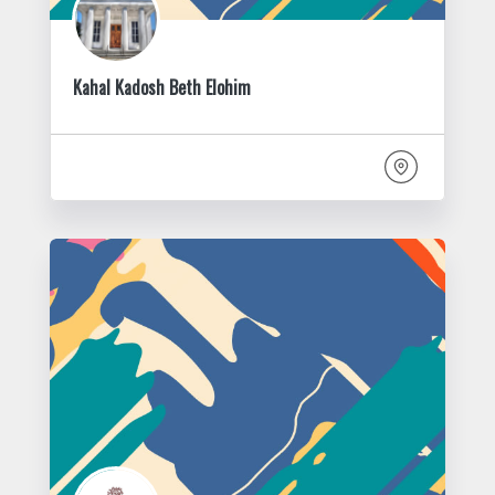
Kahal Kadosh Beth Elohim