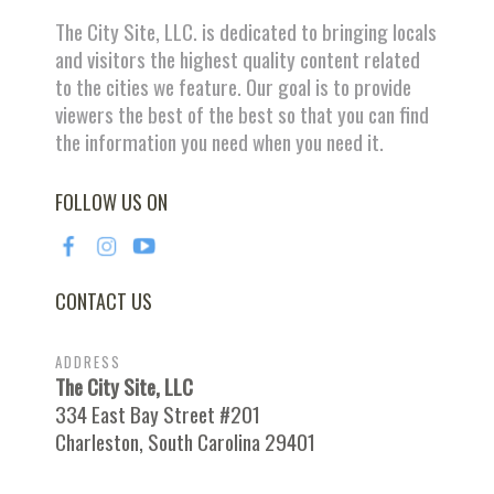
The City Site, LLC. is dedicated to bringing locals
and visitors the highest quality content related
to the cities we feature. Our goal is to provide
viewers the best of the best so that you can find
the information you need when you need it.
FOLLOW US ON
CONTACT US
ADDRESS
The City Site, LLC
334 East Bay Street #201
Charleston, South Carolina 29401