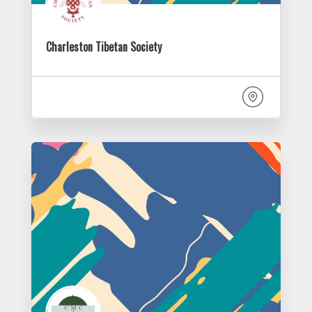
Charleston Tibetan Society